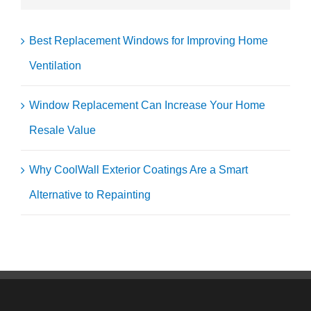
Best Replacement Windows for Improving Home
Ventilation
Window Replacement Can Increase Your Home
Resale Value
Why CoolWall Exterior Coatings Are a Smart
Alternative to Repainting