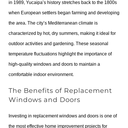
in 1989, Yucaipa’s history stretches back to the 1800s
when European settlers began farming and developing
the area. The city’s Mediterranean climate is
characterized by hot, dry summers, making it ideal for
outdoor activities and gardening. These seasonal
temperature fluctuations highlight the importance of
high-quality windows and doors to maintain a
comfortable indoor environment.
The Benefits of Replacement
Windows and Doors
Investing in replacement windows and doors is one of
the most effective home improvement projects for