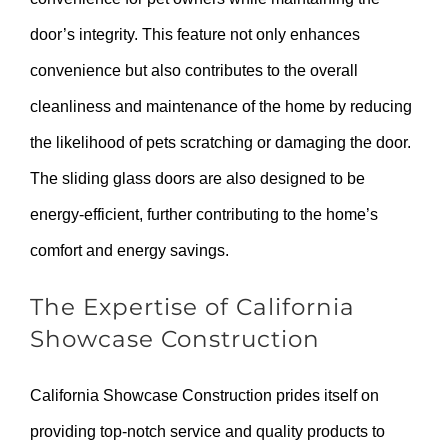
door’s integrity. This feature not only enhances
convenience but also contributes to the overall
cleanliness and maintenance of the home by reducing
the likelihood of pets scratching or damaging the door.
The sliding glass doors are also designed to be
energy-efficient, further contributing to the home’s
comfort and energy savings.
The Expertise of California
Showcase Construction
California Showcase Construction prides itself on
providing top-notch service and quality products to