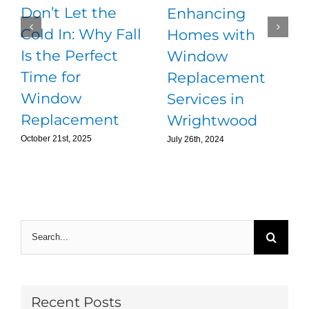
Don’t Let the
Enhancing
Cold In: Why Fall
Homes with
Is the Perfect
Window
Time for
Replacement
Window
Services in
Replacement
Wrightwood
October 21st, 2025
July 26th, 2024
Search
for:
Recent Posts