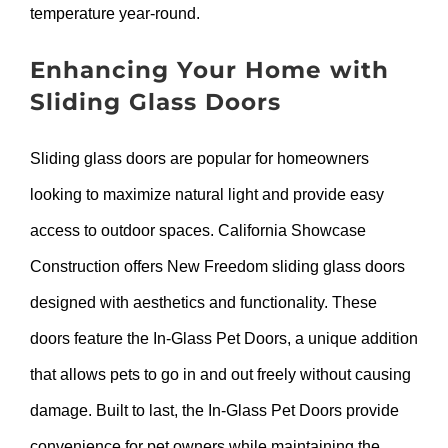
temperature year-round.
Enhancing Your Home with
Sliding Glass Doors
Sliding glass doors are popular for homeowners
looking to maximize natural light and provide easy
access to outdoor spaces. California Showcase
Construction offers New Freedom sliding glass doors
designed with aesthetics and functionality. These
doors feature the In-Glass Pet Doors, a unique addition
that allows pets to go in and out freely without causing
damage. Built to last, the In-Glass Pet Doors provide
convenience for pet owners while maintaining the