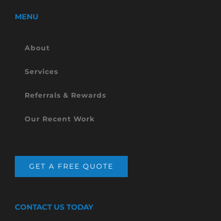
MENU
About
Services
Referrals & Rewards
Our Recent Work
GET A FREE QUOTE
CONTACT US TODAY