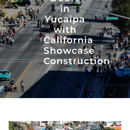
in
Yucaipa
with
California
Showcase
Construction
View