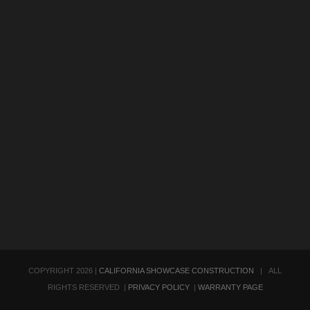
COPYRIGHT
2026 |
CALIFORNIA SHOWCASE CONSTRUCTION
| ALL
RIGHTS RESERVED |
PRIVACY POLICY
|
WARRANTY PAGE