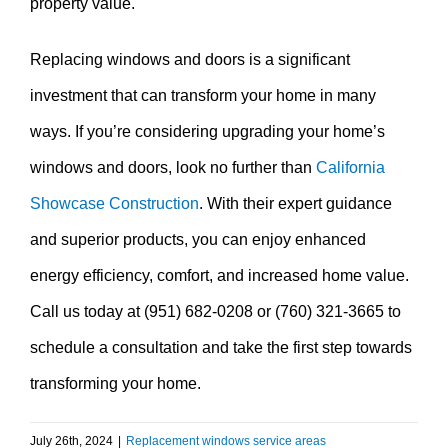
property value.
Replacing windows and doors is a significant
investment that can transform your home in many
ways. If you’re considering upgrading your home’s
windows and doors, look no further than
California
Showcase Construction
. With their expert guidance
and superior products, you can enjoy enhanced
energy efficiency, comfort, and increased home value.
Call us today at (951) 682-0208 or (760) 321-3665 to
schedule a consultation and take the first step towards
transforming your home.
July 26th, 2024
|
Replacement windows service areas