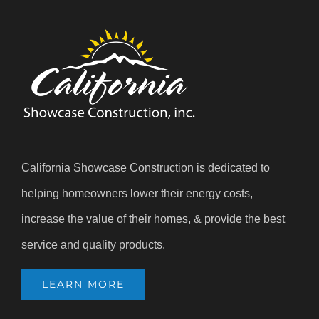
California Showcase Construction is dedicated to
helping homeowners lower their energy costs,
increase the value of their homes, & provide the best
service and quality products.
LEARN MORE