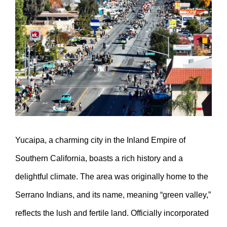
Larger
Image
Yucaipa, a charming city in the Inland Empire of
Southern California, boasts a rich history and a
delightful climate. The area was originally home to the
Serrano Indians, and its name, meaning “green valley,”
reflects the lush and fertile land. Officially incorporated