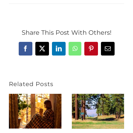
Share This Post With Others!
Facebook
X
LinkedIn
WhatsApp
Pinterest
Email
Related Posts