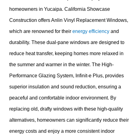
homeowners in Yucaipa. California Showcase
Construction offers Anlin Vinyl Replacement Windows,
which are renowned for their
energy efficiency
and
durability. These dual-pane windows are designed to
reduce heat transfer, keeping homes more relaxed in
the summer and warmer in the winter. The High-
Performance Glazing System, Infinit-e Plus, provides
superior insulation and sound reduction, ensuring a
peaceful and comfortable indoor environment. By
replacing old, drafty windows with these high-quality
alternatives, homeowners can significantly reduce their
energy costs and enjoy a more consistent indoor