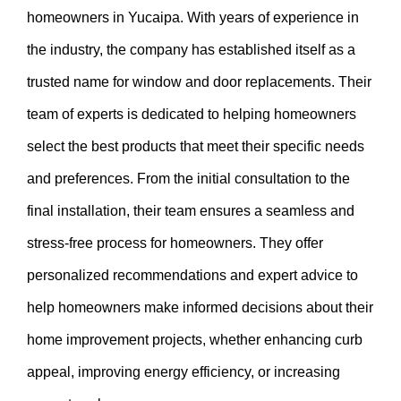
homeowners in Yucaipa. With years of experience in
the industry, the company has established itself as a
trusted name for window and door replacements. Their
team of experts is dedicated to helping homeowners
select the best products that meet their specific needs
and preferences. From the initial consultation to the
final installation, their team ensures a seamless and
stress-free process for homeowners. They offer
personalized recommendations and expert advice to
help homeowners make informed decisions about their
home improvement projects, whether enhancing curb
appeal, improving energy efficiency, or increasing