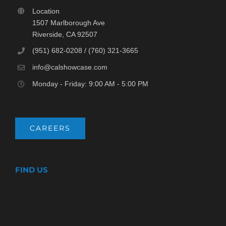
Location
1507 Marlborough Ave
Riverside, CA 92507
(951) 682-0208 / (760) 321-3665
info@calshowcase.com
Monday - Friday: 9:00 AM - 5:00 PM
CAREERS
FIND US