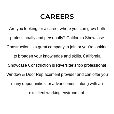
CAREERS
Are you looking for a career where you can grow both
professionally and personally? California Showcase
Construction is a great company to join or you’re looking
to broaden your knowledge and skills. California
Showcase Construction is Riverside’s top professional
Window & Door Replacement provider and can offer you
many opportunities for advancement, along with an
excellent working environment.