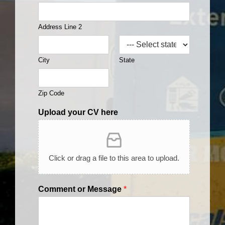
Address Line 2
City
State
Zip Code
Upload your CV here
Click or drag a file to this area to upload.
Comment or Message
*