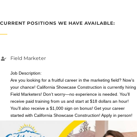
CURRENT POSITIONS WE HAVE AVAILABLE:
Field Marketer
Job Description:
Are you looking for a fruitful career in the marketing field? Now’s
your chance! California Showcase Construction is currently hiring
Field Marketers! Don’t worry—no experience is needed. You’ll
receive paid training from us and start at $18 dollars an hour!
You’ll also receive a $1,000 sign on bonus! Get your career
started with California Showcase Construction! Apply in person!