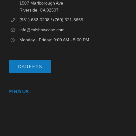
1507 Marlborough Ave
Riverside, CA 92507
(951) 682-0208 / (760) 321-3665
info@calshowcase.com
Monday - Friday: 9:00 AM - 5:00 PM
CAREERS
FIND US