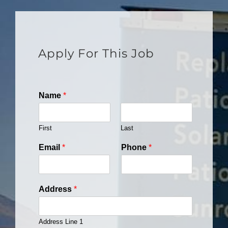
Apply For This Job
Name
*
First
Last
Email
*
Phone
*
Address
*
Address Line 1