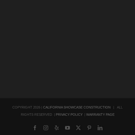
COPYRIGHT
2026 |
CALIFORNIA SHOWCASE CONSTRUCTION
| ALL
RIGHTS RESERVED |
PRIVACY POLICY
|
WARRANTY PAGE
Facebook
Instagram
Yelp
YouTube
X
Pinterest
LinkedIn