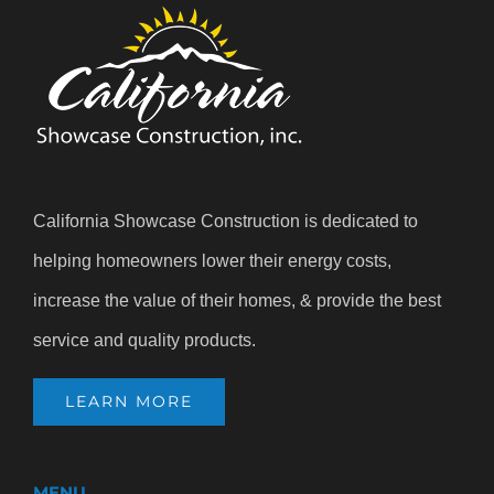
California Showcase Construction is dedicated to
helping homeowners lower their energy costs,
increase the value of their homes, & provide the best
service and quality products.
LEARN MORE
MENU