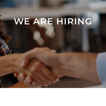
WE ARE HIRING