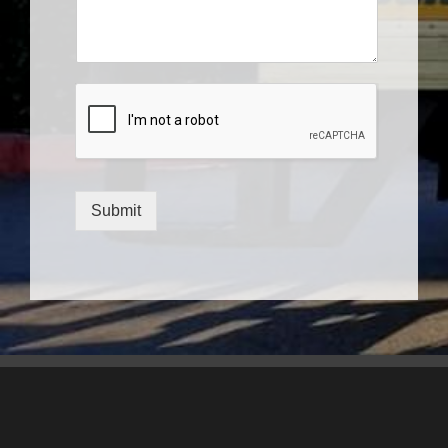
Submit