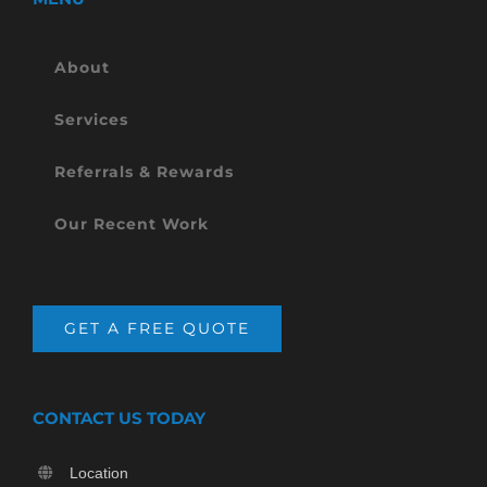
About
Services
Referrals & Rewards
Our Recent Work
GET A FREE QUOTE
CONTACT US TODAY
Location