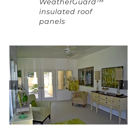
WeatherGuard™
insulated roof
panels