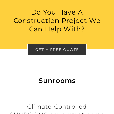
Do You Have A
Construction Project We
Can Help With?
GET A FREE QUOTE
Sunrooms
Climate-Controlled