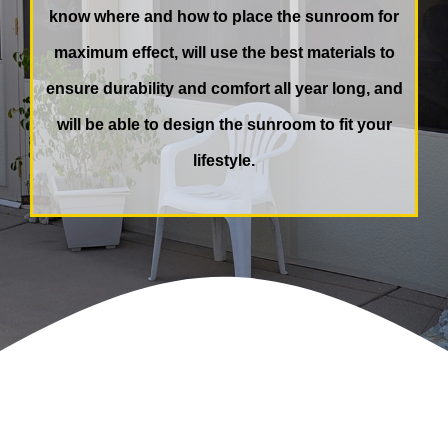
know where and how to place the sunroom for
maximum effect, will use the best materials to
ensure durability and comfort all year long, and
will be able to design the sunroom to fit your
lifestyle.