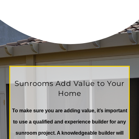
Sunrooms Add Value to Your
Home
To make sure you are adding value, it’s important
to use a qualified and experience builder for any
sunroom project. A knowledgeable builder will