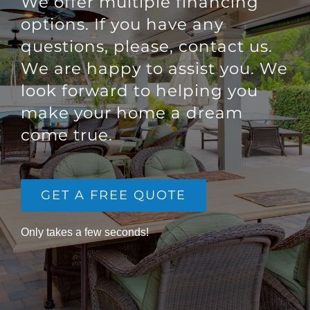
We offer multiple financing
options. If you have any
questions, please, contact us.
We are happy to assist you. We
look forward to helping you
make your home a dream
come true.
GET A FREE QUOTE
Only takes a few seconds!