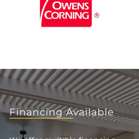
Financing Available