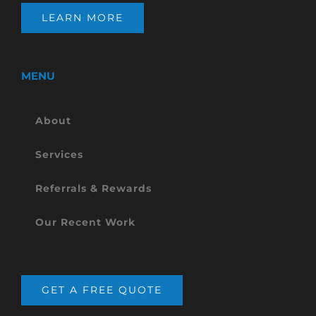
LEARN MORE
MENU
About
Services
Referrals & Rewards
Our Recent Work
GET A FREE QUOTE