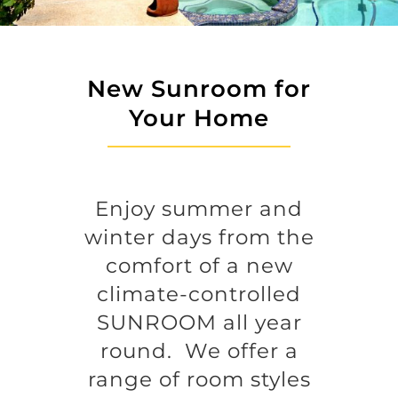
New Sunroom for
Your Home
Enjoy summer and
winter days from the
comfort of a new
climate-controlled
SUNROOM all year
round. We offer a
range of room styles