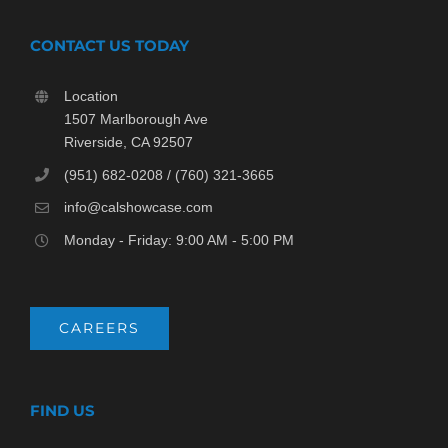
CONTACT US TODAY
Location
1507 Marlborough Ave
Riverside, CA 92507
(951) 682-0208 / (760) 321-3665
info@calshowcase.com
Monday - Friday: 9:00 AM - 5:00 PM
CAREERS
FIND US