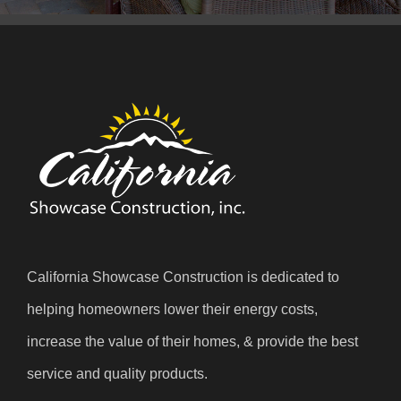
California Showcase Construction is dedicated to
helping homeowners lower their energy costs,
increase the value of their homes, & provide the best
service and quality products.