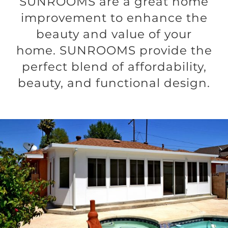
SUNROOMS are a great home
improvement to enhance the
beauty and value of your
home. SUNROOMS provide the
perfect blend of affordability,
beauty, and functional design.