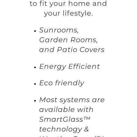
to fit your home and
your lifestyle.
Sunrooms,
Garden Rooms,
and Patio Covers
Energy Efficient
Eco friendly
Most systems are
available with
SmartGlass™
technology &