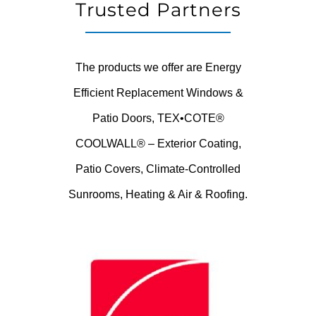
Trusted Partners
The products we offer are Energy
Efficient Replacement Windows &
Patio Doors, TEX•COTE®
COOLWALL® – Exterior Coating,
Patio Covers, Climate-Controlled
Sunrooms, Heating & Air & Roofing.