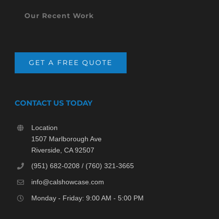
Our Recent Work
GET A FREE QUOTE
CONTACT US TODAY
Location
1507 Marlborough Ave
Riverside, CA 92507
(951) 682-0208 / (760) 321-3665
info@calshowcase.com
Monday - Friday: 9:00 AM - 5:00 PM