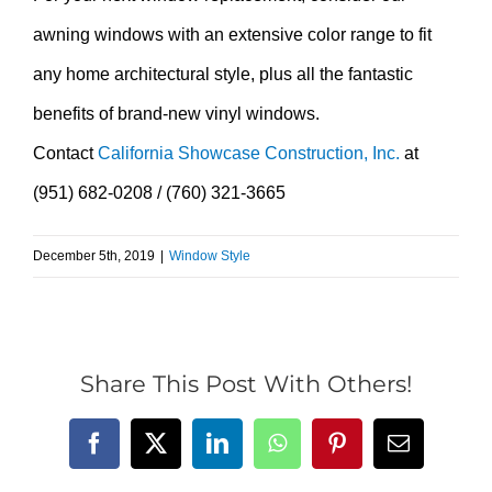
awning windows with an extensive color range to fit
any home architectural style, plus all the fantastic
benefits of brand-new vinyl windows.
Contact
California Showcase Construction, Inc.
at
(951) 682-0208 / (760) 321-3665
December 5th, 2019
|
Window Style
Share This Post With Others!
Facebook
X
LinkedIn
WhatsApp
Pinterest
Email