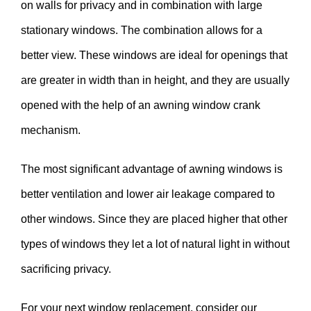
on walls for privacy and in combination with large
stationary windows. The combination allows for a
better view. These windows are ideal for openings that
are greater in width than in height, and they are usually
opened with the help of an awning window crank
mechanism.
The most significant advantage of awning windows is
better ventilation and lower air leakage compared to
other windows. Since they are placed higher that other
types of windows they let a lot of natural light in without
sacrificing privacy.
For your next window replacement, consider our