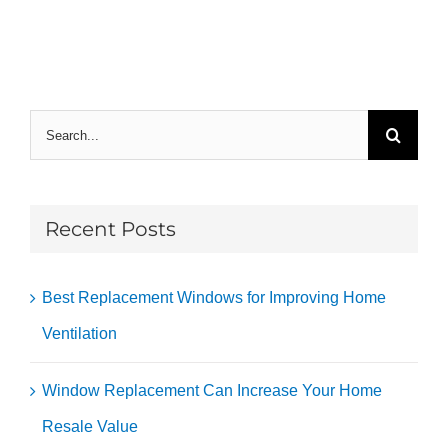
Search
for:
Recent Posts
Best Replacement Windows for Improving Home
Ventilation
Window Replacement Can Increase Your Home
Resale Value