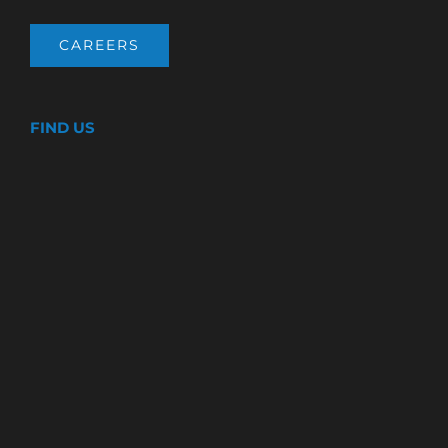
CAREERS
FIND US