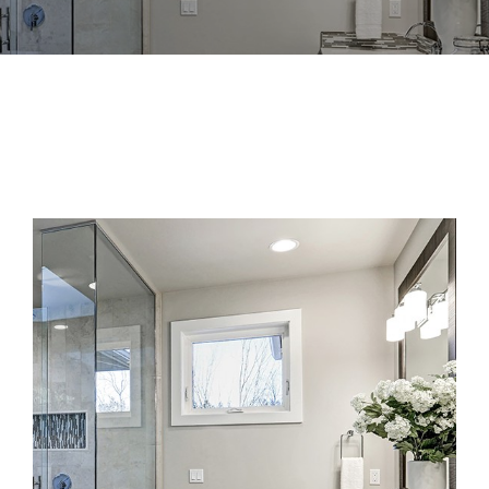
View
Larger
Image