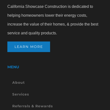
California Showcase Construction is dedicated to
helping homeowners lower their energy costs,
increase the value of their homes, & provide the best
service and quality products.
LEARN MORE
MENU
About
Services
Referrals & Rewards