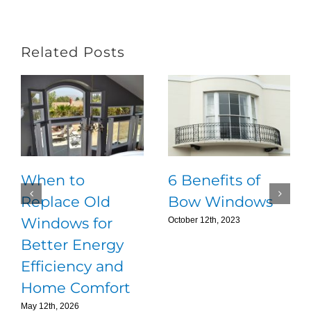
Related Posts
When to
6 Benefits of
Replace Old
Bow Windows
Windows for
October 12th, 2023
Better Energy
Efficiency and
Home Comfort
May 12th, 2026