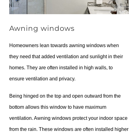
Awning windows
Homeowners lean towards awning windows when
they need that added ventilation and sunlight in their
homes. They are often installed in high walls, to
ensure ventilation and privacy.
Being hinged on the top and open outward from the
bottom allows this window to have maximum
ventilation. Awning windows protect your indoor space
from the rain. These windows are often installed higher