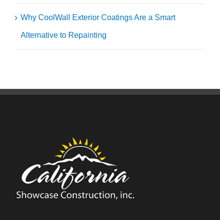
Why CoolWall Exterior Coatings Are a Smart
Alternative to Repainting