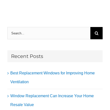
Search
for:
Recent Posts
Best Replacement Windows for Improving Home
Ventilation
Window Replacement Can Increase Your Home
Resale Value