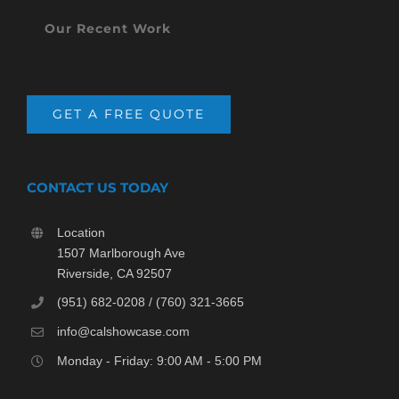
Our Recent Work
GET A FREE QUOTE
CONTACT US TODAY
Location
1507 Marlborough Ave
Riverside, CA 92507
(951) 682-0208 / (760) 321-3665
info@calshowcase.com
Monday - Friday: 9:00 AM - 5:00 PM