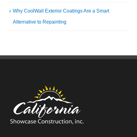
Why CoolWall Exterior Coatings Are a Smart
Alternative to Repainting