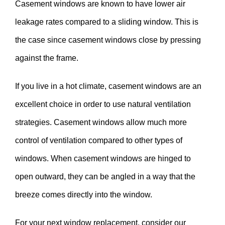
Casement windows are known to have lower air
leakage rates compared to a sliding window. This is
the case since casement windows close by pressing
against the frame.
If you live in a hot climate, casement windows are an
excellent choice in order to use natural ventilation
strategies. Casement windows allow much more
control of ventilation compared to other types of
windows. When casement windows are hinged to
open outward, they can be angled in a way that the
breeze comes directly into the window.
For your next window replacement, consider our