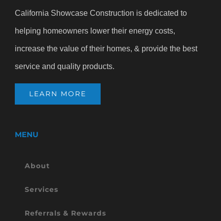
California Showcase Construction is dedicated to
helping homeowners lower their energy costs,
increase the value of their homes, & provide the best
service and quality products.
LEARN MORE
MENU
About
Services
Referrals & Rewards