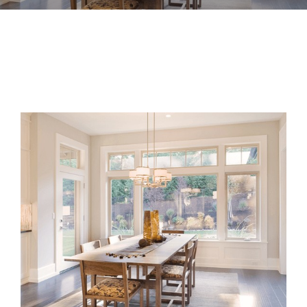
View
Larger
Image