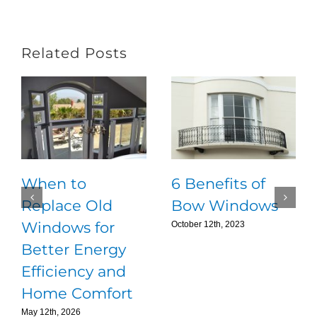
Related Posts
When to
6 Benefits of
Replace Old
Bow Windows
Windows for
October 12th, 2023
Better Energy
Efficiency and
Home Comfort
May 12th, 2026