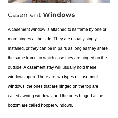
Casement
Windows
A casement window is attached to its frame by one or
more hinges at the side. They are usually singly
installed, or they can be in pairs as long as they share
the same frame, in which case they are hinged on the
outside. A casement stay will usually hold these
windows open. There are two types of casement
windows, the ones that are hinged on the top are
called awning windows, and the ones hinged at the
bottom are called hopper windows.