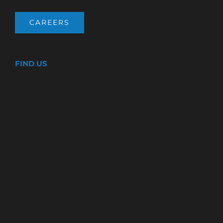
CAREERS
FIND US