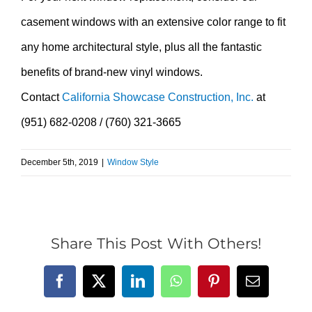
casement windows with an extensive color range to fit
any home architectural style, plus all the fantastic
benefits of brand-new vinyl windows.
Contact
California Showcase Construction, Inc.
at
(951) 682-0208 / (760) 321-3665
December 5th, 2019
|
Window Style
Share This Post With Others!
Facebook
X
LinkedIn
WhatsApp
Pinterest
Email