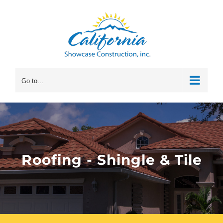
Skip
to
content
Go to...
Roofing - Shingle & Tile