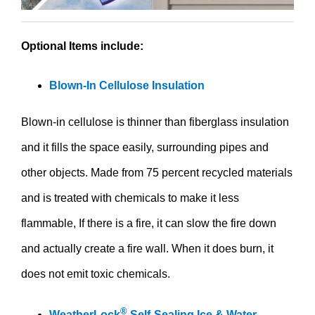
Optional Items include:
Blown-In Cellulose Insulation
Blown-in cellulose is thinner than fiberglass insulation
and it fills the space easily, surrounding pipes and
other objects. Made from 75 percent recycled materials
and is treated with chemicals to make it less
flammable, If there is a fire, it can slow the fire down
and actually create a fire wall. When it does burn, it
does not emit toxic chemicals.
®
WeatherLock
Self-Sealing Ice & Water