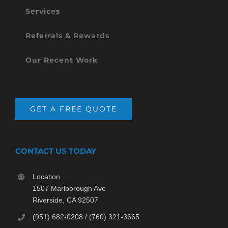
Services
Referrals & Rewards
Our Recent Work
GET A FREE QUOTE
CONTACT US TODAY
Location
1507 Marlborough Ave
Riverside, CA 92507
(951) 682-0208 / (760) 321-3665