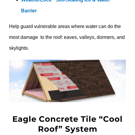
Barrier
Help guard vulnerable areas where water can do the
most damage to the roof: eaves, valleys, dormers, and
skylights.
Eagle Concrete Tile “Cool
Roof” System