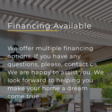
Financing Available
We offer multiple financing
options. If you have any
questions, please, contact us.
We are happy to assist you. We
look forward to helping you
make your home a dream
come true.