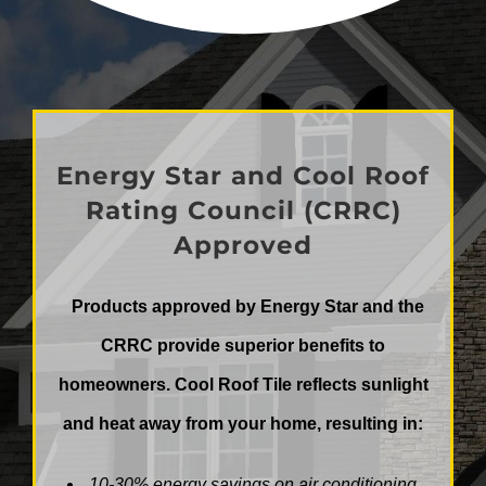
Energy Star and Cool Roof
Rating Council (CRRC)
Approved
Products approved by Energy Star and the
CRRC provide superior benefits to
homeowners. Cool Roof Tile reflects sunlight
and heat away
from your home, resulting in:
10-30% energy savings on air conditioning