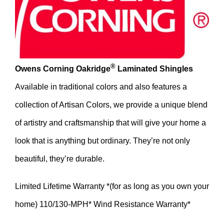
®
Owens Corning Oakridge
Laminated Shingles
Available in traditional colors and also features a
collection of Artisan Colors, we provide a unique blend
of artistry and craftsmanship that will give your home a
look that is anything but ordinary. They’re not only
beautiful, they’re durable.
Limited Lifetime Warranty *(for as long as you own your
home) 110/130-MPH* Wind Resistance Warranty*