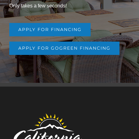
Only takes a few seconds!
APPLY FOR FINANCING
APPLY FOR GOGREEN FINANCING