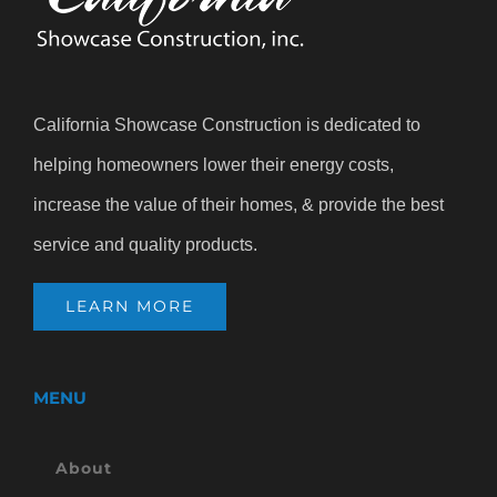
California Showcase Construction is dedicated to
helping homeowners lower their energy costs,
increase the value of their homes, & provide the best
service and quality products.
LEARN MORE
MENU
About