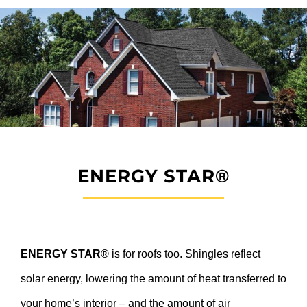
ENERGY STAR®
ENERGY STAR®
is for roofs too. Shingles reflect
solar energy, lowering the amount of heat transferred to
your home’s interior – and the amount of air