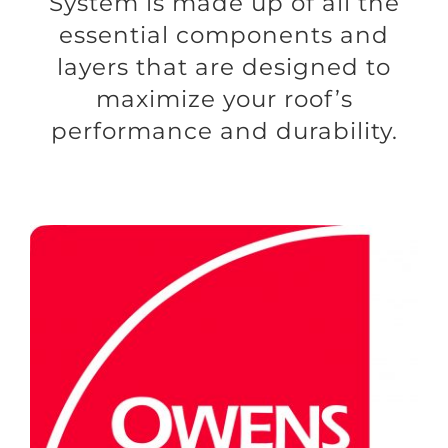
System is made up of all the
essential components and
layers that are designed to
maximize your roof’s
performance and durability.