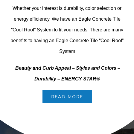
Whether your interest is durability, color selection or
energy efficiency. We have an Eagle Concrete Tile
“Cool Roof” System to fit your needs. There are many
benefits to having an Eagle Concrete Tile “Cool Roof”
System
Beauty and Curb Appeal –
Styles and Colors
–
Durability –
ENERGY STAR®
READ MORE