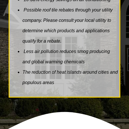
Possible roof tile rebates through your utility
company. Please consult your local utility to
determine which products and applications
qualify for a rebate.
Less air pollution reduces smog producing
and global warming chemicals
The reduction of heat islands around cities and
populous areas