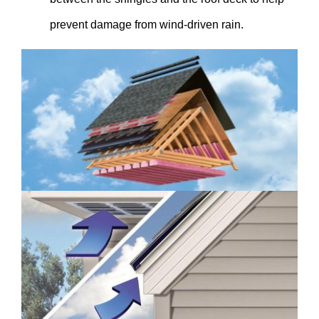
prevent damage from wind-driven rain.