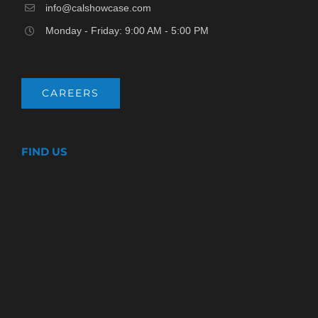
info@calshowcase.com
Monday - Friday: 9:00 AM - 5:00 PM
CAREERS
FIND US