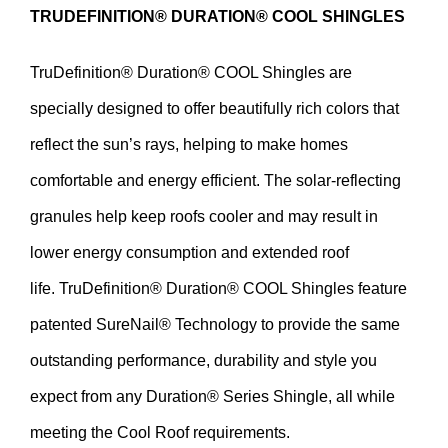
TRUDEFINITION
®
DURATION
®
COOL SHINGLES
TruDefinition
®
Duration
®
COOL Shingles are
specially designed to offer beautifully rich colors that
reflect the sun’s rays, helping to make homes
comfortable and energy efficient. The solar-reflecting
granules help keep roofs cooler and may result in
lower energy consumption and extended roof
life.
TruDefinition
®
Duration
®
COOL Shingles feature
patented
SureNail
®
Technology to provide the same
outstanding performance, durability and style you
expect from any
Duration
®
Series Shingle, all while
meeting the Cool Roof requirements.