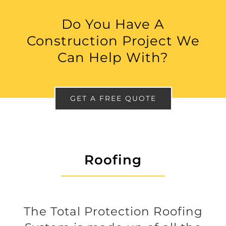
Do You Have A
Construction Project We
Can Help With?
GET A FREE QUOTE
Roofing
The Total Protection Roofing