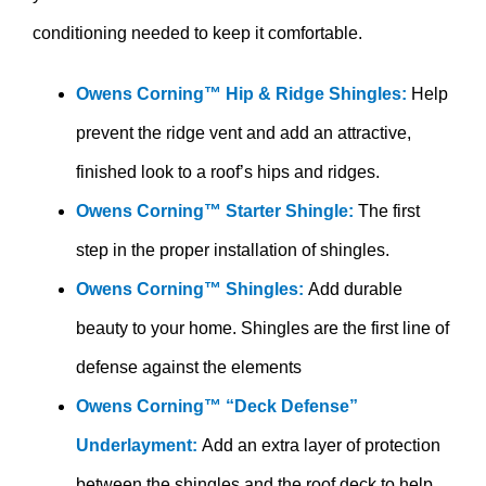
conditioning needed to keep it comfortable.
Owens Corning™ Hip & Ridge Shingles:
Help
prevent the ridge vent and add an attractive,
finished look to a roof’s hips and ridges.
Owens Corning™ Starter Shingle:
The first
step in the proper installation of shingles.
Owens Corning™ Shingles:
Add durable
beauty to your home. Shingles are the first line of
defense against the elements
Owens Corning™ “Deck Defense”
Underlayment:
Add an extra layer of protection
between the shingles and the roof deck to help