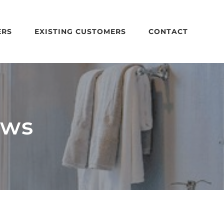
ERS
EXISTING CUSTOMERS
CONTACT
ows