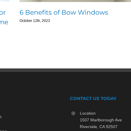
or
6 Benefits of Bow Windows
ome
October 12th, 2023
CONTACT US TODAY
Location
t
1507 Marlborough Ave
Riverside, CA 92507
ces