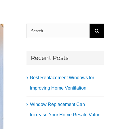
Search
for:
Recent Posts
Best Replacement Windows for
Improving Home Ventilation
Window Replacement Can
Increase Your Home Resale Value