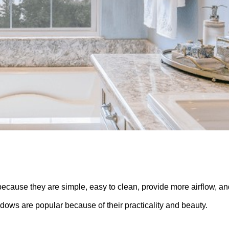
use they are simple, easy to clean, provide more airflow, an
dows are popular because of their practicality and beauty.