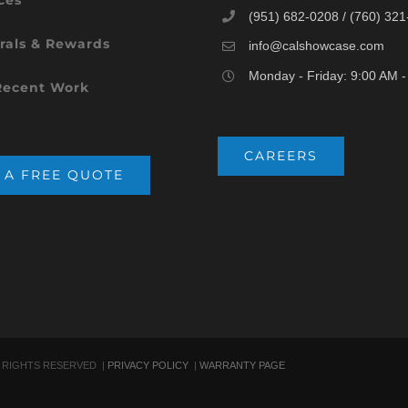
(951) 682-0208 / (760) 32
rals & Rewards
info@calshowcase.com
Monday - Friday: 9:00 AM 
Recent Work
CAREERS
 A FREE QUOTE
 RIGHTS RESERVED |
PRIVACY POLICY
|
WARRANTY PAGE