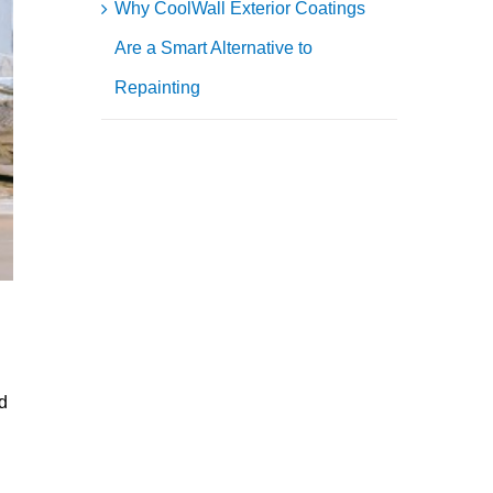
Why CoolWall Exterior Coatings
Are a Smart Alternative to
Repainting
d