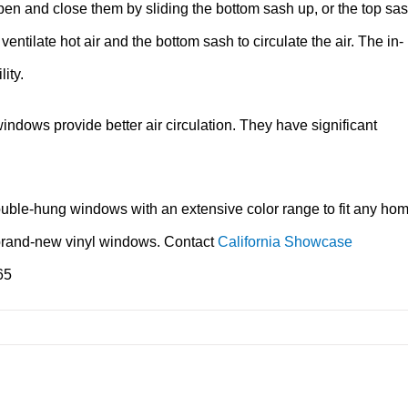
pen and close them by sliding the bottom sash up, or the top sa
tilate hot air and the bottom sash to circulate the air. The in-
ity.
dows provide better air circulation. They have significant
uble-hung windows with an extensive color range to fit any ho
 of brand-new vinyl windows. Contact
California Showcase
65