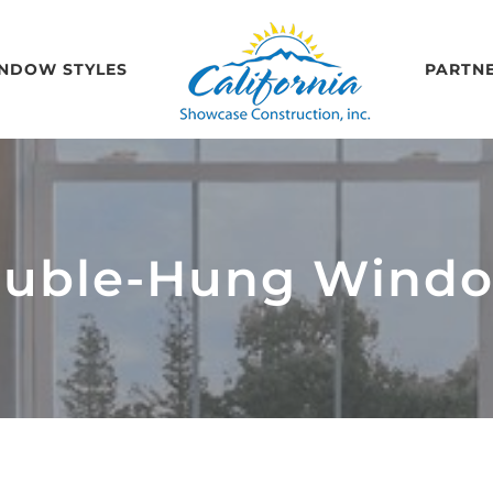
NDOW STYLES
PARTN
uble-Hung Wind