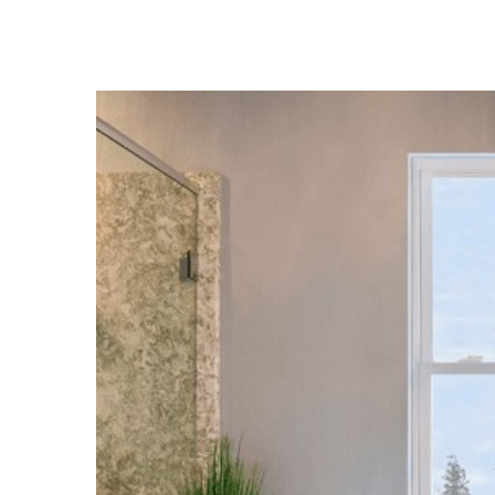
View
Larger
Image