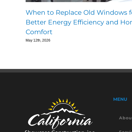
When to Replace Old Windows f
Better Energy Efficiency and H
Comfort
May 12th, 2026
MENU
Abou
Servi