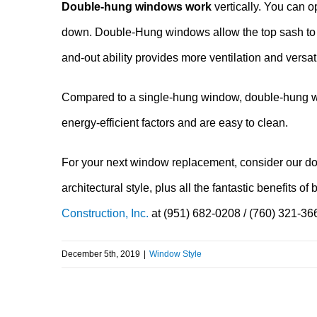
Double-hung windows work
vertically. You can o
down. Double-Hung windows allow the top sash to ven
and-out ability provides more ventilation and versatil
Compared to a single-hung window, double-hung win
energy-efficient factors and are easy to clean.
For your next window replacement, consider our do
architectural style, plus all the fantastic benefits
Construction, Inc.
at (951) 682-0208 / (760) 321-36
December 5th, 2019
|
Window Style