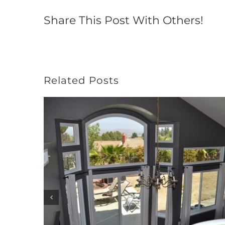
Share This Post With Others!
Related Posts