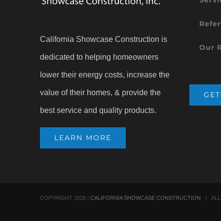
Refer
California Showcase Construction is
Our 
dedicated to helping homeowners
lower their energy costs, increase the
value of their homes, & provide the
GET
best service and quality products.
LEARN MORE
COPYRIGHT
2026 |
CALIFORNIA SHOWCASE CONSTRUCTION
| ALL