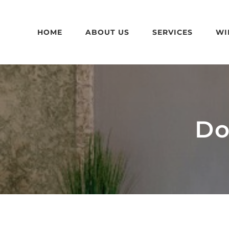
Skip
to
HOME
ABOUT US
SERVICES
WI
content
Do