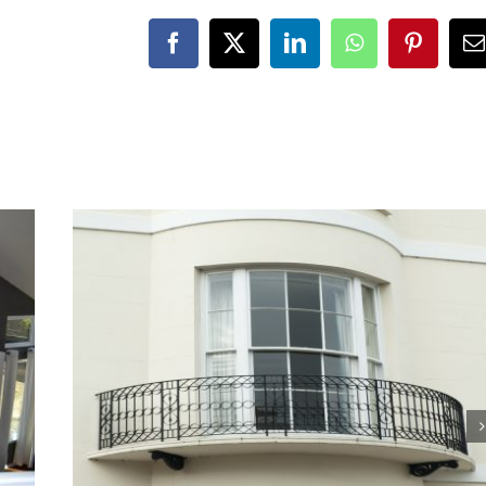
Facebook
X
LinkedIn
WhatsApp
Pinteres
E