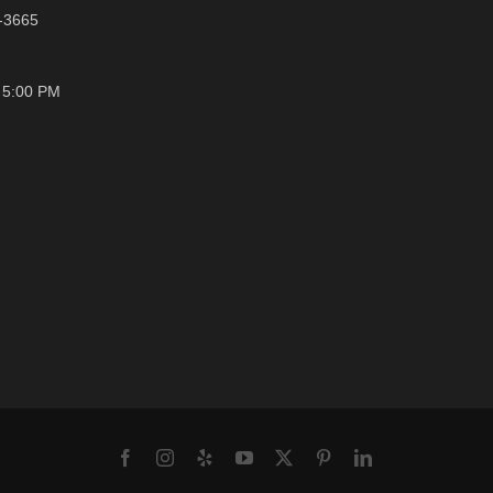
1-3665
- 5:00 PM
Facebook
Instagram
Yelp
YouTube
X
Pinterest
LinkedIn