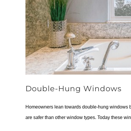
Double-Hung Windows
Homeowners lean towards double-hung windows beca
are safer than other window types. Today these win