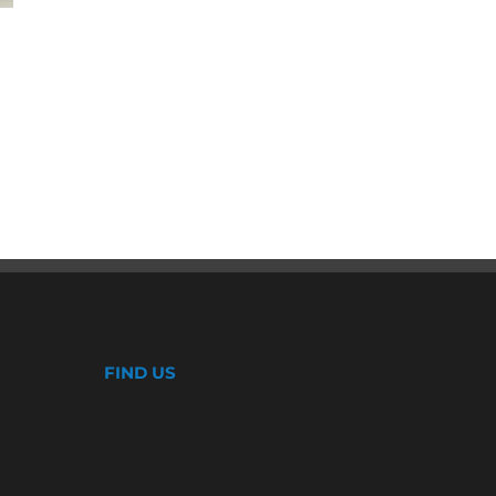
Double Sliding Windows
January 8th, 2020
FIND US