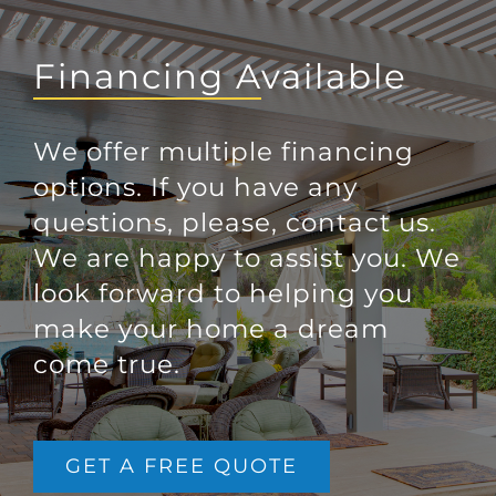
Financing Available
We offer multiple financing
options. If you have any
questions, please, contact us.
We are happy to assist you. We
look forward to helping you
make your home a dream
come true.
GET A FREE QUOTE