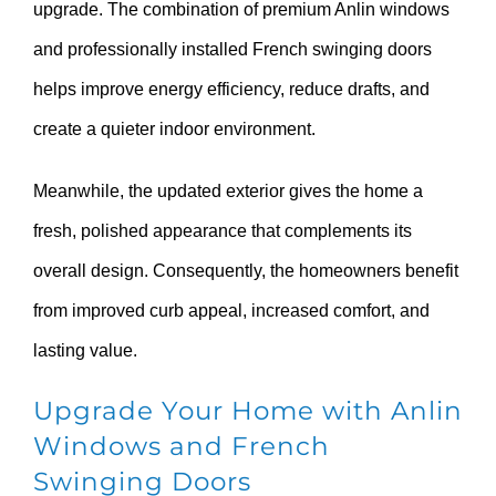
upgrade. The combination of premium Anlin windows
and professionally installed French swinging doors
helps improve energy efficiency, reduce drafts, and
create a quieter indoor environment.
Meanwhile, the updated exterior gives the home a
fresh, polished appearance that complements its
overall design. Consequently, the homeowners benefit
from improved curb appeal, increased comfort, and
lasting value.
Upgrade Your Home with Anlin
Windows and French
Swinging Doors