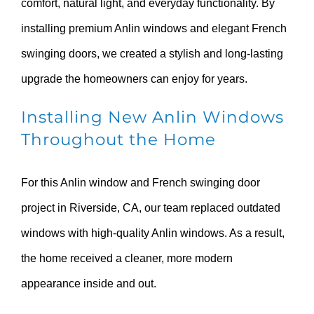
comfort, natural light, and everyday functionality. By
installing premium Anlin windows and elegant French
swinging doors, we created a stylish and long-lasting
upgrade the homeowners can enjoy for years.
Installing New Anlin Windows
Throughout the Home
For this Anlin window and French swinging door
project in Riverside, CA, our team replaced outdated
windows with high-quality Anlin windows. As a result,
the home received a cleaner, more modern
appearance inside and out.