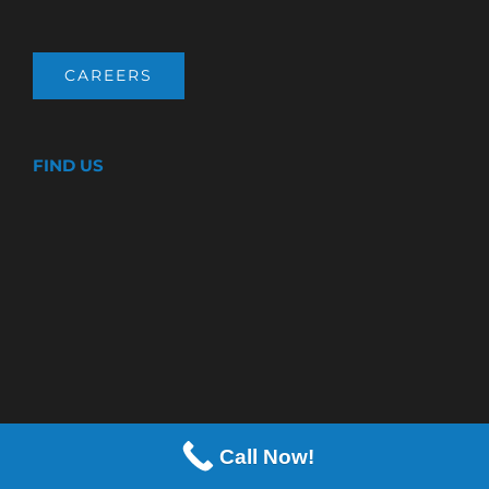
CAREERS
FIND US
Call Now!