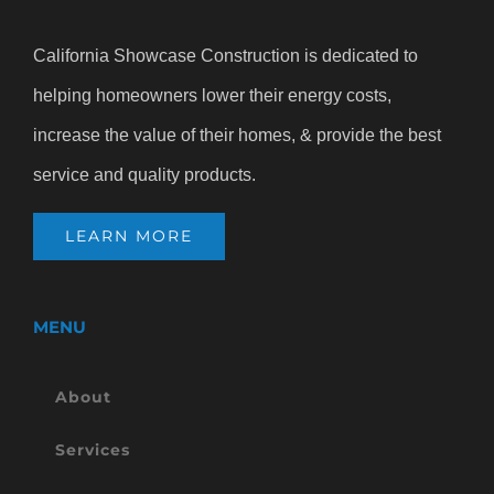
California Showcase Construction is dedicated to
helping homeowners lower their energy costs,
increase the value of their homes, & provide the best
service and quality products.
LEARN MORE
MENU
About
Services