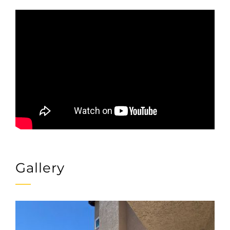
Gallery