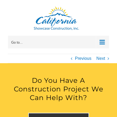
Skip
to
content
Go to...
Previous
Next
Do You Have A
Construction Project We
Can Help With?