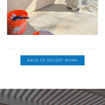
BACK TO RECENT WORK