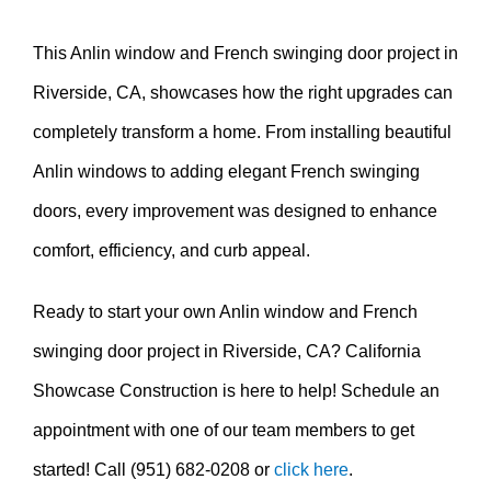
This Anlin window and French swinging door project in
Riverside, CA, showcases how the right upgrades can
completely transform a home. From installing beautiful
Anlin windows to adding elegant French swinging
doors, every improvement was designed to enhance
comfort, efficiency, and curb appeal.
Ready to start your own Anlin window and French
swinging door project in Riverside, CA? California
Showcase Construction is here to help! Schedule an
appointment with one of our team members to get
started! Call (951) 682-0208 or
click here
.