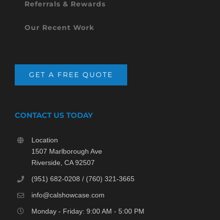
Referrals & Rewards
Our Recent Work
GET A FREE QUOTE
CONTACT US TODAY
Location
1507 Marlborough Ave
Riverside, CA 92507
(951) 682-0208 / (760) 321-3665
info@calshowcase.com
Monday - Friday: 9:00 AM - 5:00 PM