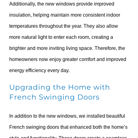
Additionally, the new windows provide improved
insulation, helping maintain more consistent indoor
temperatures throughout the year. They also allow
more natural light to enter each room, creating a
brighter and more inviting living space. Therefore, the
homeowners now enjoy greater comfort and improved
energy efficiency every day.
Upgrading the Home with
French Swinging Doors
In addition to the new windows, we installed beautiful
French swinging doors that enhanced both the home’s