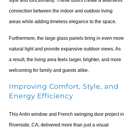
style and functionality. These doors create a seamless
connection between the indoor and outdoor living
areas while adding timeless elegance to the space.
Furthermore, the large glass panels bring in even more
natural light and provide expansive outdoor views. As
a result, the living area feels larger, brighter, and more
welcoming for family and guests alike.
Improving Comfort, Style, and
Energy Efficiency
This Anlin window and French swinging door project in
Riverside, CA, delivered more than just a visual