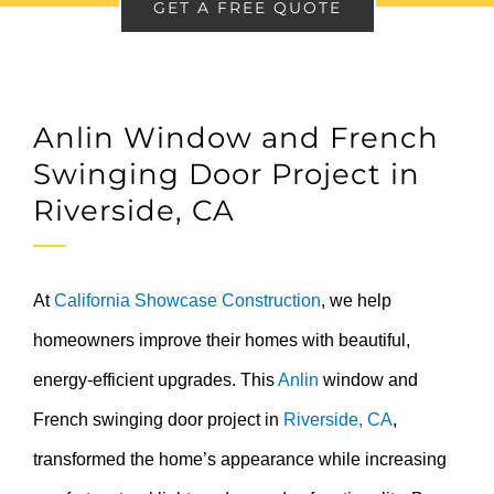
GET A FREE QUOTE
Anlin Window and French
Swinging Door Project in
Riverside, CA
At
California Showcase Construction
, we help
homeowners improve their homes with beautiful,
energy-efficient upgrades. This
Anlin
window and
French swinging door project in
Riverside, CA
,
transformed the home’s appearance while increasing