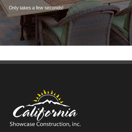
Only takes a few seconds!