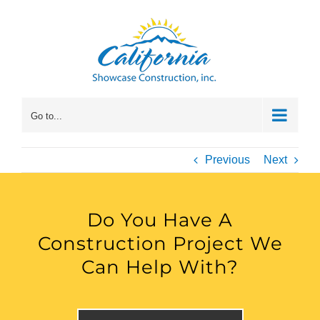
Skip
to
content
Go to...
Previous
Next
Do You Have A
Construction Project We
Can Help With?