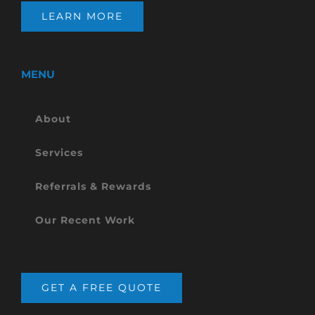
LEARN MORE
MENU
About
Services
Referrals & Rewards
Our Recent Work
GET A FREE QUOTE