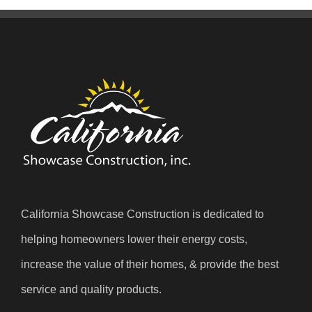
California Showcase Construction is dedicated to
helping homeowners lower their energy costs,
increase the value of their homes, & provide the best
service and quality products.