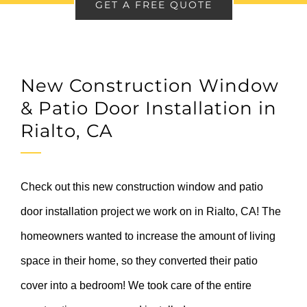
GET A FREE QUOTE
New Construction Window
& Patio Door Installation in
Rialto, CA
Check out this new construction window and patio
door installation project we work on in Rialto, CA! The
homeowners wanted to increase the amount of living
space in their home, so they converted their patio
cover into a bedroom! We took care of the entire