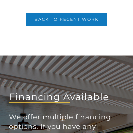
BACK TO RECENT WORK
Financing Available
We offer multiple financing
options. If you have any