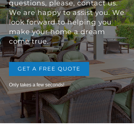
questions, please, contact us.
We are happy to assist you. We
look forward to helping you
make your home a dream
come true.
GET A FREE QUOTE
Only takes a few seconds!