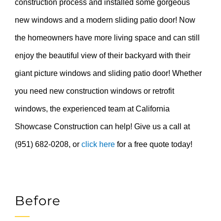
construction process and installed some gorgeous
new windows and a modern sliding patio door! Now
the homeowners have more living space and can still
enjoy the beautiful view of their backyard with their
giant picture windows and sliding patio door! Whether
you need new construction windows or retrofit
windows, the experienced team at California
Showcase Construction can help! Give us a call at
(951) 682-0208, or
click here
for a free quote today!
Before