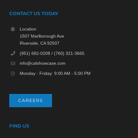
CONTACT US TODAY
Location
1507 Marlborough Ave
Riverside, CA 92507
(951) 682-0208 / (760) 321-3665
info@calshowcase.com
Monday - Friday: 9:00 AM - 5:00 PM
CAREERS
FIND US