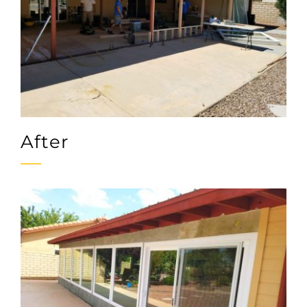
After