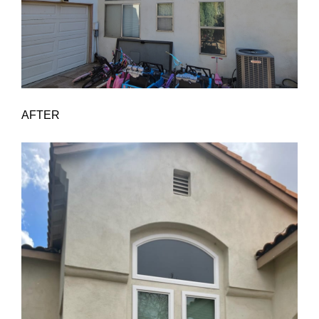
AFTER