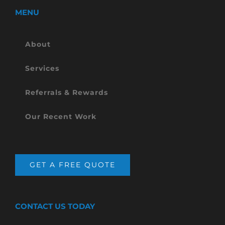
MENU
About
Services
Referrals & Rewards
Our Recent Work
GET A FREE QUOTE
CONTACT US TODAY