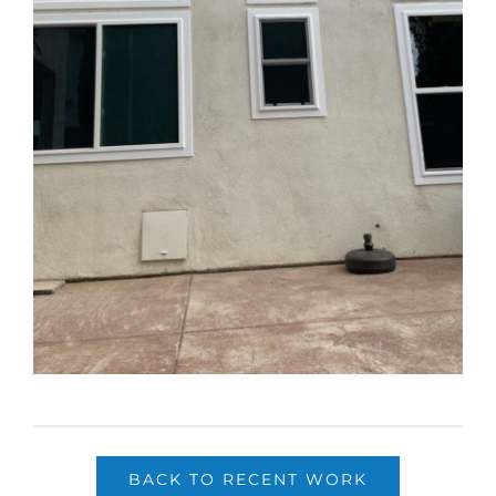
BACK TO RECENT WORK