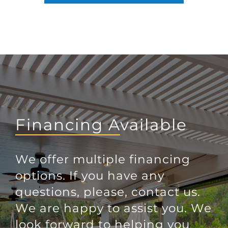
Financing Available
We offer multiple financing
options. If you have any
questions, please, contact us.
We are happy to assist you. We
look forward to helping you