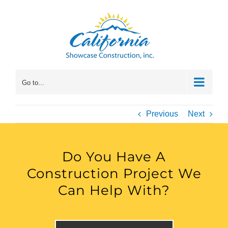
Skip
to
content
Go to...
Previous
Next
Do You Have A
Construction Project We
Can Help With?