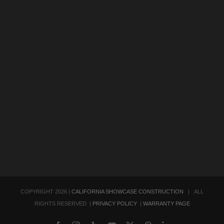
COPYRIGHT
2026 |
CALIFORNIA SHOWCASE CONSTRUCTION
| ALL
RIGHTS RESERVED |
PRIVACY POLICY
|
WARRANTY PAGE