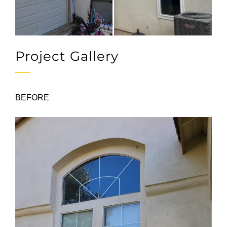
Project Gallery
BEFORE