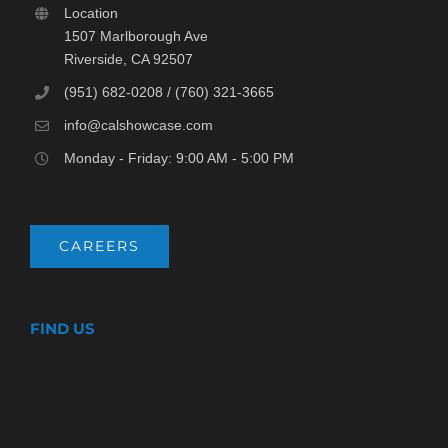
Location
1507 Marlborough Ave
Riverside, CA 92507
(951) 682-0208 / (760) 321-3665
info@calshowcase.com
Monday - Friday: 9:00 AM - 5:00 PM
CAREERS
FIND US