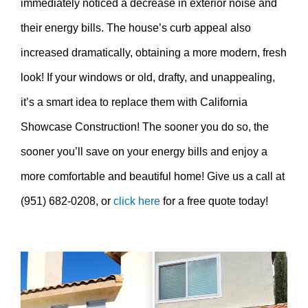
immediately noticed a decrease in exterior noise and
their energy bills. The house’s curb appeal also
increased dramatically, obtaining a more modern, fresh
look! If your windows or old, drafty, and unappealing,
it’s a smart idea to replace them with California
Showcase Construction! The sooner you do so, the
sooner you’ll save on your energy bills and enjoy a
more comfortable and beautiful home! Give us a call at
(951) 682-0208, or
click here
for a free quote today!