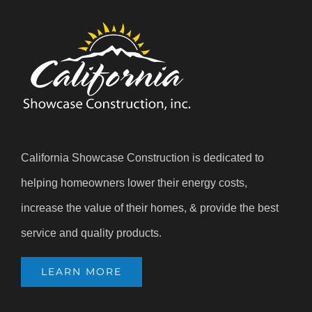
California Showcase Construction is dedicated to
helping homeowners lower their energy costs,
increase the value of their homes, & provide the best
service and quality products.
LEARN MORE