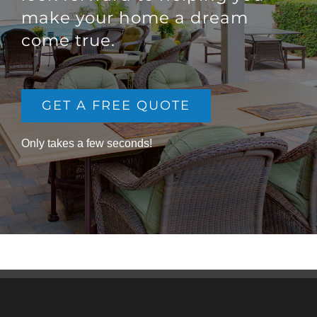
make your home a dream
come true.
GET A FREE QUOTE
Only takes a few seconds!