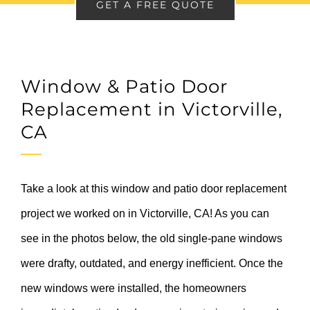
GET A FREE QUOTE
Window & Patio Door
Replacement in Victorville,
CA
Take a look at this window and patio door replacement
project we worked on in Victorville, CA! As you can
see in the photos below, the old single-pane windows
were drafty, outdated, and energy inefficient. Once the
new windows were installed, the homeowners