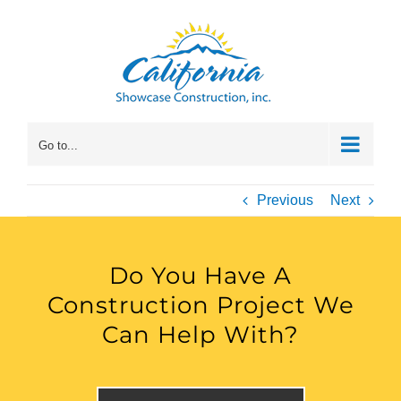
Skip
to
content
Go to...
Previous
Next
Do You Have A
Construction Project We
Can Help With?