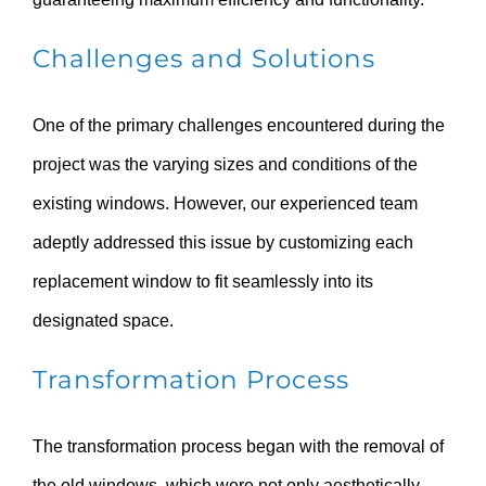
Challenges and Solutions
One of the primary challenges encountered during the
project was the varying sizes and conditions of the
existing windows. However, our experienced team
adeptly addressed this issue by customizing each
replacement window to fit seamlessly into its
designated space.
Transformation Process
The transformation process began with the removal of
the old windows, which were not only aesthetically