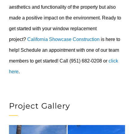
aesthetics and functionality of the property but also
made a positive impact on the environment. Ready to
get started with your window replacement
project?
California Showcase Construction
is here to
help! Schedule an appointment with one of our team
members to get started! Call (951) 682-0208 or
click
here
.
Project Gallery