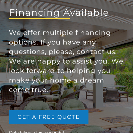
Financing Available
We offer multiple financing
options. If you have any
questions, please, contact us.
We are happy to assist you. We
look forward to helping you
make your home a dream
come true.
GET A FREE QUOTE
Only takes a few seconds!