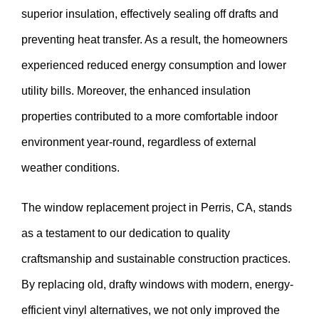
superior insulation, effectively sealing off drafts and
preventing heat transfer. As a result, the homeowners
experienced reduced energy consumption and lower
utility bills. Moreover, the enhanced insulation
properties contributed to a more comfortable indoor
environment year-round, regardless of external
weather conditions.
The window replacement project in Perris, CA, stands
as a testament to our dedication to quality
craftsmanship and sustainable construction practices.
By replacing old, drafty windows with modern, energy-
efficient vinyl alternatives, we not only improved the