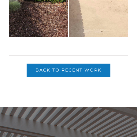
BACK TO RECENT WORK