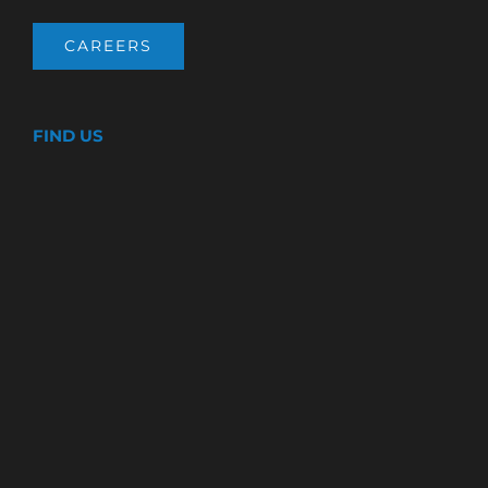
CAREERS
FIND US