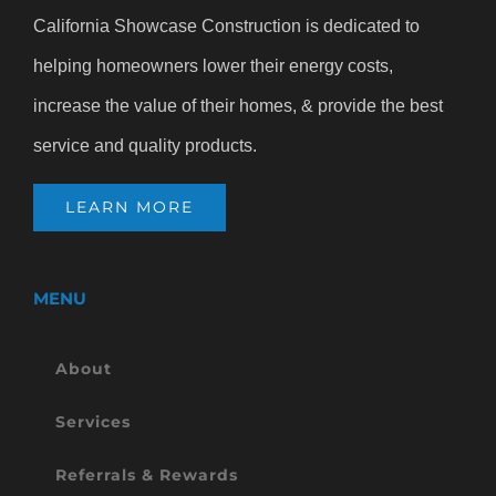
California Showcase Construction is dedicated to
helping homeowners lower their energy costs,
increase the value of their homes, & provide the best
service and quality products.
LEARN MORE
MENU
About
Services
Referrals & Rewards