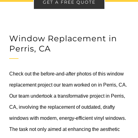
GET A FREE QUOTE
Window Replacement in
Perris, CA
Check out the before-and-after photos of this window
replacement project our team worked on in Perris, CA.
Our team undertook a transformative project in Perris,
CA, involving the replacement of outdated, drafty
windows with modern, energy-efficient vinyl windows.
The task not only aimed at enhancing the aesthetic