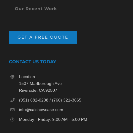
Our Recent Work
GET A FREE QUOTE
CONTACT US TODAY
Location
1507 Marlborough Ave
Riverside, CA 92507
(951) 682-0208 / (760) 321-3665
info@calshowcase.com
Monday - Friday: 9:00 AM - 5:00 PM