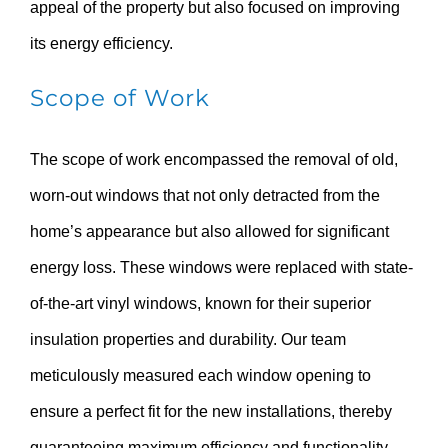
appeal of the property but also focused on improving
its energy efficiency.
Scope of Work
The scope of work encompassed the removal of old,
worn-out windows that not only detracted from the
home’s appearance but also allowed for significant
energy loss. These windows were replaced with state-
of-the-art vinyl windows, known for their superior
insulation properties and durability. Our team
meticulously measured each window opening to
ensure a perfect fit for the new installations, thereby
guaranteeing maximum efficiency and functionality.