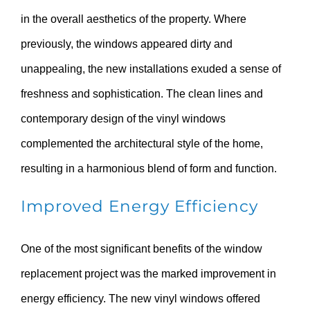
in the overall aesthetics of the property. Where
previously, the windows appeared dirty and
unappealing, the new installations exuded a sense of
freshness and sophistication. The clean lines and
contemporary design of the vinyl windows
complemented the architectural style of the home,
resulting in a harmonious blend of form and function.
Improved Energy Efficiency
One of the most significant benefits of the window
replacement project was the marked improvement in
energy efficiency. The new vinyl windows offered