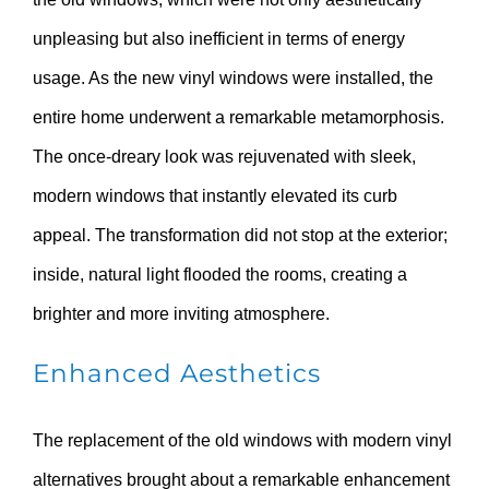
unpleasing but also inefficient in terms of energy
usage. As the new vinyl windows were installed, the
entire home underwent a remarkable metamorphosis.
The once-dreary look was rejuvenated with sleek,
modern windows that instantly elevated its curb
appeal. The transformation did not stop at the exterior;
inside, natural light flooded the rooms, creating a
brighter and more inviting atmosphere.
Enhanced Aesthetics
The replacement of the old windows with modern vinyl
alternatives brought about a remarkable enhancement