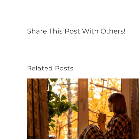
Share This Post With Others!
Related Posts