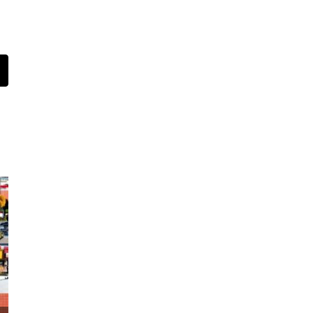
t
mail