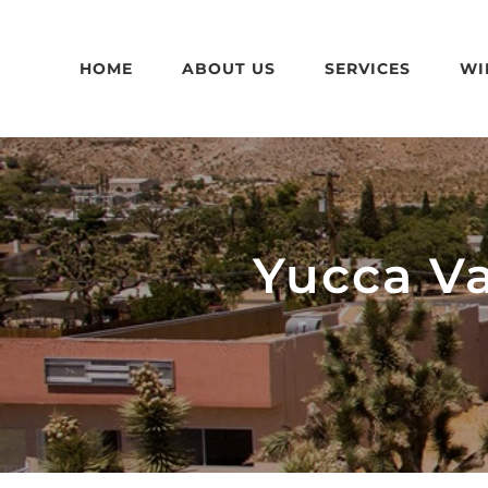
Skip
to
HOME
ABOUT US
SERVICES
WI
content
Yucca V