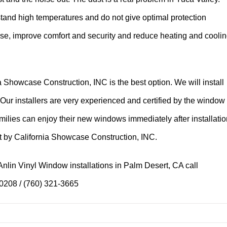
tand high temperatures and do not give optimal protection
use, improve comfort and security and reduce heating and cooli
 Showcase Construction, INC is the best option. We will install
 Our installers are very experienced and certified by the window
amilies can enjoy their new windows immediately after installatio
ht by California Showcase Construction, INC.
nlin Vinyl Window installations in Palm Desert, CA call
-0208 / (760) 321-3665