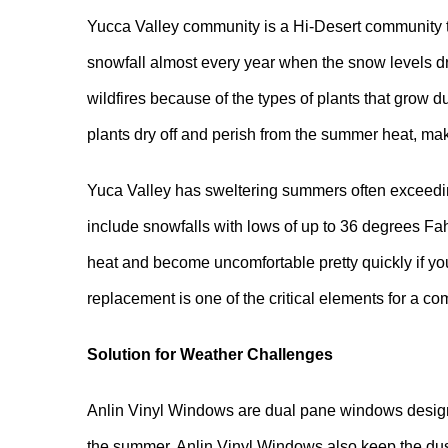
Yucca Valley community is a Hi-Desert community t
snowfall almost every year when the snow levels dro
wildfires because of the types of plants that grow 
plants dry off and perish from the summer heat, maki
Yuca Valley has sweltering summers often exceedin
include snowfalls with lows of up to 36 degrees Fa
heat and become uncomfortable pretty quickly if 
replacement is one of the critical elements for a 
Solution for Weather Challenges
Anlin Vinyl Windows are dual pane windows designe
the summer. Anlin Vinyl Windows also keep the dust