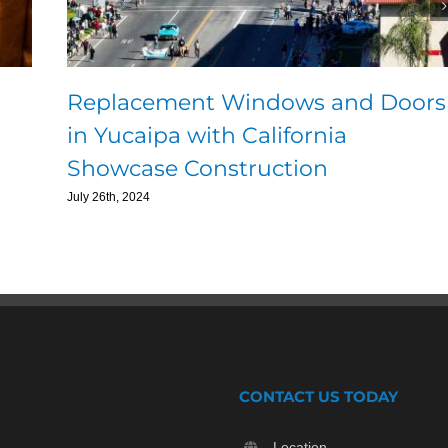
Replacement Windows and Doors
in Yucaipa with California
Showcase Construction
July 26th, 2024
CONTACT US TODAY
Location