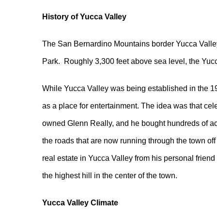
History of Yucca Valley
The San Bernardino Mountains border Yucca Valley i
Park. Roughly 3,300 feet above sea level, the Yucc
While Yucca Valley was being established in the 1
as a place for entertainment. The idea was that cel
owned Glenn Really, and he bought hundreds of acr
the roads that are now running through the town o
real estate in Yucca Valley from his personal friend
the highest hill in the center of the town.
Yucca Valley Climate