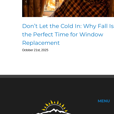
Don’t Let the Cold In: Why Fall Is
the Perfect Time for Window
Replacement
October 21st, 2025
MENU