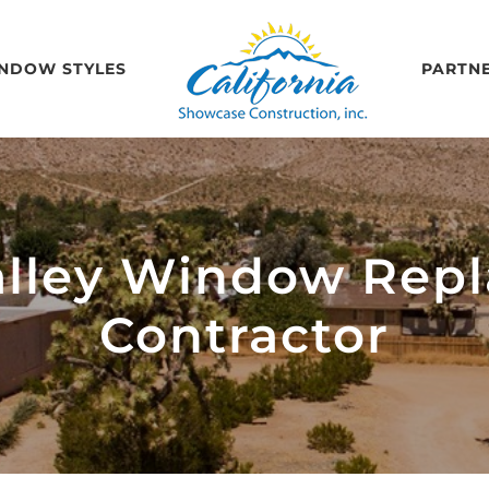
NDOW STYLES
PARTN
alley Window Rep
Contractor