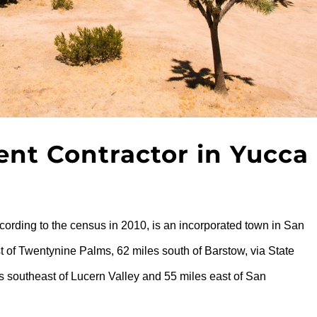
t Contractor in Yucca
cording to the census in 2010, is an incorporated town in San
t of Twentynine Palms, 62 miles south of Barstow, via State
s southeast of Lucern Valley and 55 miles east of San