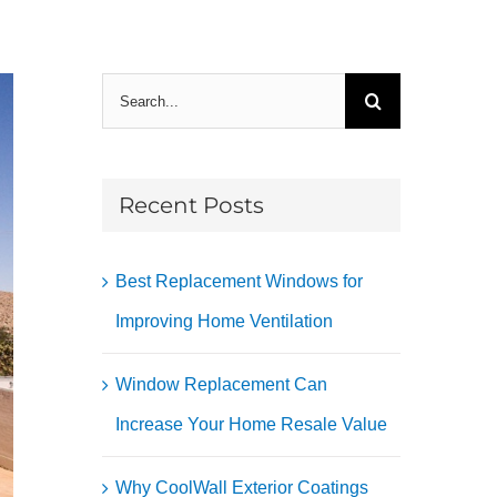
Search
for:
Recent Posts
Best Replacement Windows for
Improving Home Ventilation
Window Replacement Can
Increase Your Home Resale Value
Why CoolWall Exterior Coatings