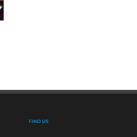
Enhancing Homes with Window
Replacement Services in
Wrightwood
July 26th, 2024
FIND US