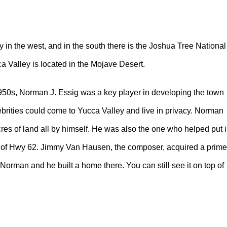
n the west, and in the south there is the Joshua Tree National
a Valley is located in the Mojave Desert.
950s, Norman J. Essig was a key player in developing the town
ebrities could come to Yucca Valley and live in privacy. Norman
es of land all by himself. He was also the one who helped put 
ff of Hwy 62. Jimmy Van Hausen, the composer, acquired a prime
 Norman and he built a home there. You can still see it on top of