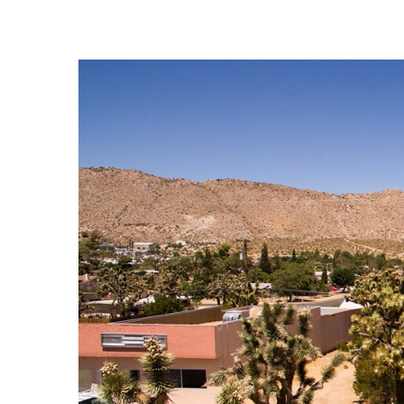
View
Larger
Image