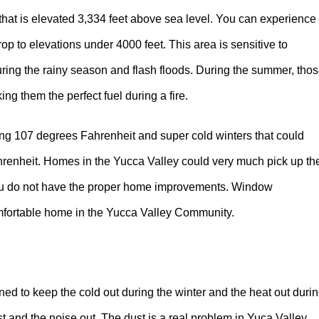
hat is elevated 3,334 feet above sea level. You can experience
p to elevations under 4000 feet. This area is sensitive to
during the rainy season and flash floods. During the summer, tho
ng them the perfect fuel during a fire.
g 107 degrees Fahrenheit and super cold winters that could
hrenheit. Homes in the Yucca Valley could very much pick up th
you do not have the proper home improvements. Window
comfortable home in the Yucca Valley Community.
d to keep the cold out during the winter and the heat out duri
 and the noise out. The dust is a real problem in Yuca Valley.