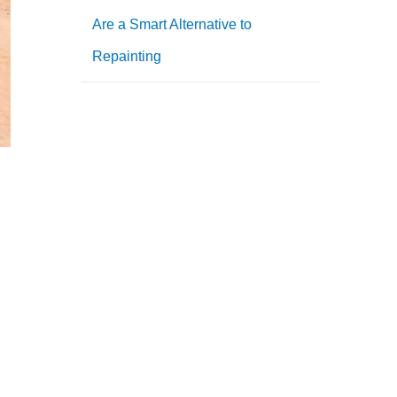
Are a Smart Alternative to
Repainting