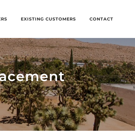
ERS
EXISTING CUSTOMERS
CONTACT
lacement