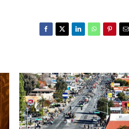
Facebook
X
LinkedIn
WhatsApp
Pinteres
E