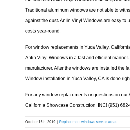
Traditional aluminum windows are not able to withs
against the dust. Anlin Vinyl Windows are easy to 
costs year-round.
For window replacements in Yuca Valley, California
Anlin Vinyl Windows in a fast and efficient manner.
manufacturer. After the windows are installed the f
Window installation in Yuca Valley, CA is done rig
For any window replacements or questions on our A
California Showcase Construction, INC! (951) 682
October 16th, 2019
|
Replacement windows service areas