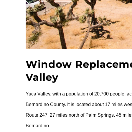
Window Replacemen
Valley
Yuca Valley, with a population of 20,700 people, ac
Bernardino County. It is located about 17 miles wes
Route 247, 27 miles north of Palm Springs, 45 mile
Bernardino.