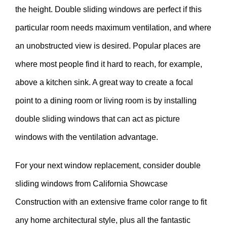
the height. Double sliding windows are perfect if this
particular room needs maximum ventilation, and where
an unobstructed view is desired. Popular places are
where most people find it hard to reach, for example,
above a kitchen sink. A great way to create a focal
point to a dining room or living room is by installing
double sliding windows that can act as picture
windows with the ventilation advantage.
For your next window replacement, consider double
sliding windows from California Showcase
Construction with an extensive frame color range to fit
any home architectural style, plus all the fantastic