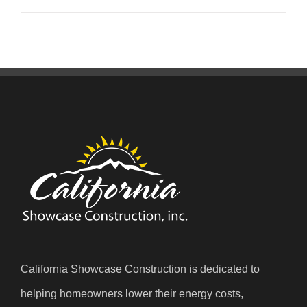
California Showcase Construction is dedicated to
helping homeowners lower their energy costs,