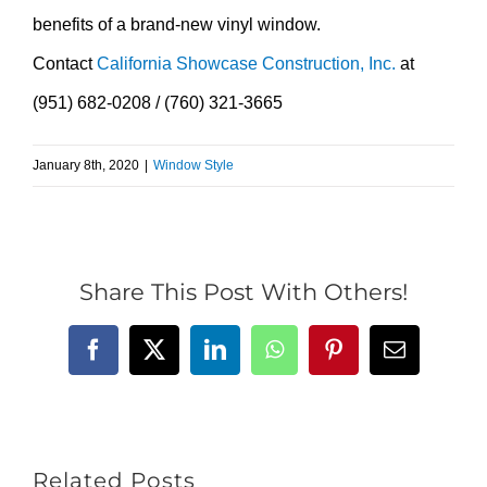
benefits of a brand-new vinyl window.
Contact
California Showcase Construction, Inc.
at
(951) 682-0208 / (760) 321-3665
January 8th, 2020
|
Window Style
Share This Post With Others!
Facebook
X
LinkedIn
WhatsApp
Pinterest
Email
Related Posts