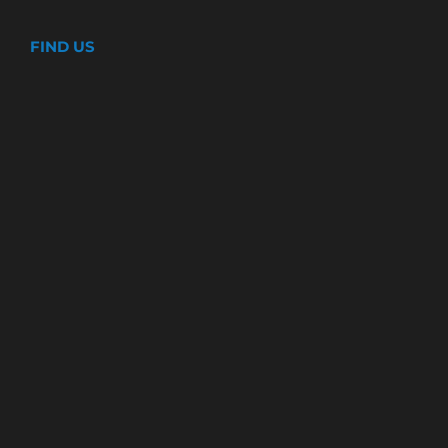
FIND US