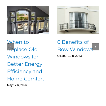
When to
6 Benefits of
Replace Old
Bow Windows
Windows for
October 12th, 2023
Better Energy
Efficiency and
Home Comfort
May 12th, 2026