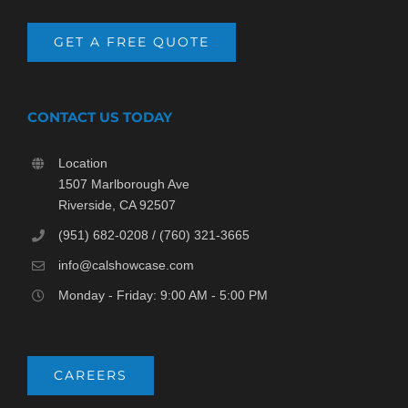
GET A FREE QUOTE
CONTACT US TODAY
Location
1507 Marlborough Ave
Riverside, CA 92507
(951) 682-0208 / (760) 321-3665
info@calshowcase.com
Monday - Friday: 9:00 AM - 5:00 PM
CAREERS