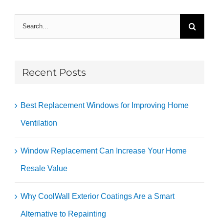
Search
for:
Recent Posts
Best Replacement Windows for Improving Home
Ventilation
Window Replacement Can Increase Your Home
Resale Value
Why CoolWall Exterior Coatings Are a Smart
Alternative to Repainting