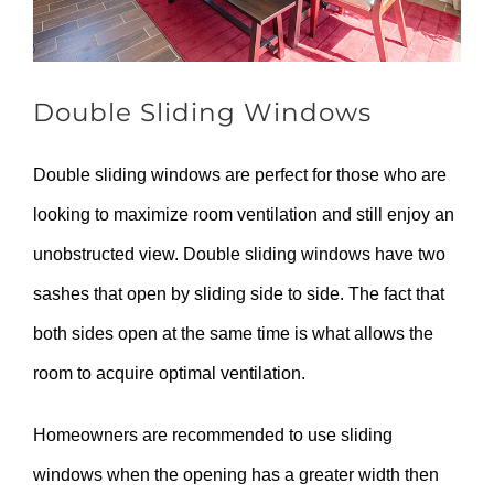
Double Sliding Windows
Double sliding windows are perfect for those who are
looking to maximize room ventilation and still enjoy an
unobstructed view. Double sliding windows have two
sashes that open by sliding side to side. The fact that
both sides open at the same time is what allows the
room to acquire optimal ventilation.
Homeowners are recommended to use sliding
windows when the opening has a greater width then