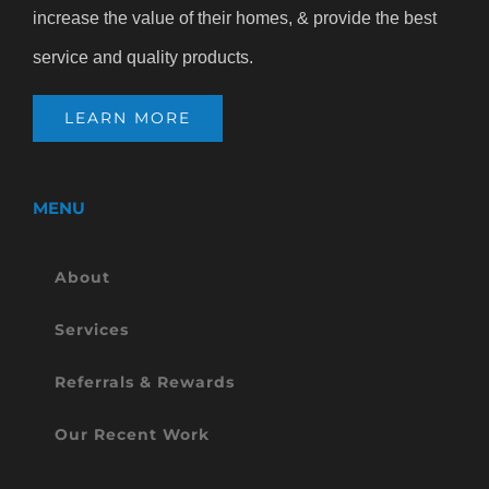
increase the value of their homes, & provide the best
service and quality products.
LEARN MORE
MENU
About
Services
Referrals & Rewards
Our Recent Work