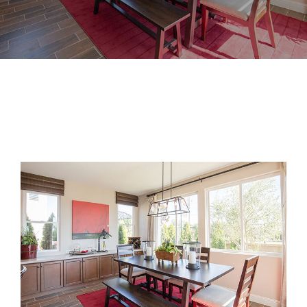
View
Larger
Image