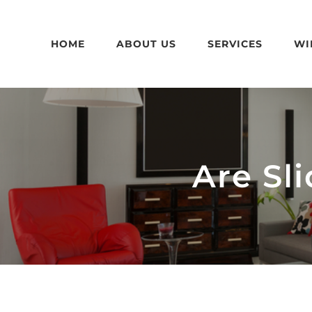
Skip
to
HOME
ABOUT US
SERVICES
WI
content
Are Sl