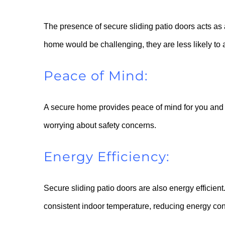
The presence of secure sliding patio doors acts as a
home would be challenging, they are less likely to at
Peace of Mind:
A secure home provides peace of mind for you and y
worrying about safety concerns.
Energy Efficiency:
Secure sliding patio doors are also energy efficient
consistent indoor temperature, reducing energy cons