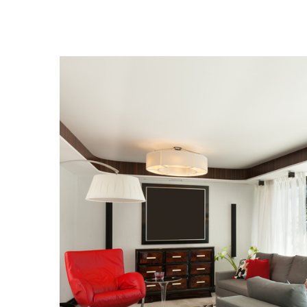
View
Larger
Image