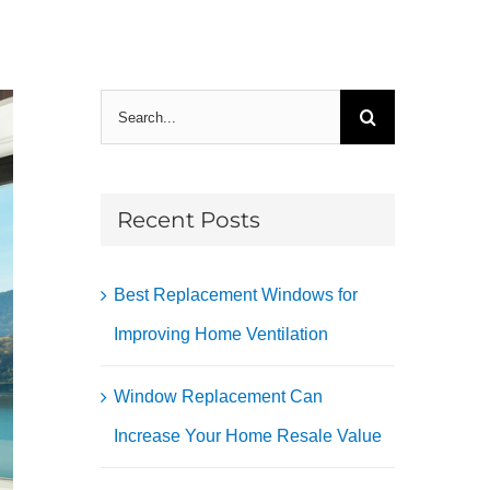
Search
for:
Recent Posts
Best Replacement Windows for
Improving Home Ventilation
Window Replacement Can
Increase Your Home Resale Value