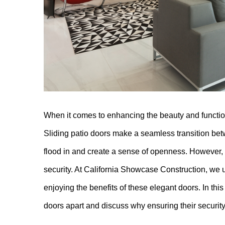
When it comes to enhancing the beauty and functiona
Sliding patio doors make a seamless transition bet
flood in and create a sense of openness. However, on
security. At California Showcase Construction, we
enjoying the benefits of these elegant doors. In this 
doors apart and discuss why ensuring their securit