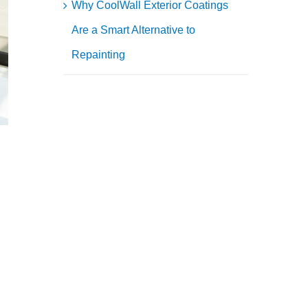
Why CoolWall Exterior Coatings
Are a Smart Alternative to
Repainting