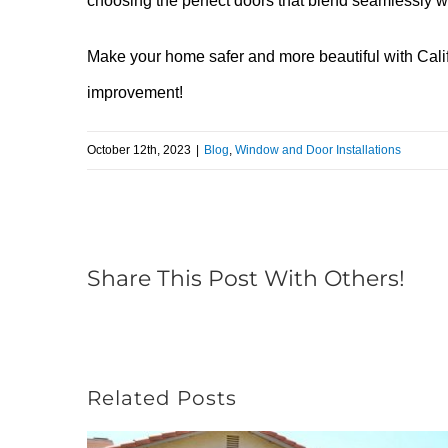
choosing the perfect doors that blend seamlessly wi
Make your home safer and more beautiful with Cali
improvement!
October 12th, 2023
|
Blog
,
Window and Door Installations
Share This Post With Others!
Related Posts