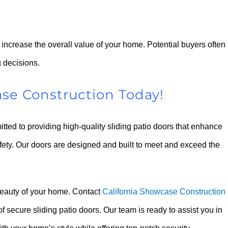
n increase the overall value of your home. Potential buyers often
 decisions.
ase Construction Today!
ted to providing high-quality sliding patio doors that enhance
afety. Our doors are designed and built to meet and exceed the
beauty of your home. Contact
California Showcase Construction
 secure sliding patio doors. Our team is ready to assist you in