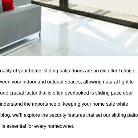
lity of your home, sliding patio doors are an excellent choice.
ween your indoor and outdoor spaces, allowing natural light to
e crucial factor that is often overlooked is sliding patio door
 understand the importance of keeping your home safe while
blog, we’ll explore the security features that set our sliding patio
y is essential for every homeowner.