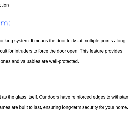
ction
em:
 locking system. It means the door locks at multiple points along
icult for intruders to force the door open. This feature provides
ones and valuables are well-protected.
nt as the glass itself. Our doors have reinforced edges to withsta
ames are built to last, ensuring long-term security for your home.