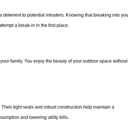
 deterrent to potential intruders. Knowing that breaking into you
tempt a break-in in the first place.
our family. You enjoy the beauty of your outdoor space without
. Their tight seals and robust construction help maintain a
umption and lowering utility bills.