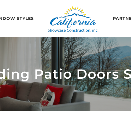
NDOW STYLES
PARTN
iding Patio Doors 