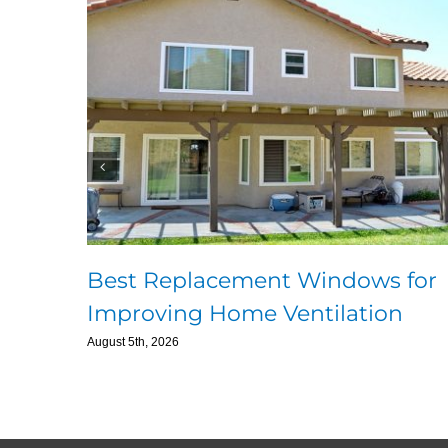
Best Replacement Windows for
Improving Home Ventilation
August 5th, 2026