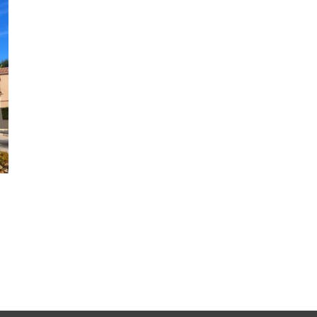
Why CoolWall Exterior Coatings
Are a Smart Alternative to
Repainting
August 5th, 2026