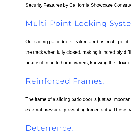
Security Features by California Showcase Constru
Multi-Point Locking Syst
Our sliding patio doors feature a robust multi-point
the track when fully closed, making it incredibly diff
peace of mind to homeowners, knowing their loved 
Reinforced Frames:
The frame of a sliding patio door is just as importa
external pressure, preventing forced entry. These fr
Deterrence: