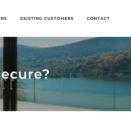
ERS
EXISTING CUSTOMERS
CONTACT
Secure?