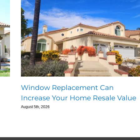
Window Replacement Can
Increase Your Home Resale Value
August 5th, 2026