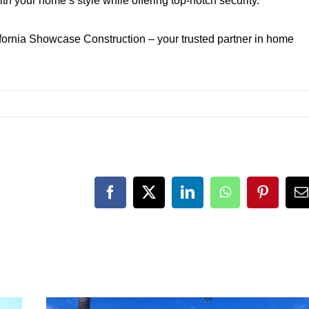
th your home’s style while offering top-notch security.
fornia Showcase Construction – your trusted partner in home
Facebook
X
LinkedIn
WhatsApp
Pinteres
E