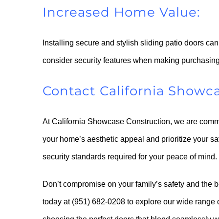
Increased Home Value:
Installing secure and stylish sliding patio doors ca
consider security features when making purchasing
Contact California Showc
At California Showcase Construction, we are commit
your home’s aesthetic appeal and prioritize your s
security standards required for your peace of mind.
Don’t compromise on your family’s safety and the 
today at (951) 682-0208 to explore our wide range of