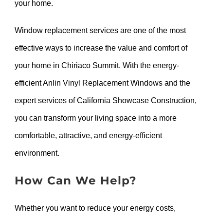
your home.
Window replacement services are one of the most
effective ways to increase the value and comfort of
your home in Chiriaco Summit. With the energy-
efficient Anlin Vinyl Replacement Windows and the
expert services of California Showcase Construction,
you can transform your living space into a more
comfortable, attractive, and energy-efficient
environment.
How Can We Help?
Whether you want to reduce your energy costs,