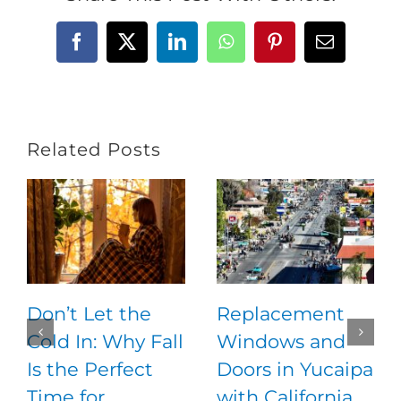
Facebook
X
LinkedIn
WhatsApp
Pinterest
Email
Related Posts
Don’t Let the
Replacement
Cold In: Why Fall
Windows and
Is the Perfect
Doors in Yucaipa
Time for
with California