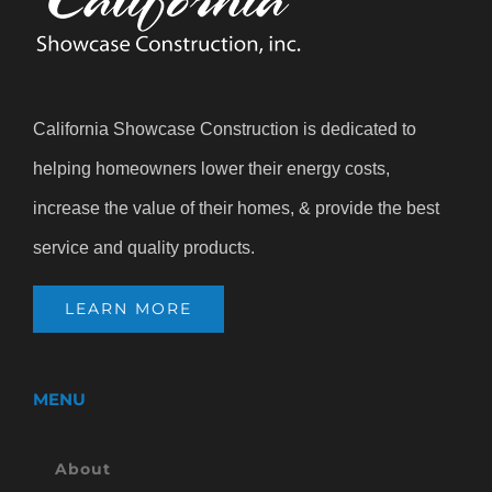
California Showcase Construction is dedicated to
helping homeowners lower their energy costs,
increase the value of their homes, & provide the best
service and quality products.
LEARN MORE
MENU
About