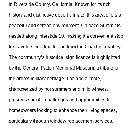
in Riverside County, California. Known for its rich
history and distinctive desert climate, this area offers a
peaceful and serene environment. Chiriaco Summit is
nestled along Interstate 10, making it a convenient stop
for travelers heading to and from the Coachella Valley.
The community’s historical significance is highlighted
by the General Patton Memorial Museum, a tribute to
the area’s military heritage. The arid climate,
characterized by hot summers and mild winters,
presents specific challenges and opportunities for
homeowners looking to enhance their living spaces,
particularly through window replacement services.