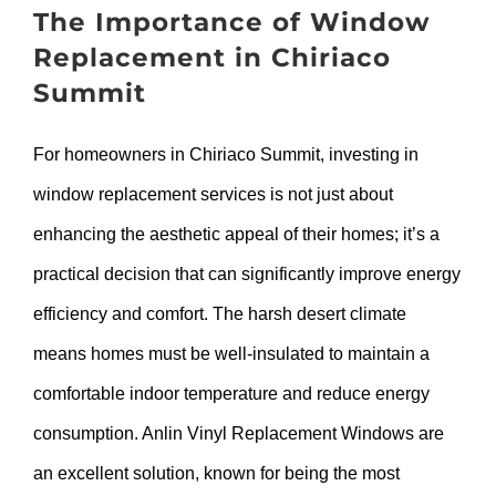
The Importance of Window
Replacement in Chiriaco
Summit
For homeowners in Chiriaco Summit, investing in
window replacement services is not just about
enhancing the aesthetic appeal of their homes; it’s a
practical decision that can significantly improve energy
efficiency and comfort. The harsh desert climate
means homes must be well-insulated to maintain a
comfortable indoor temperature and reduce energy
consumption. Anlin Vinyl Replacement Windows are
an excellent solution, known for being the most