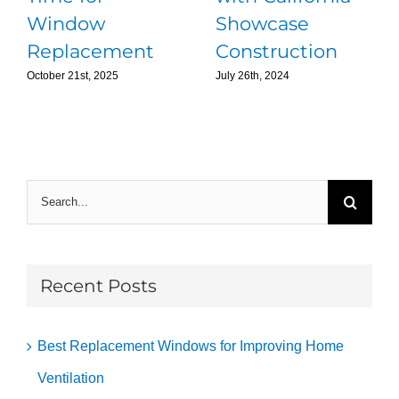
Window
Showcase
Replacement
Construction
October 21st, 2025
July 26th, 2024
Search
for:
Recent Posts
Best Replacement Windows for Improving Home
Ventilation