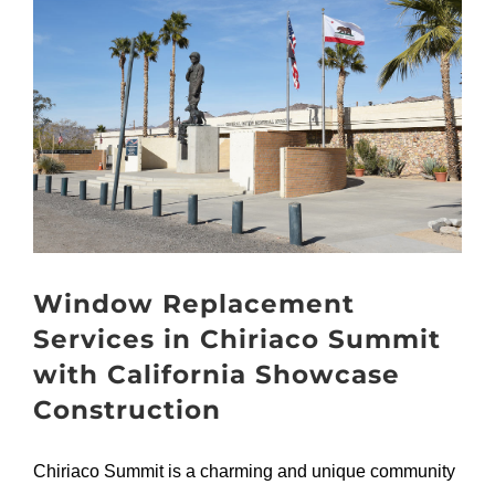
Larger
Image
Window Replacement
Services in Chiriaco Summit
with California Showcase
Construction
Chiriaco Summit is a charming and unique community