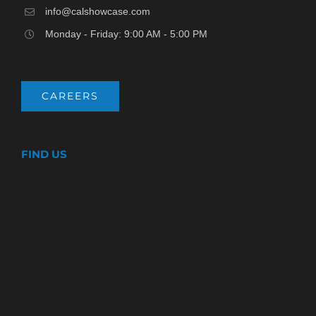
info@calshowcase.com
Monday - Friday: 9:00 AM - 5:00 PM
CAREERS
FIND US