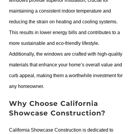
windows provide superior insulation, crucial for
maintaining a consistent indoor temperature and
reducing the strain on heating and cooling systems.
This results in lower energy bills and contributes to a
more sustainable and eco-friendly lifestyle.
Additionally, the windows are crafted with high-quality
materials that enhance your home’s overall value and
curb appeal, making them a worthwhile investment for
any homeowner.
Why Choose California
Showcase Construction?
California Showcase Construction is dedicated to