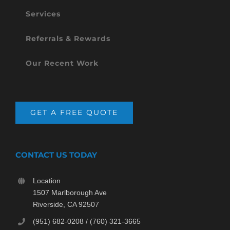
Services
Referrals & Rewards
Our Recent Work
GET A FREE QUOTE
CONTACT US TODAY
Location
1507 Marlborough Ave
Riverside, CA 92507
(951) 682-0208 / (760) 321-3665