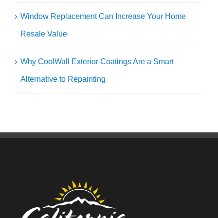
Window Replacement Can Increase Your Home
Resale Value
Why CoolWall Exterior Coatings Are a Smart
Alternative to Repainting