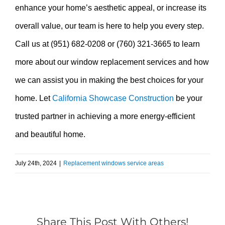
enhance your home’s aesthetic appeal, or increase its
overall value, our team is here to help you every step.
Call us at (951) 682-0208 or (760) 321-3665 to learn
more about our window replacement services and how
we can assist you in making the best choices for your
home. Let
California Showcase Construction
be your
trusted partner in achieving a more energy-efficient
and beautiful home.
July 24th, 2024
|
Replacement windows service areas
Share This Post With Others!