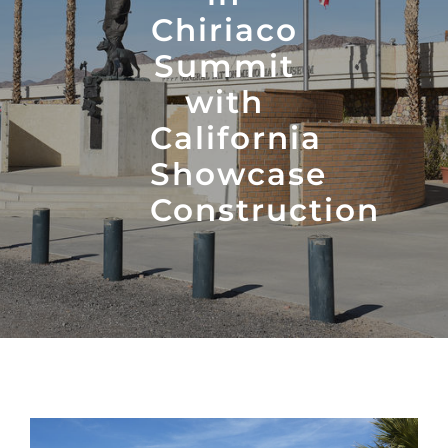
Chiriaco
Summit
with
California
Showcase
Construction
View