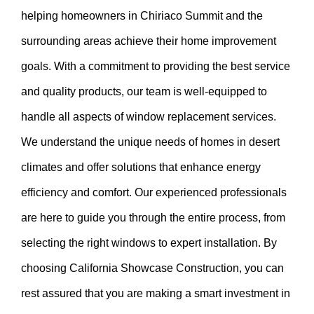
helping homeowners in Chiriaco Summit and the
surrounding areas achieve their home improvement
goals. With a commitment to providing the best service
and quality products, our team is well-equipped to
handle all aspects of window replacement services.
We understand the unique needs of homes in desert
climates and offer solutions that enhance energy
efficiency and comfort. Our experienced professionals
are here to guide you through the entire process, from
selecting the right windows to expert installation. By
choosing California Showcase Construction, you can
rest assured that you are making a smart investment in