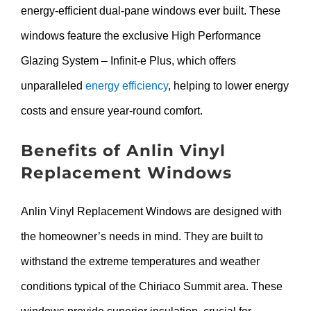
energy-efficient dual-pane windows ever built. These
windows feature the exclusive High Performance
Glazing System – Infinit-e Plus, which offers
unparalleled
energy efficiency
, helping to lower energy
costs and ensure year-round comfort.
Benefits of Anlin Vinyl
Replacement Windows
Anlin Vinyl Replacement Windows are designed with
the homeowner’s needs in mind. They are built to
withstand the extreme temperatures and weather
conditions typical of the Chiriaco Summit area. These