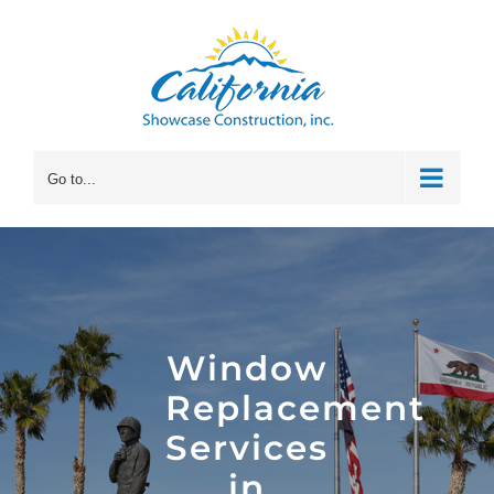
Skip
to
content
Go to...
Window
Replacement
Services
in