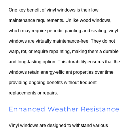
One key benefit of vinyl windows is their low
maintenance requirements. Unlike wood windows,
which may require periodic painting and sealing, vinyl
windows are virtually maintenance-free. They do not
warp, rot, or require repainting, making them a durable
and long-lasting option. This durability ensures that the
windows retain energy-efficient properties over time,
providing ongoing benefits without frequent
replacements or repairs.
Enhanced Weather Resistance
Vinyl windows are designed to withstand various