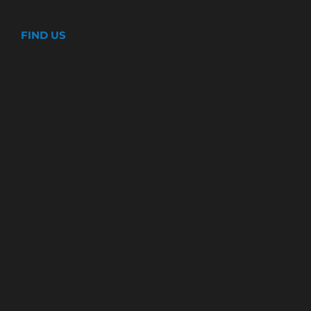
FIND US