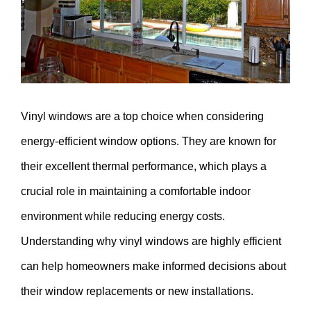
Vinyl windows are a top choice when considering
energy-efficient window options. They are known for
their excellent thermal performance, which plays a
crucial role in maintaining a comfortable indoor
environment while reducing energy costs.
Understanding why vinyl windows are highly efficient
can help homeowners make informed decisions about
their window replacements or new installations.