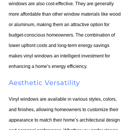
windows are also cost-effective. They are generally
more affordable than other window materials like wood
or aluminum, making them an attractive option for
budget-conscious homeowners. The combination of
lower upfront costs and long-term energy savings
makes vinyl windows an intelligent investment for
enhancing a home’s energy efficiency.
Aesthetic Versatility
Vinyl windows are available in various styles, colors,
and finishes, allowing homeowners to customize their
appearance to match their home’s architectural design