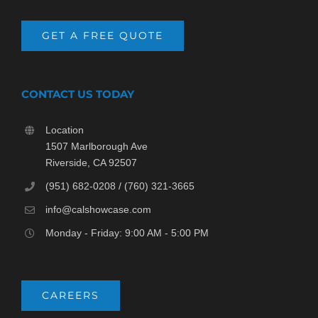
GET A FREE QUOTE
CONTACT US TODAY
Location
1507 Marlborough Ave
Riverside, CA 92507
(951) 682-0208 / (760) 321-3665
info@calshowcase.com
Monday - Friday: 9:00 AM - 5:00 PM
CAREERS