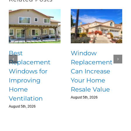
Best
Window
Replacement
Replacement
Windows for
Can Increase
Improving
Your Home
Home
Resale Value
Ventilation
August 5th, 2026
August 5th, 2026