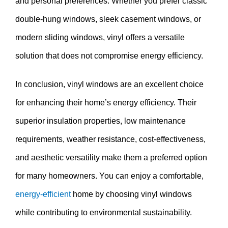
and personal preferences. Whether you prefer classic
double-hung windows, sleek casement windows, or
modern sliding windows, vinyl offers a versatile
solution that does not compromise energy efficiency.
In conclusion, vinyl windows are an excellent choice
for enhancing their home’s energy efficiency. Their
superior insulation properties, low maintenance
requirements, weather resistance, cost-effectiveness,
and aesthetic versatility make them a preferred option
for many homeowners. You can enjoy a comfortable,
energy-efficient
home by choosing vinyl windows
while contributing to environmental sustainability.