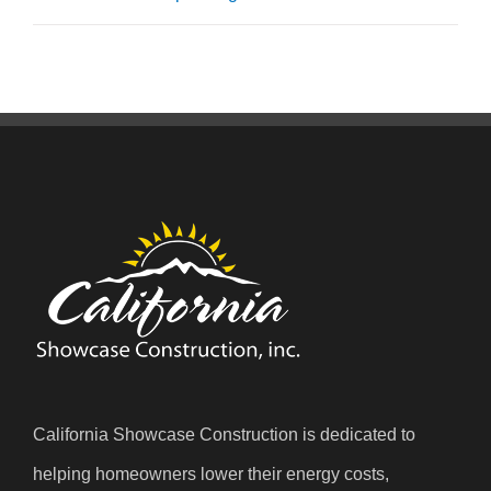
California Showcase Construction is dedicated to
helping homeowners lower their energy costs,