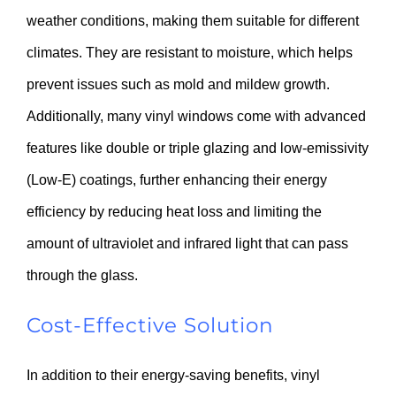
weather conditions, making them suitable for different
climates. They are resistant to moisture, which helps
prevent issues such as mold and mildew growth.
Additionally, many vinyl windows come with advanced
features like double or triple glazing and low-emissivity
(Low-E) coatings, further enhancing their energy
efficiency by reducing heat loss and limiting the
amount of ultraviolet and infrared light that can pass
through the glass.
Cost-Effective Solution
In addition to their energy-saving benefits, vinyl