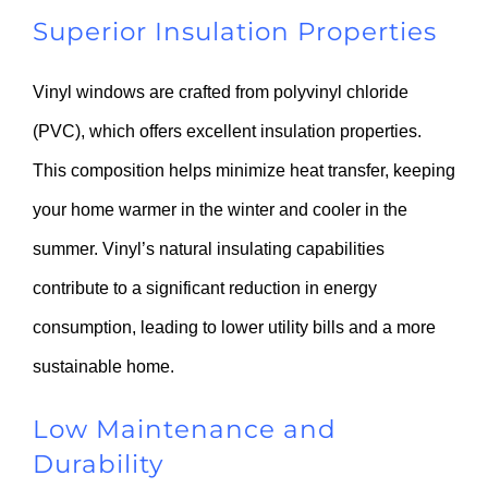
Superior Insulation Properties
Vinyl windows are crafted from polyvinyl chloride
(PVC), which offers excellent insulation properties.
This composition helps minimize heat transfer, keeping
your home warmer in the winter and cooler in the
summer. Vinyl’s natural insulating capabilities
contribute to a significant reduction in energy
consumption, leading to lower utility bills and a more
sustainable home.
Low Maintenance and
Durability