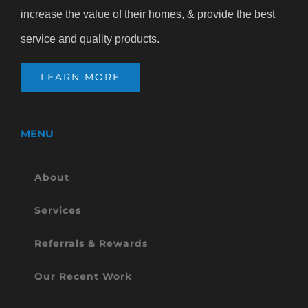
increase the value of their homes, & provide the best
service and quality products.
LEARN MORE
MENU
About
Services
Referrals & Rewards
Our Recent Work