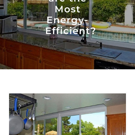
Most
Energy-
Efficient?
View
Larger
Image