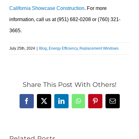
California Showcase Construction
. For more
information, call us at (951) 682-0208 or (760) 321-
3665.
July 25th, 2024
|
Blog
,
Energy Efficiency
,
Replacement Windows
Share This Post With Others!
Facebook
X
LinkedIn
WhatsApp
Pinterest
Email
Related Posts