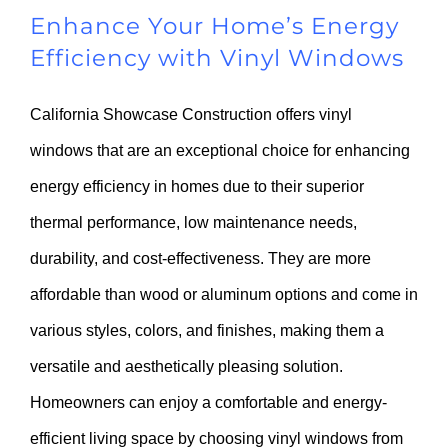
Enhance Your Home’s Energy
Efficiency with Vinyl Windows
California Showcase Construction offers vinyl
windows that are an exceptional choice for enhancing
energy efficiency in homes due to their superior
thermal performance, low maintenance needs,
durability, and cost-effectiveness. They are more
affordable than wood or aluminum options and come in
various styles, colors, and finishes, making them a
versatile and aesthetically pleasing solution.
Homeowners can enjoy a comfortable and energy-
efficient living space by choosing vinyl windows from