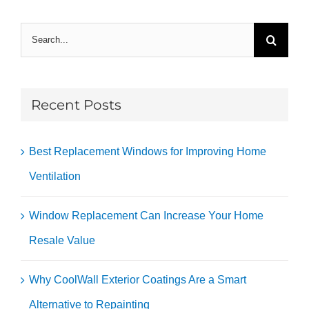
Search
for:
Recent Posts
Best Replacement Windows for Improving Home
Ventilation
Window Replacement Can Increase Your Home
Resale Value
Why CoolWall Exterior Coatings Are a Smart
Alternative to Repainting