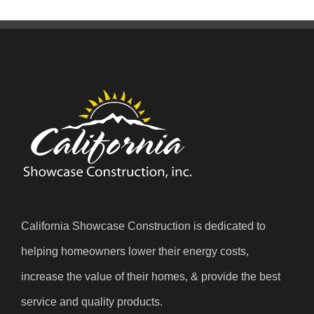
California Showcase Construction is dedicated to
helping homeowners lower their energy costs,
increase the value of their homes, & provide the best
service and quality products.