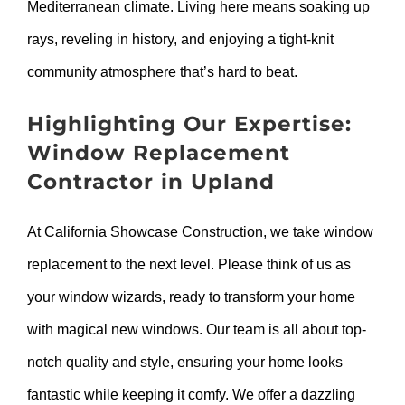
Mediterranean climate. Living here means soaking up
rays, reveling in history, and enjoying a tight-knit
community atmosphere that’s hard to beat.
Highlighting Our Expertise:
Window Replacement
Contractor in Upland
At California Showcase Construction, we take window
replacement to the next level. Please think of us as
your window wizards, ready to transform your home
with magical new windows. Our team is all about top-
notch quality and style, ensuring your home looks
fantastic while keeping it comfy. We offer a dazzling