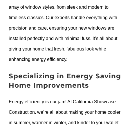
array of window styles, from sleek and modern to
timeless classics. Our experts handle everything with
precision and care, ensuring your new windows are
installed perfectly and with minimal fuss. It’s all about
giving your home that fresh, fabulous look while
enhancing energy efficiency.
Specializing in Energy Saving
Home Improvements
Energy efficiency is our jam! At California Showcase
Construction, we’re all about making your home cooler
in summer, warmer in winter, and kinder to your wallet.