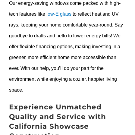
Our energy-saving windows come packed with high-
tech features like
low-E glass
to reflect heat and UV
rays, keeping your home comfortable year-round. Say
goodbye to drafts and hello to lower energy bills! We
offer flexible financing options, making investing in a
greener, more efficient home more accessible than
ever. With our help, you’ll do your part for the
environment while enjoying a cozier, happier living
space.
Experience Unmatched
Quality and Service with
California Showcase