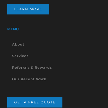
LEARN MORE
MENU
About
Services
Referrals & Rewards
Our Recent Work
GET A FREE QUOTE