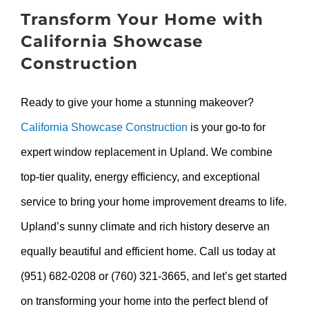
Transform Your Home with
California Showcase
Construction
Ready to give your home a stunning makeover?
California Showcase Construction
is your go-to for
expert window replacement in Upland. We combine
top-tier quality, energy efficiency, and exceptional
service to bring your home improvement dreams to life.
Upland’s sunny climate and rich history deserve an
equally beautiful and efficient home. Call us today at
(951) 682-0208 or (760) 321-3665, and let’s get started
on transforming your home into the perfect blend of