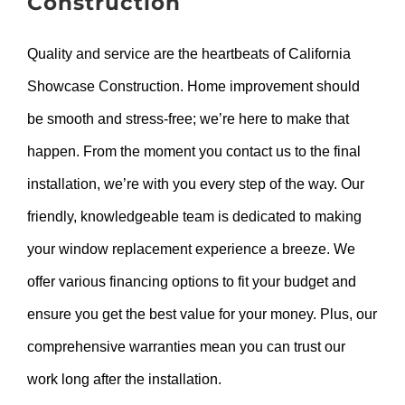
Construction
Quality and service are the heartbeats of California
Showcase Construction. Home improvement should
be smooth and stress-free; we’re here to make that
happen. From the moment you contact us to the final
installation, we’re with you every step of the way. Our
friendly, knowledgeable team is dedicated to making
your window replacement experience a breeze. We
offer various financing options to fit your budget and
ensure you get the best value for your money. Plus, our
comprehensive warranties mean you can trust our
work long after the installation.