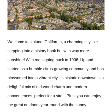
Welcome to Upland, California, a charming city like
stepping into a history book but with way more
sunshine! With roots going back to 1906, Upland
started as a humble citrus-growing community and has
blossomed into a vibrant city. Its historic downtown is a
delightful mix of old-world charm and modern
conveniences, perfect for a stroll. Plus, you can enjoy
the great outdoors year-round with the sunny