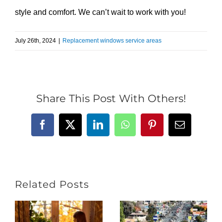
style and comfort. We can’t wait to work with you!
July 26th, 2024
|
Replacement windows service areas
Share This Post With Others!
Facebook
X
LinkedIn
WhatsApp
Pinterest
Email
Related Posts