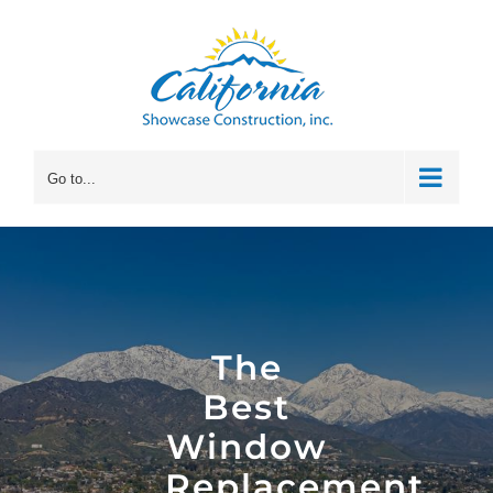
Skip
to
content
Go to...
The
Best
Window
Replacement