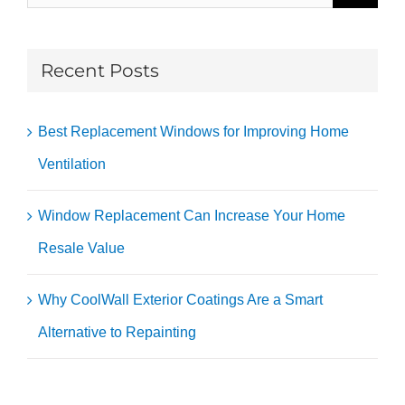
for:
Recent Posts
Best Replacement Windows for Improving Home
Ventilation
Window Replacement Can Increase Your Home
Resale Value
Why CoolWall Exterior Coatings Are a Smart
Alternative to Repainting