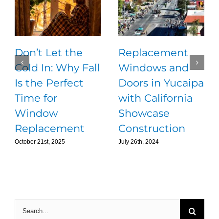
Don’t Let the
Replacement
Cold In: Why Fall
Windows and
Is the Perfect
Doors in Yucaipa
Time for
with California
Window
Showcase
Replacement
Construction
October 21st, 2025
July 26th, 2024
Search