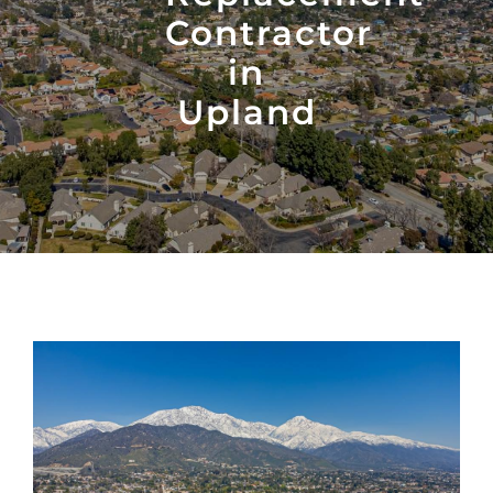
Contractor
in
Upland
View
Larger
Image