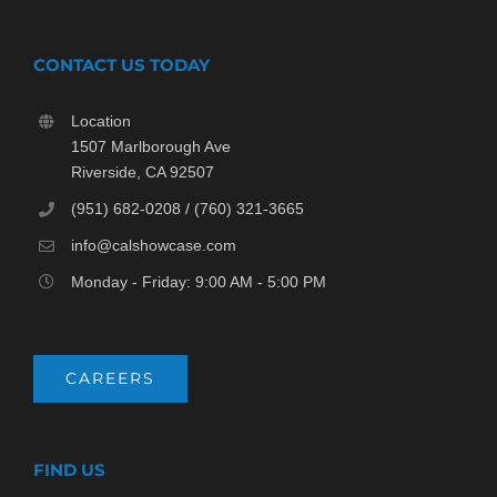
CONTACT US TODAY
Location
1507 Marlborough Ave
Riverside, CA 92507
(951) 682-0208 / (760) 321-3665
info@calshowcase.com
Monday - Friday: 9:00 AM - 5:00 PM
CAREERS
FIND US