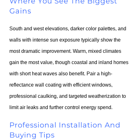
Where You See The Biggest
Gains
South and west elevations, darker color palettes, and
walls with intense sun exposure typically show the
most dramatic improvement. Warm, mixed climates
gain the most value, though coastal and inland homes
with short heat waves also benefit. Pair a high-
reflectance wall coating with efficient windows,
professional caulking, and targeted weatherization to
limit air leaks and further control energy spend.
Professional Installation And
Buying Tips