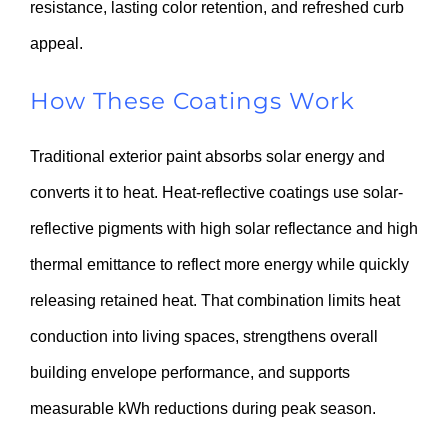
resistance, lasting color retention, and refreshed curb
appeal.
How These Coatings Work
Traditional exterior paint absorbs solar energy and
converts it to heat. Heat-reflective coatings use solar-
reflective pigments with high solar reflectance and high
thermal emittance to reflect more energy while quickly
releasing retained heat. That combination limits heat
conduction into living spaces, strengthens overall
building envelope performance, and supports
measurable kWh reductions during peak season.