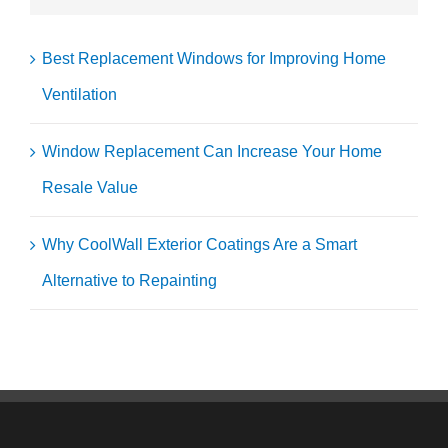
Best Replacement Windows for Improving Home
Ventilation
Window Replacement Can Increase Your Home
Resale Value
Why CoolWall Exterior Coatings Are a Smart
Alternative to Repainting