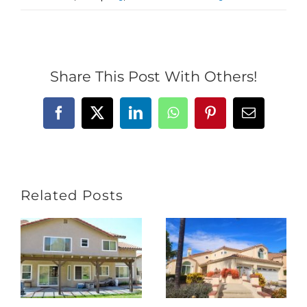
Share This Post With Others!
Facebook
X
LinkedIn
WhatsApp
Pinterest
Email
Related Posts