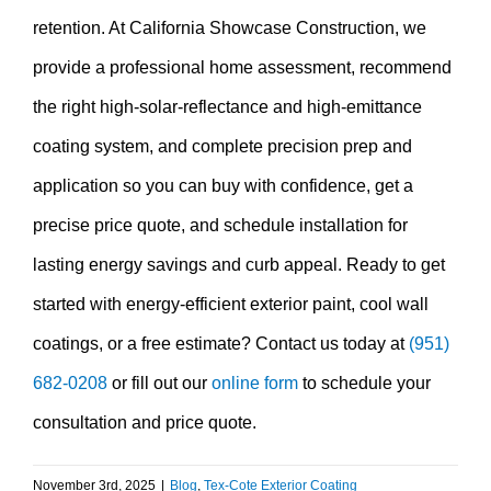
retention. At California Showcase Construction, we
provide a professional home assessment, recommend
the right high-solar-reflectance and high-emittance
coating system, and complete precision prep and
application so you can buy with confidence, get a
precise price quote, and schedule installation for
lasting energy savings and curb appeal. Ready to get
started with energy-efficient exterior paint, cool wall
coatings, or a free estimate? Contact us today at
(951)
682-0208
or fill out our
online form
to schedule your
consultation and price quote.
November 3rd, 2025
|
Blog
,
Tex-Cote Exterior Coating