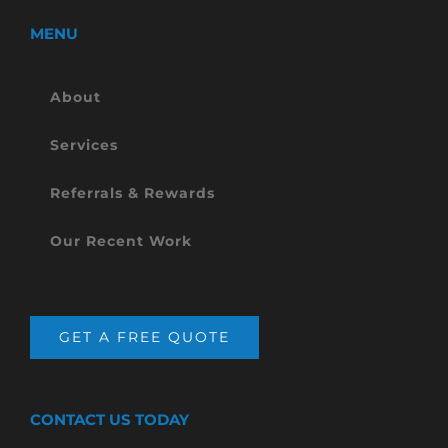
MENU
About
Services
Referrals & Rewards
Our Recent Work
GET A FREE QUOTE
CONTACT US TODAY