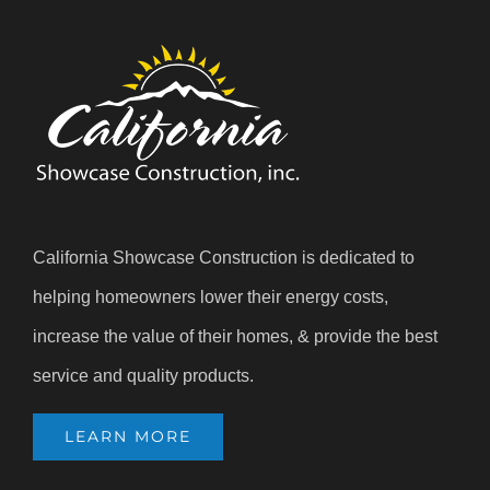
California Showcase Construction is dedicated to
helping homeowners lower their energy costs,
increase the value of their homes, & provide the best
service and quality products.
LEARN MORE