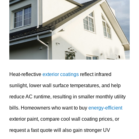
Image
Heat-reflective
exterior coatings
reflect infrared
sunlight, lower wall surface temperatures, and help
reduce AC runtime, resulting in smaller monthly utility
bills. Homeowners who want to buy
energy-efficient
exterior paint, compare cool wall coating prices, or
request a fast quote will also gain stronger UV