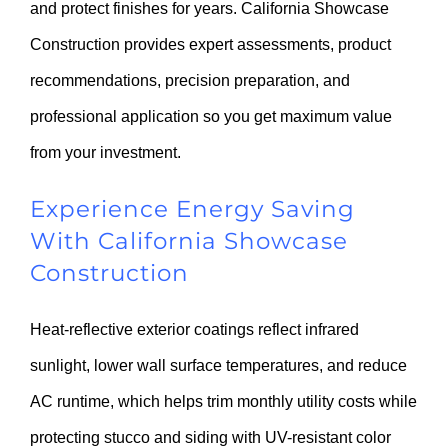
and protect finishes for years. California Showcase
Construction provides expert assessments, product
recommendations, precision preparation, and
professional application so you get maximum value
from your investment.
Experience Energy Saving
With California Showcase
Construction
Heat-reflective exterior coatings reflect infrared
sunlight, lower wall surface temperatures, and reduce
AC runtime, which helps trim monthly utility costs while
protecting stucco and siding with UV-resistant color