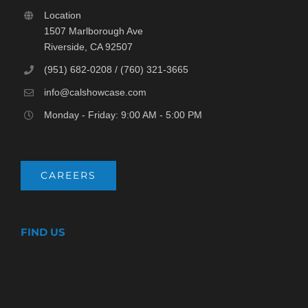
Location
1507 Marlborough Ave
Riverside, CA 92507
(951) 682-0208 / (760) 321-3665
info@calshowcase.com
Monday - Friday: 9:00 AM - 5:00 PM
CAREERS
FIND US