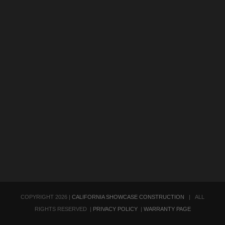
COPYRIGHT
2026 |
CALIFORNIA SHOWCASE CONSTRUCTION
| ALL
RIGHTS RESERVED |
PRIVACY POLICY
|
WARRANTY PAGE