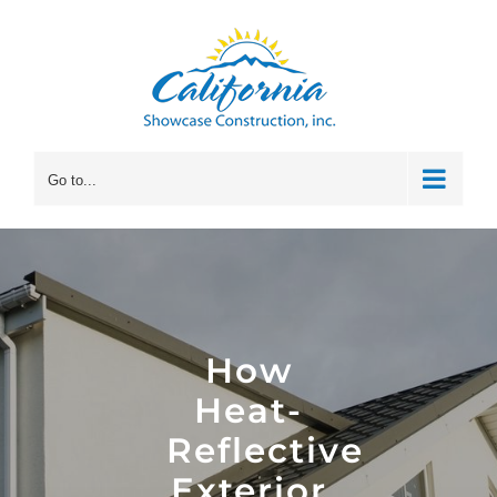
Skip
to
content
Go to...
How
Heat-
Reflective
Exterior