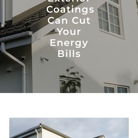
Coatings
Can Cut
Your
Energy
Bills
View
Larger