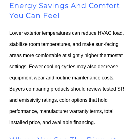
Energy Savings And Comfort
You Can Feel
Lower exterior temperatures can reduce HVAC load,
stabilize room temperatures, and make sun-facing
areas more comfortable at slightly higher thermostat
settings. Fewer cooling cycles may also decrease
equipment wear and routine maintenance costs.
Buyers comparing products should review tested SR
and emissivity ratings, color options that hold
performance, manufacturer warranty terms, total
installed price, and available financing.