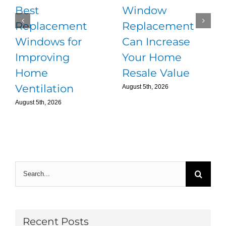
Best
Window
Replacement
Replacement
Windows for
Can Increase
Improving
Your Home
Home
Resale Value
Ventilation
August 5th, 2026
August 5th, 2026
Search
for:
Recent Posts