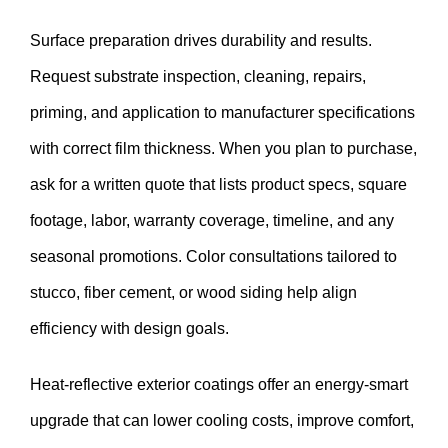
Surface preparation drives durability and results.
Request substrate inspection, cleaning, repairs,
priming, and application to manufacturer specifications
with correct film thickness. When you plan to purchase,
ask for a written quote that lists product specs, square
footage, labor, warranty coverage, timeline, and any
seasonal promotions. Color consultations tailored to
stucco, fiber cement, or wood siding help align
efficiency with design goals.
Heat-reflective exterior coatings offer an energy-smart
upgrade that can lower cooling costs, improve comfort,