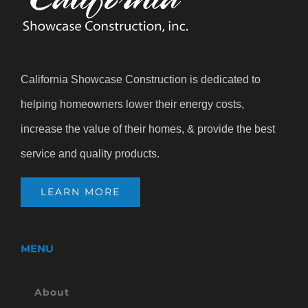
California Showcase Construction is dedicated to
helping homeowners lower their energy costs,
increase the value of their homes, & provide the best
service and quality products.
LEARN MORE
MENU
About