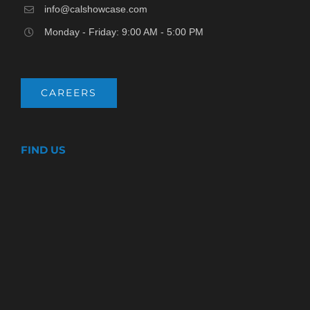
info@calshowcase.com
Monday - Friday: 9:00 AM - 5:00 PM
CAREERS
FIND US