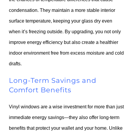
condensation. They maintain a more stable interior
surface temperature, keeping your glass dry even
when it’s freezing outside. By upgrading, you not only
improve energy efficiency but also create a healthier
indoor environment free from excess moisture and cold
drafts.
Long-Term Savings and
Comfort Benefits
Vinyl windows are a wise investment for more than just
immediate energy savings—they also offer long-term
benefits that protect your wallet and your home. Unlike