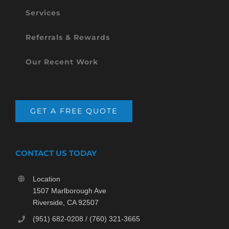
Services
Referrals & Rewards
Our Recent Work
GET A FREE QUOTE
CONTACT US TODAY
Location
1507 Marlborough Ave
Riverside, CA 92507
(951) 682-0208 / (760) 321-3665