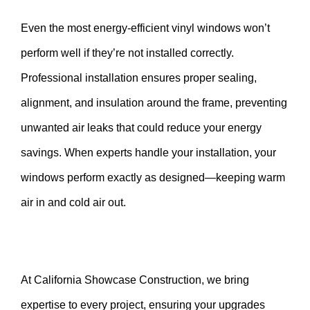
Even the most energy-efficient vinyl windows won’t
perform well if they’re not installed correctly.
Professional installation ensures proper sealing,
alignment, and insulation around the frame, preventing
unwanted air leaks that could reduce your energy
savings. When experts handle your installation, your
windows perform exactly as designed—keeping warm
air in and cold air out.
At California Showcase Construction, we bring
expertise to every project, ensuring your upgrades