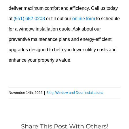
deliver maximum comfort and efficiency. Call us today
at
(951) 682-0208
or fill out our
online form
to schedule
for a window installation quote. Ask about our
preventive maintenance plans and energy-efficient
upgrades designed to help you lower utility costs and
enhance your property’s value.
November 14th, 2025
|
Blog
,
Window and Door Installations
Share This Post With Others!