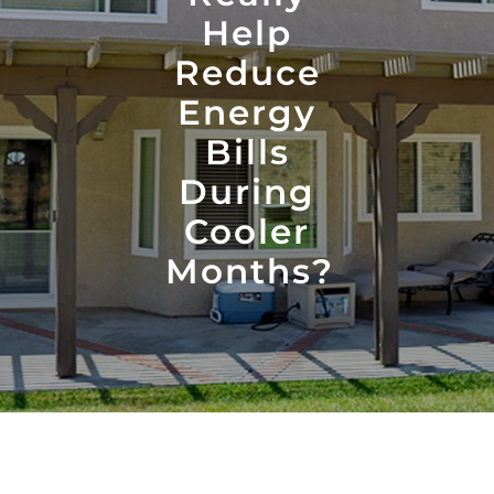
Help
Reduce
Energy
Bills
During
Cooler
Months?