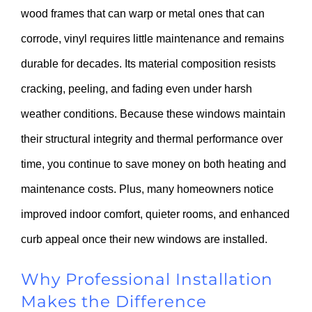
wood frames that can warp or metal ones that can
corrode, vinyl requires little maintenance and remains
durable for decades. Its material composition resists
cracking, peeling, and fading even under harsh
weather conditions. Because these windows maintain
their structural integrity and thermal performance over
time, you continue to save money on both heating and
maintenance costs. Plus, many homeowners notice
improved indoor comfort, quieter rooms, and enhanced
curb appeal once their new windows are installed.
Why Professional Installation
Makes the Difference