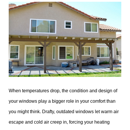
View
Larger
Image
When temperatures drop, the condition and design of
your windows play a bigger role in your comfort than
you might think. Drafty, outdated windows let warm air
escape and cold air creep in, forcing your heating