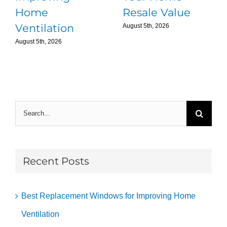
Home
Resale Value
Ventilation
August 5th, 2026
August 5th, 2026
Search
for:
Recent Posts
Best Replacement Windows for Improving Home
Ventilation