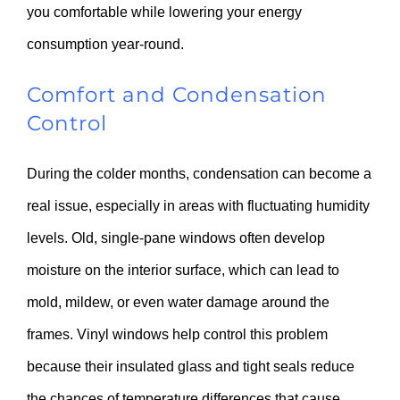
you comfortable while lowering your energy
consumption year-round.
Comfort and Condensation
Control
During the colder months, condensation can become a
real issue, especially in areas with fluctuating humidity
levels. Old, single-pane windows often develop
moisture on the interior surface, which can lead to
mold, mildew, or even water damage around the
frames. Vinyl windows help control this problem
because their insulated glass and tight seals reduce
the chances of temperature differences that cause