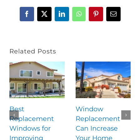
Facebook
X
LinkedIn
WhatsApp
Pinterest
Email
Related Posts
Best
Window
Replacement
Replacement
Windows for
Can Increase
Improving
Your Home