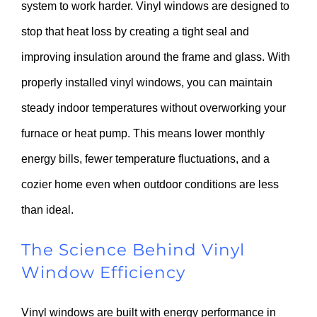
system to work harder. Vinyl windows are designed to
stop that heat loss by creating a tight seal and
improving insulation around the frame and glass. With
properly installed vinyl windows, you can maintain
steady indoor temperatures without overworking your
furnace or heat pump. This means lower monthly
energy bills, fewer temperature fluctuations, and a
cozier home even when outdoor conditions are less
than ideal.
The Science Behind Vinyl
Window Efficiency
Vinyl windows are built with energy performance in