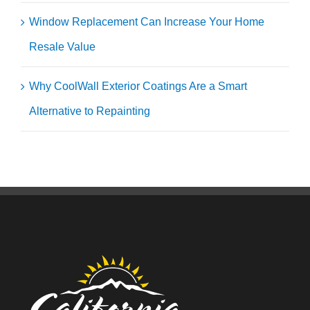
Window Replacement Can Increase Your Home
Resale Value
Why CoolWall Exterior Coatings Are a Smart
Alternative to Repainting