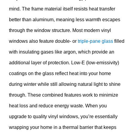
mind. The frame material itself resists heat transfer
better than aluminum, meaning less warmth escapes
through the window structure. Most modern vinyl
windows also feature double- or
triple-pane glass
filled
with insulating gases like argon, which provide an
additional layer of protection. Low-E (low-emissivity)
coatings on the glass reflect heat into your home
during winter while still allowing natural light to shine
through. These combined features work to minimize
heat loss and reduce energy waste. When you
upgrade to quality vinyl windows, you’re essentially
wrapping your home in a thermal barrier that keeps