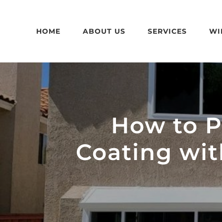
Skip
to
HOME
ABOUT US
SERVICES
WI
content
How to Pa
Coating wi