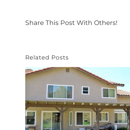
Share This Post With Others!
Related Posts