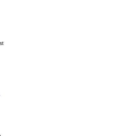
st
e
e