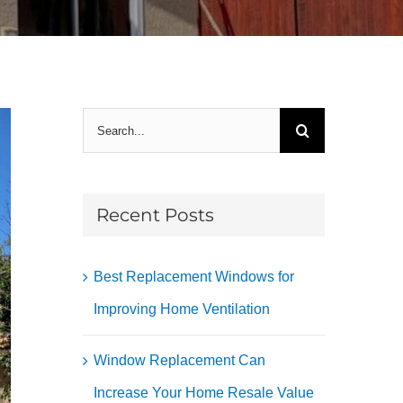
Search
for:
Recent Posts
Best Replacement Windows for
Improving Home Ventilation
Window Replacement Can
Increase Your Home Resale Value