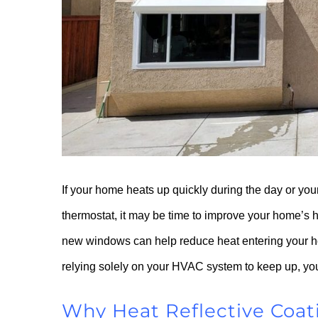
If your home heats up quickly during the day or you
thermostat, it may be time to improve your home’s h
new windows can help reduce heat entering your ho
relying solely on your HVAC system to keep up, you
Why Heat Reflective Coat