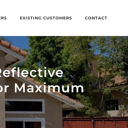
ERS
EXISTING CUSTOMERS
CONTACT
eflective
for Maximum