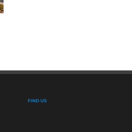
Why CoolWall Exterior Coatings
Are a Smart Alternative to
Repainting
August 5th, 2026
FIND US