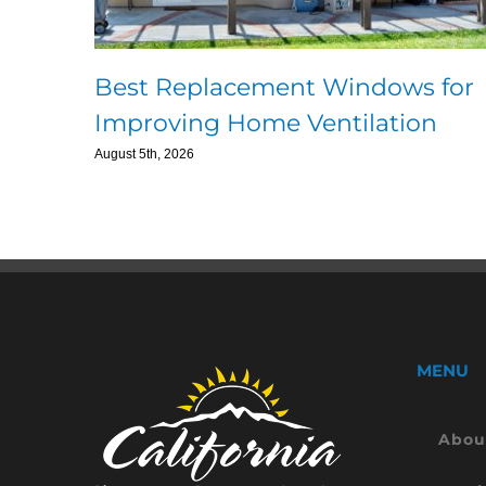
Best Replacement Windows for
Improving Home Ventilation
August 5th, 2026
MENU
Abou