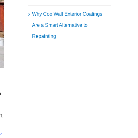
Why CoolWall Exterior Coatings
Are a Smart Alternative to
Repainting
h
t.
r