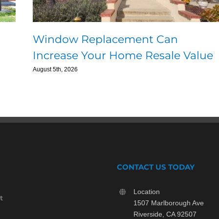
Window Replacement Can
Increase Your Home Resale Value
August 5th, 2026
CONTACT US TODAY
Location
t
1507 Marlborough Ave
Riverside, CA 92507