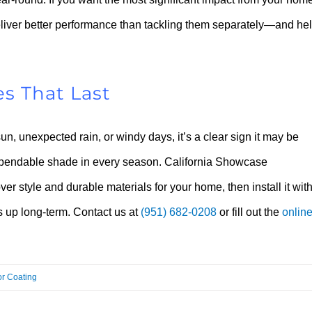
liver better performance than tackling them separately—and he
s That Last
, unexpected rain, or windy days, it’s a clear sign it may be
r dependable shade in every season. California Showcase
er style and durable materials for your home, then install it wit
ds up long-term. Contact us at
(951) 682-0208
or fill out the
onlin
or Coating