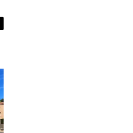
t
mail