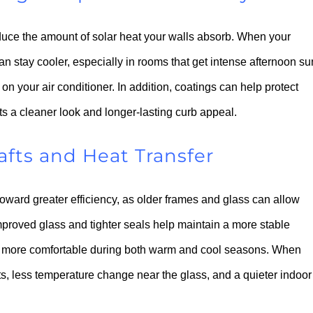
educe the amount of solar heat your walls absorb. When your
an stay cooler, especially in rooms that get intense afternoon su
n your air conditioner. In addition, coatings can help protect
s a cleaner look and longer-lasting curb appeal.
ts and Heat Transfer
oward greater efficiency, as older frames and glass can allow
proved glass and tighter seals help maintain a more stable
el more comfortable during both warm and cool seasons. When
ts, less temperature change near the glass, and a quieter indoor