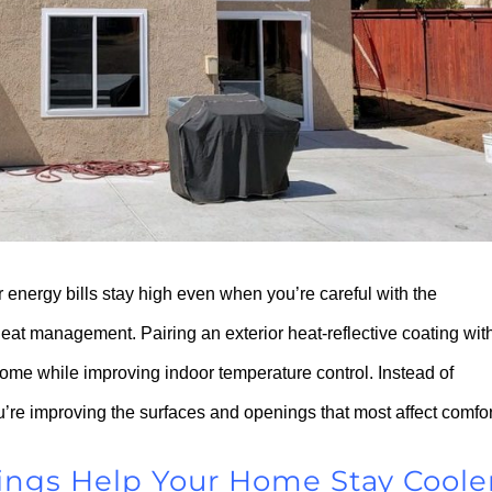
r energy bills stay high even when you’re careful with the
eat management. Pairing an exterior heat-reflective coating wit
me while improving indoor temperature control. Instead of
’re improving the surfaces and openings that most affect comfor
ings Help Your Home Stay Coole