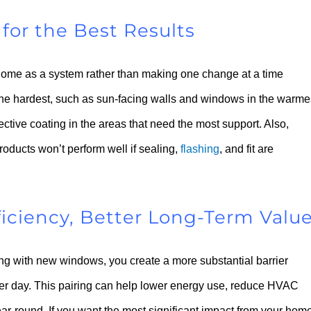
for the Best Results
 home as a system rather than making one change at a time
s the hardest, such as sun-facing walls and windows in the warme
tive coating in the areas that need the most support. Also,
roducts won’t perform well if sealing,
flashing
, and fit are
ficiency, Better Long-Term Valu
ng with new windows, you create a more substantial barrier
ter day. This pairing can help lower energy use, reduce HVAC
ar-round. If you want the most significant impact from your hom