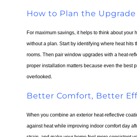
How to Plan the Upgrade 
For maximum savings, it helps to think about your
without a plan. Start by identifying where heat hit
rooms. Then pair window upgrades with a heat-reflec
proper installation matters because even the best p
overlooked.
Better Comfort, Better Ef
When you combine an exterior heat-reflective coati
against heat while improving indoor comfort day af
strain, and make your home feel more consistent ye