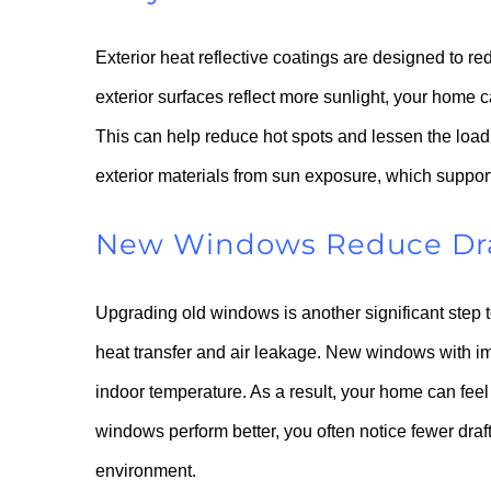
Exterior heat reflective coatings are designed to r
exterior surfaces reflect more sunlight, your home c
This can help reduce hot spots and lessen the load o
exterior materials from sun exposure, which support
New Windows Reduce Draf
Upgrading old windows is another significant step t
heat transfer and air leakage. New windows with im
indoor temperature. As a result, your home can fe
windows perform better, you often notice fewer draf
environment.