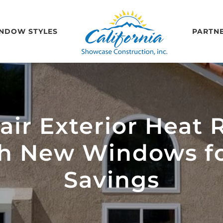
NDOW STYLES
PARTN
ir Exterior Heat R
th New Windows 
Savings