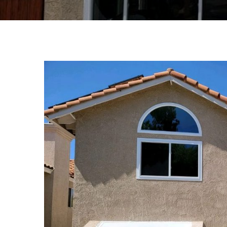
View
Larger
Image