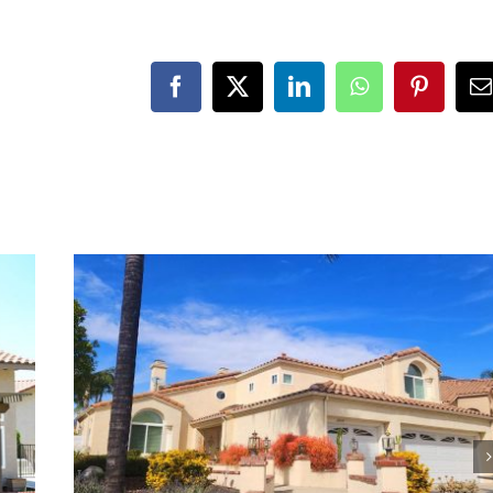
Facebook
X
LinkedIn
WhatsApp
Pinteres
E