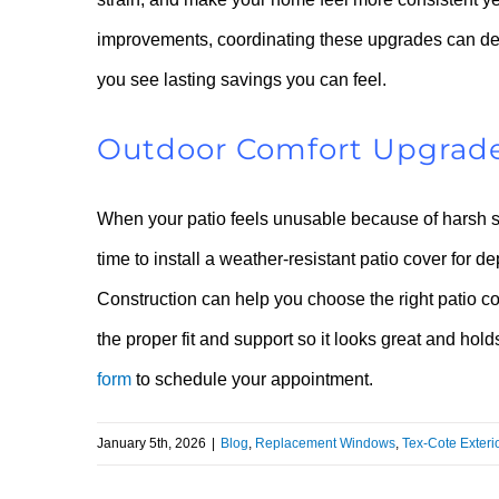
improvements, coordinating these upgrades can de
you see lasting savings you can feel.
Outdoor Comfort Upgrade
When your patio feels unusable because of harsh sun
time to install a weather-resistant patio cover fo
Construction can help you choose the right patio cov
the proper fit and support so it looks great and hol
form
to schedule your appointment.
January 5th, 2026
|
Blog
,
Replacement Windows
,
Tex-Cote Exteri