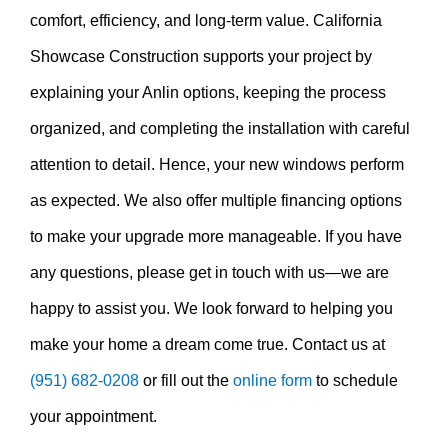
comfort, efficiency, and long-term value. California
Showcase Construction supports your project by
explaining your Anlin options, keeping the process
organized, and completing the installation with careful
attention to detail. Hence, your new windows perform
as expected. We also offer multiple financing options
to make your upgrade more manageable. If you have
any questions, please get in touch with us—we are
happy to assist you. We look forward to helping you
make your home a dream come true. Contact us at
(951) 682-0208
or fill out the
online form
to schedule
your appointment.