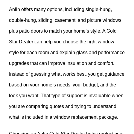
Anlin offers many options, including single-hung,
double-hung, sliding, casement, and picture windows,
plus patio doors to match your home’s style. A Gold
Star Dealer can help you choose the right window
style for each room and explain glass and performance
upgrades that can improve insulation and comfort.
Instead of guessing what works best, you get guidance
based on your home’s needs, your budget, and the
look you want. That type of support is invaluable when
you are comparing quotes and trying to understand
what is included in a window replacement package.
Choosing an Anlin Gold Star Dealer helps protect your