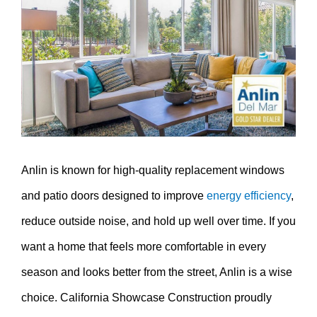
Image
Anlin is known for high-quality replacement windows
and patio doors designed to improve
energy efficiency
,
reduce outside noise, and hold up well over time. If you
want a home that feels more comfortable in every
season and looks better from the street, Anlin is a wise
choice. California Showcase Construction proudly