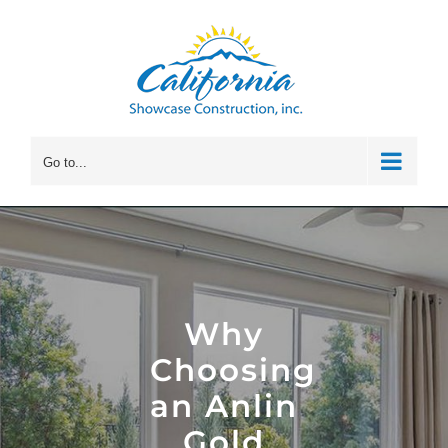
Skip
to
content
Go to...
Why
Choosing
an Anlin
Gold