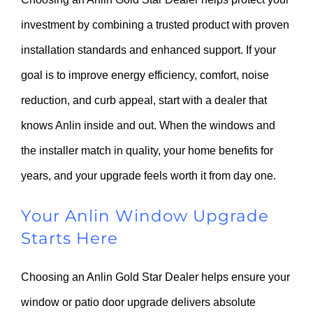
investment by combining a trusted product with proven
installation standards and enhanced support. If your
goal is to improve energy efficiency, comfort, noise
reduction, and curb appeal, start with a dealer that
knows Anlin inside and out. When the windows and
the installer match in quality, your home benefits for
years, and your upgrade feels worth it from day one.
Your Anlin Window Upgrade
Starts Here
Choosing an Anlin Gold Star Dealer helps ensure your
window or patio door upgrade delivers absolute