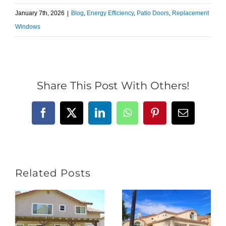
January 7th, 2026
|
Blog
,
Energy Efficiency
,
Patio Doors
,
Replacement
Windows
Share This Post With Others!
Facebook
X
LinkedIn
WhatsApp
Pinterest
Email
Related Posts