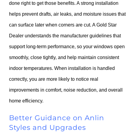
done right to get those benefits. A strong installation
helps prevent drafts, air leaks, and moisture issues that
can surface later when corners are cut. A Gold Star
Dealer understands the manufacturer guidelines that
support long-term performance, so your windows open
smoothly, close tightly, and help maintain consistent
indoor temperatures. When installation is handled
correctly, you are more likely to notice real
improvements in comfort, noise reduction, and overall
home efficiency.
Better Guidance on Anlin
Styles and Upgrades