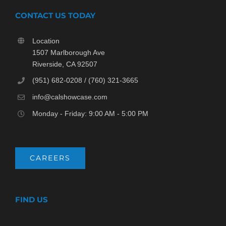
CONTACT US TODAY
Location
1507 Marlborough Ave
Riverside, CA 92507
(951) 682-0208 / (760) 321-3665
info@calshowcase.com
Monday - Friday: 9:00 AM - 5:00 PM
CAREERS
FIND US