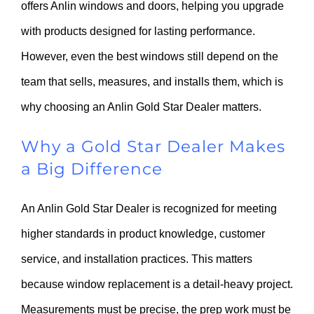
offers Anlin windows and doors, helping you upgrade
with products designed for lasting performance.
However, even the best windows still depend on the
team that sells, measures, and installs them, which is
why choosing an Anlin Gold Star Dealer matters.
Why a Gold Star Dealer Makes
a Big Difference
An Anlin Gold Star Dealer is recognized for meeting
higher standards in product knowledge, customer
service, and installation practices. This matters
because window replacement is a detail-heavy project.
Measurements must be precise, the prep work must be