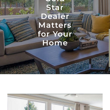
Star
Dealer
Matters
for Your
Home
View
Larger