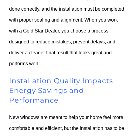
done correctly, and the installation must be completed
with proper sealing and alignment. When you work
with a Gold Star Dealer, you choose a process
designed to reduce mistakes, prevent delays, and
deliver a cleaner final result that looks great and
performs well.
Installation Quality Impacts
Energy Savings and
Performance
New windows are meant to help your home feel more
comfortable and efficient, but the installation has to be