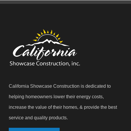
California Showcase Construction is dedicated to
helping homeowners lower their energy costs,
increase the value of their homes, & provide the best
service and quality products.