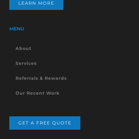
LEARN MORE
MENU
About
Services
Referrals & Rewards
Our Recent Work
GET A FREE QUOTE