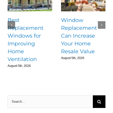
Best
Window
Replacement
Replacement
Windows for
Can Increase
Improving
Your Home
Home
Resale Value
Ventilation
August 5th, 2026
August 5th, 2026
Search
for: