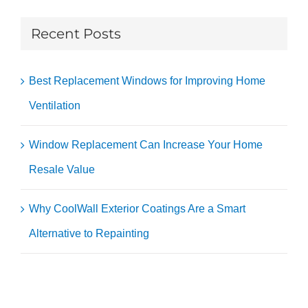
Recent Posts
Best Replacement Windows for Improving Home
Ventilation
Window Replacement Can Increase Your Home
Resale Value
Why CoolWall Exterior Coatings Are a Smart
Alternative to Repainting