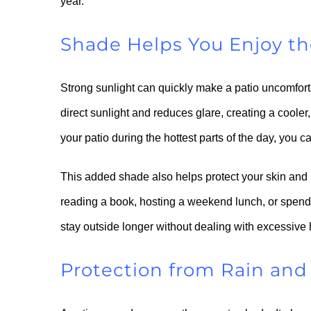
year.
Shade Helps You Enjoy t
Strong sunlight can quickly make a patio uncomfort
direct sunlight and reduces glare, creating a cooler,
your patio during the hottest parts of the day, you 
This added shade also helps protect your skin and
reading a book, hosting a weekend lunch, or spend
stay outside longer without dealing with excessive 
Protection from Rain an