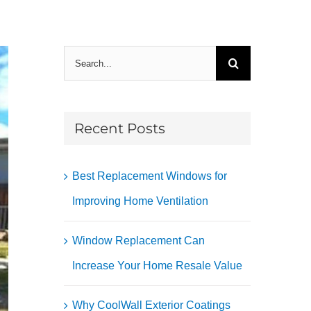
Search
for:
Recent Posts
Best Replacement Windows for
Improving Home Ventilation
Window Replacement Can
Increase Your Home Resale Value
Why CoolWall Exterior Coatings