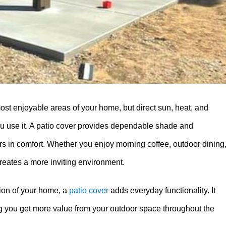
ost enjoyable areas of your home, but direct sun, heat, and
ou use it. A patio cover provides dependable shade and
rs in comfort. Whether you enjoy morning coffee, outdoor dining
creates a more inviting environment.
ion of your home, a
patio cover
adds everyday functionality. It
ng you get more value from your outdoor space throughout the