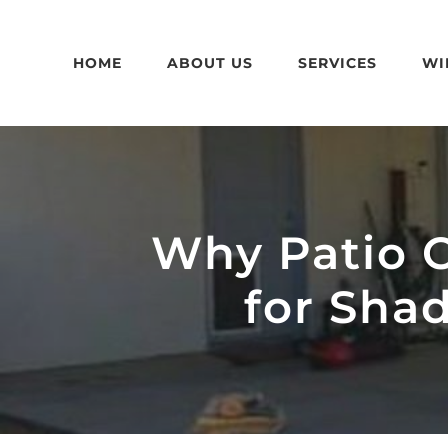
Skip
to
HOME
ABOUT US
SERVICES
WI
content
Why Patio C
for Sha