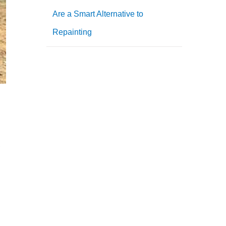
Are a Smart Alternative to
Repainting
,