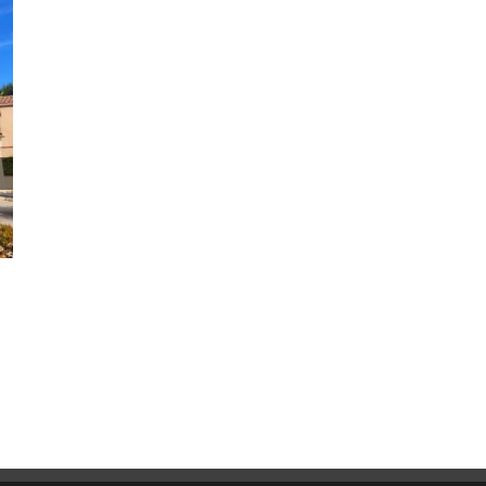
Why CoolWall Exterior Coatings
Are a Smart Alternative to
Repainting
August 5th, 2026