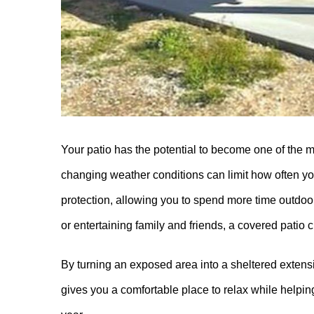
Your patio has the potential to become one of the m
changing weather conditions can limit how often y
protection, allowing you to spend more time outdoo
or entertaining family and friends, a covered patio 
By turning an exposed area into a sheltered extens
gives you a comfortable place to relax while helpi