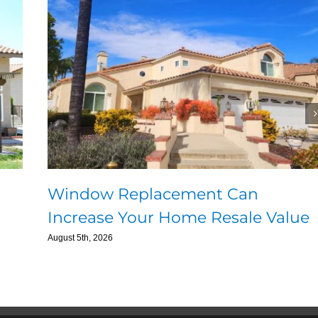
Window Replacement Can
Increase Your Home Resale Value
August 5th, 2026