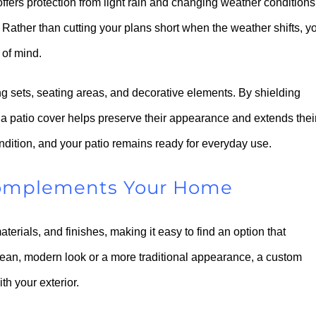
ffers protection from light rain and changing weather conditions
Rather than cutting your plans short when the weather shifts, y
 of mind.
ing sets, seating areas, and decorative elements. By shielding
a patio cover helps preserve their appearance and extends thei
ondition, and your patio remains ready for everyday use.
 Complements Your Home
aterials, and finishes, making it easy to find an option that
lean, modern look or a more traditional appearance, a custom
h your exterior.