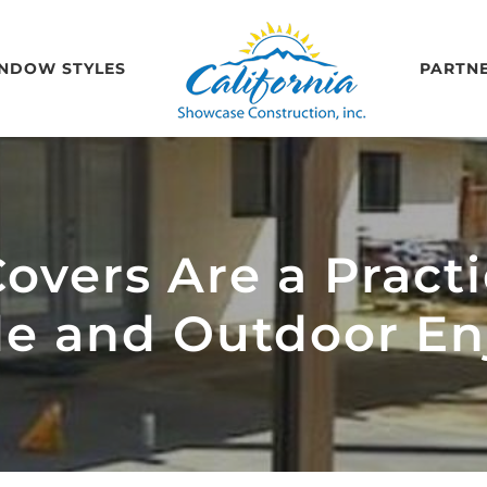
NDOW STYLES
PARTN
overs Are a Pract
de and Outdoor E