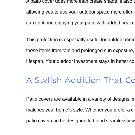
A patio cover does more than create shade. It also o
allowing you to use your outdoor space more often. 
can continue enjoying your patio with added peace
This protection is especially useful for outdoor din
these items from rain and prolonged sun exposure, 
lifespan. Your outdoor investment stays in better c
A Stylish Addition That
Patio covers are available in a variety of designs, m
matches your home’s style. Whether you prefer a c
patio cover can be designed to blend seamlessly wit