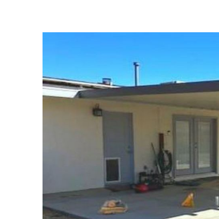
View
Larger
Image