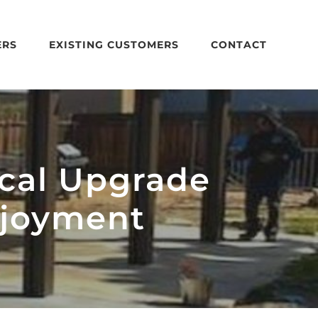
ERS
EXISTING CUSTOMERS
CONTACT
ical Upgrade
njoyment