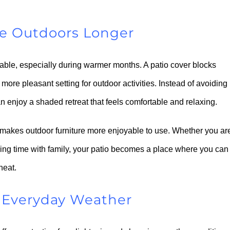
he Outdoors Longer
able, especially during warmer months. A patio cover blocks
 more pleasant setting for outdoor activities. Instead of avoiding
can enjoy a shaded retreat that feels comfortable and relaxing.
 makes outdoor furniture more enjoyable to use. Whether you ar
ing time with family, your patio becomes a place where you can
heat.
d Everyday Weather