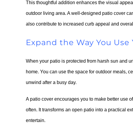
This thoughtful addition enhances the visual appea
outdoor living area. A well-designed patio cover ca
also contribute to increased curb appeal and overal
Expand the Way You Use 
When your patio is protected from harsh sun and un
home. You can use the space for outdoor meals, cel
unwind after a busy day.
A patio cover encourages you to make better use of
often. It transforms an open patio into a practical 
entertain.