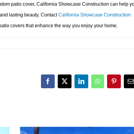
ustom patio cover, California Showcase Construction can help y
 and lasting beauty. Contact
California Showcase Construction
 patio covers that enhance the way you enjoy your home.
Facebook
X
LinkedIn
WhatsApp
Pinteres
E