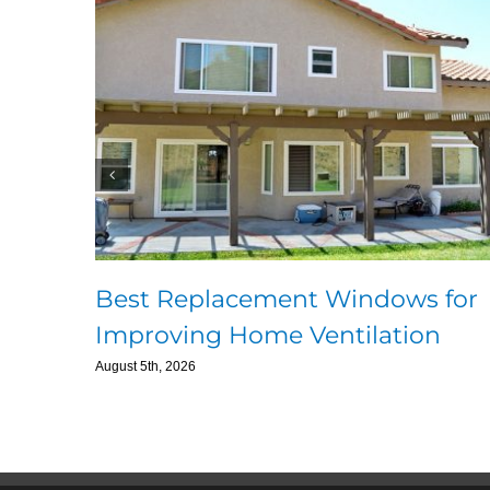
Best Replacement Windows for
Improving Home Ventilation
August 5th, 2026