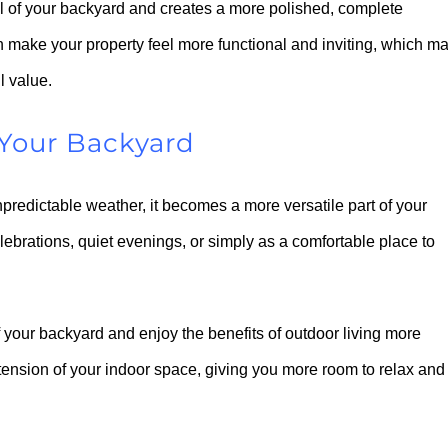
l of your backyard and creates a more polished, complete
n make your property feel more functional and inviting, which m
l value.
Your Backyard
predictable weather, it becomes a more versatile part of your
ebrations, quiet evenings, or simply as a comfortable place to
 your backyard and enjoy the benefits of outdoor living more
extension of your indoor space, giving you more room to relax and