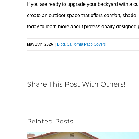
If you are ready to upgrade your backyard with a c
create an outdoor space that offers comfort, shade,
today to learn more about professionally designed
May 15th, 2026
|
Blog
,
California Patio Covers
Share This Post With Others!
Related Posts