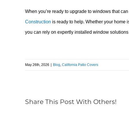
When you’re ready to upgrade to windows that ca
Construction
is ready to help. Whether your home is
you can rely on expertly installed window solutions
May 26th, 2026
|
Blog
,
California Patio Covers
Share This Post With Others!