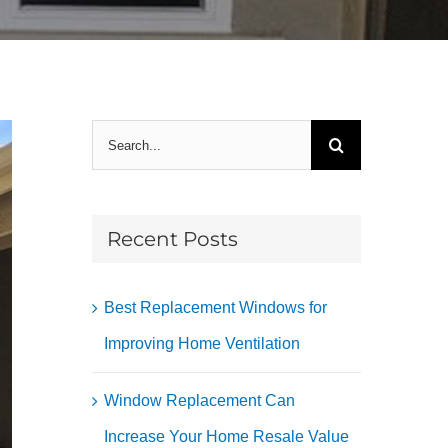
Search
for:
Recent Posts
Best Replacement Windows for
Improving Home Ventilation
Window Replacement Can
Increase Your Home Resale Value