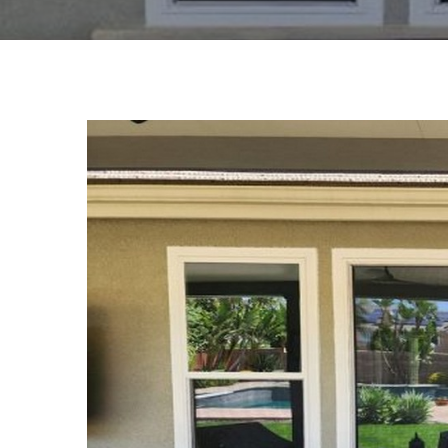
View
Larger
Image