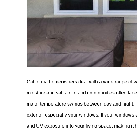
California homeowners deal with a wide range of w
moisture and salt air, inland communities often f
major temperature swings between day and night. 
exterior, especially your windows. If your windows a
and UV exposure into your living space, making it h