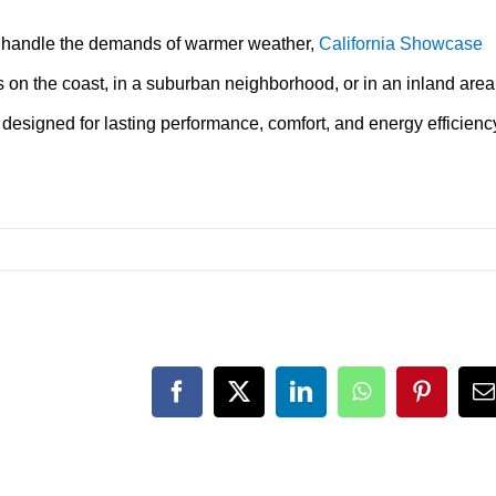
n handle the demands of warmer weather,
California Showcase
 on the coast, in a suburban neighborhood, or in an inland area
 designed for lasting performance, comfort, and energy efficienc
Facebook
X
LinkedIn
WhatsApp
Pinteres
E