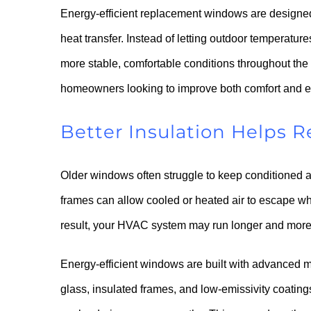
Energy-efficient replacement windows are designed
heat transfer. Instead of letting outdoor temperatu
more stable, comfortable conditions throughout the
homeowners looking to improve both comfort and 
Better Insulation Helps 
Older windows often struggle to keep conditioned a
frames can allow cooled or heated air to escape w
result, your HVAC system may run longer and more 
Energy-efficient windows are built with advanced m
glass, insulated frames, and low-emissivity coating