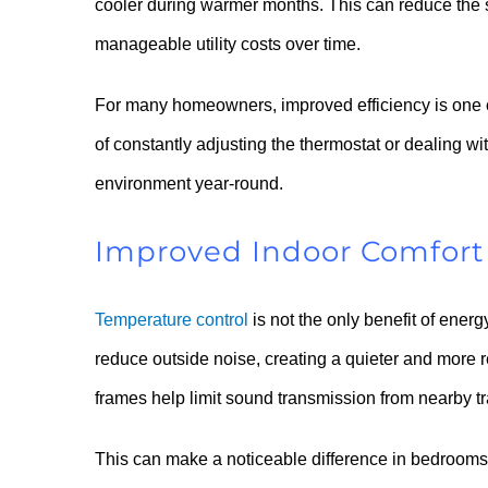
cooler during warmer months. This can reduce the 
manageable utility costs over time.
For many homeowners, improved efficiency is one o
of constantly adjusting the thermostat or dealing 
environment year-round.
Improved Indoor Comfort
Temperature control
is not the only benefit of ene
reduce outside noise, creating a quieter and more 
frames help limit sound transmission from nearby tra
This can make a noticeable difference in bedrooms,