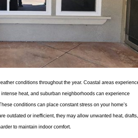
eather conditions throughout the year. Coastal areas experienc
ace intense heat, and suburban neighborhoods can experience
These conditions can place constant stress on your home’s
re outdated or inefficient, they may allow unwanted heat, drafts,
arder to maintain indoor comfort.