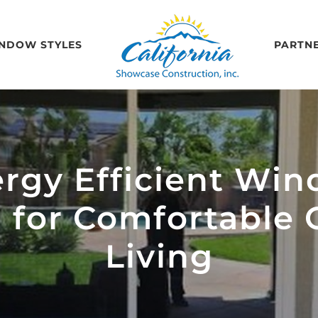
NDOW STYLES
PARTN
rgy Efficient Win
l for Comfortable C
Living