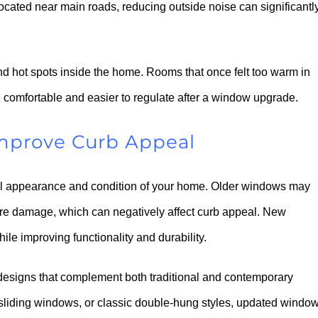
ocated near main roads, reducing outside noise can significantl
nd hot spots inside the home. Rooms that once felt too warm in
 comfortable and easier to regulate after a window upgrade.
mprove Curb Appeal
l appearance and condition of your home. Older windows may
ure damage, which can negatively affect curb appeal. New
e improving functionality and durability.
 designs that complement both traditional and contemporary
sliding windows, or classic double-hung styles, updated windo