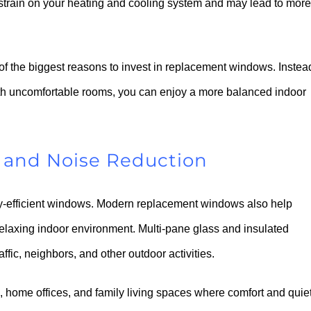
strain on your heating and cooling system and may lead to more
f the biggest reasons to invest in replacement windows. Instea
with uncomfortable rooms, you can enjoy a more balanced indoor
 and Noise Reduction
rgy-efficient windows. Modern replacement windows also help
relaxing indoor environment. Multi-pane glass and insulated
ffic, neighbors, and other outdoor activities.
 home offices, and family living spaces where comfort and quie