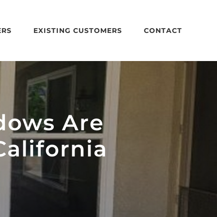
ERS
EXISTING CUSTOMERS
CONTACT
dows Are
alifornia