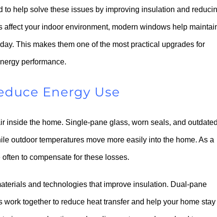
 to help solve these issues by improving insulation and reduci
res affect your indoor environment, modern windows help maintai
 day. This makes them one of the most practical upgrades for
energy performance.
Reduce Energy Use
ir inside the home. Single-pane glass, worn seals, and outdate
hile outdoor temperatures move more easily into the home. As a
often to compensate for these losses.
aterials and technologies that improve insulation. Dual-pane
s work together to reduce heat transfer and help your home stay