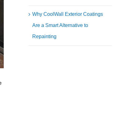
Why CoolWall Exterior Coatings
Are a Smart Alternative to
Repainting
e