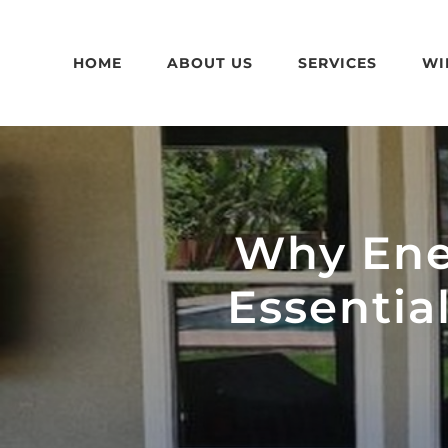
Skip
to
HOME
ABOUT US
SERVICES
WI
content
Why Ene
Essentia