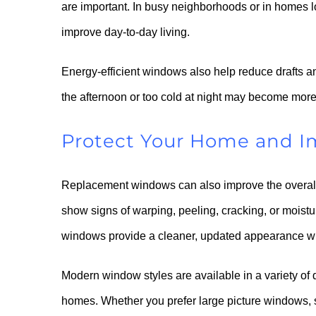
are important. In busy neighborhoods or in homes l
improve day-to-day living.
Energy-efficient windows also help reduce drafts a
the afternoon or too cold at night may become more
Protect Your Home and I
Replacement windows can also improve the overal
show signs of warping, peeling, cracking, or moist
windows provide a cleaner, updated appearance whil
Modern window styles are available in a variety of
homes. Whether you prefer large picture windows, 