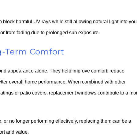
block harmful UV rays while still allowing natural light into you
écor from fading due to prolonged sun exposure.
g-Term Comfort
eyond appearance alone. They help improve comfort, reduce
etter overall home performance. When combined with other
oatings or patio covers, replacement windows contribute to a mo
ate, or no longer performing effectively, replacing them can be a
ort and value.