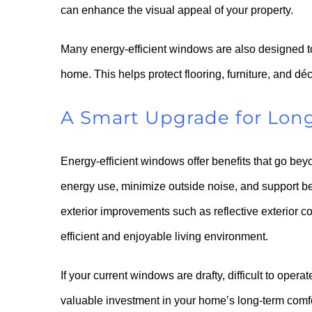
can enhance the visual appeal of your property.
Many energy-efficient windows are also designed to 
home. This helps protect flooring, furniture, and d
A Smart Upgrade for Lon
Energy-efficient windows offer benefits that go b
energy use, minimize outside noise, and support b
exterior improvements such as reflective exterior c
efficient and enjoyable living environment.
If your current windows are drafty, difficult to oper
valuable investment in your home’s long-term comf