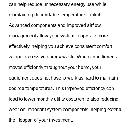
can help reduce unnecessary energy use while
maintaining dependable temperature control.
Advanced components and improved airflow
management allow your system to operate more
effectively, helping you achieve consistent comfort
without excessive energy waste. When conditioned air
moves efficiently throughout your home, your
equipment does not have to work as hard to maintain
desired temperatures. This improved efficiency can
lead to lower monthly utility costs while also reducing
wear on important system components, helping extend
the lifespan of your investment.