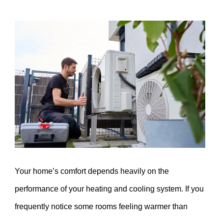
View
Larger
Image
Your home’s comfort depends heavily on the
performance of your heating and cooling system. If you
frequently notice some rooms feeling warmer than