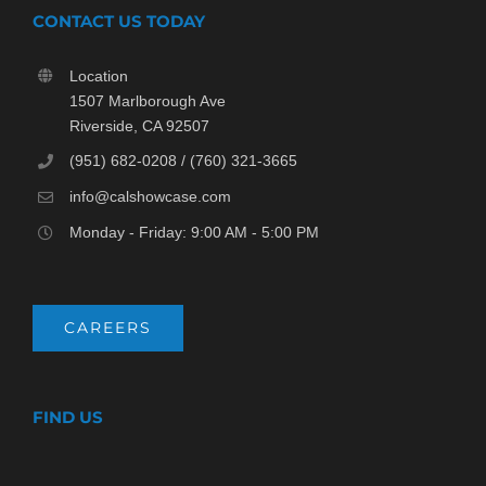
CONTACT US TODAY
Location
1507 Marlborough Ave
Riverside, CA 92507
(951) 682-0208 / (760) 321-3665
info@calshowcase.com
Monday - Friday: 9:00 AM - 5:00 PM
CAREERS
FIND US