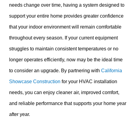
needs change over time, having a system designed to
support your entire home provides greater confidence
that your indoor environment will remain comfortable
throughout every season. If your current equipment
struggles to maintain consistent temperatures or no
longer operates efficiently, now may be the ideal time
to consider an upgrade. By partnering with
California
Showcase Construction
for your HVAC installation
needs, you can enjoy cleaner air, improved comfort,
and reliable performance that supports your home year
after year.