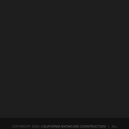
COPYRIGHT
2026 |
CALIFORNIA SHOWCASE CONSTRUCTION
| ALL