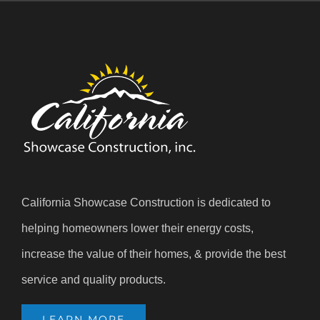
California Showcase Construction is dedicated to
helping homeowners lower their energy costs,
increase the value of their homes, & provide the best
service and quality products.
LEARN MORE