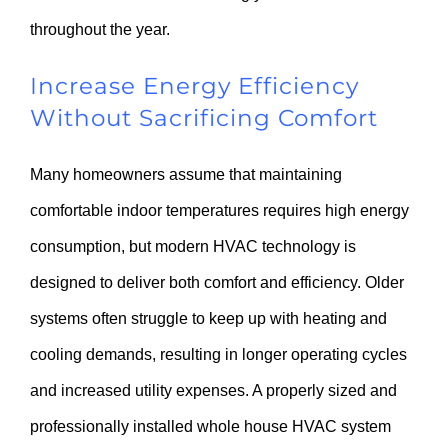
throughout the year.
Increase Energy Efficiency
Without Sacrificing Comfort
Many homeowners assume that maintaining
comfortable indoor temperatures requires high energy
consumption, but modern HVAC technology is
designed to deliver both comfort and efficiency. Older
systems often struggle to keep up with heating and
cooling demands, resulting in longer operating cycles
and increased utility expenses. A properly sized and
professionally installed whole house HVAC system