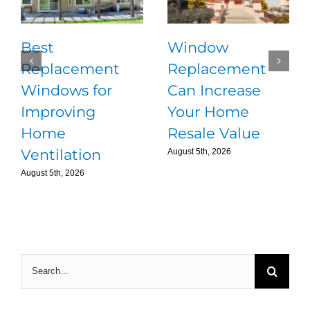
Best
Window
Replacement
Replacement
Windows for
Can Increase
Improving
Your Home
Home
Resale Value
Ventilation
August 5th, 2026
August 5th, 2026
Search
for: