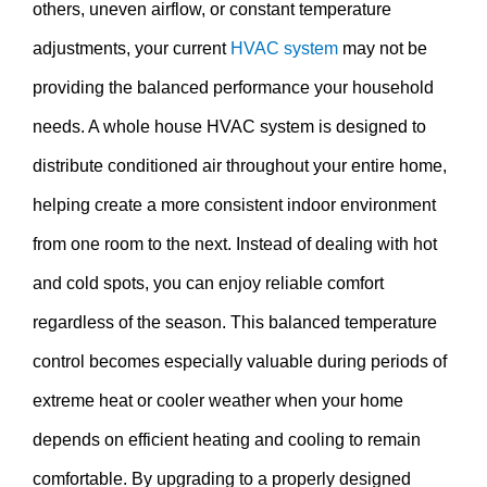
others, uneven airflow, or constant temperature
adjustments, your current
HVAC system
may not be
providing the balanced performance your household
needs. A whole house HVAC system is designed to
distribute conditioned air throughout your entire home,
helping create a more consistent indoor environment
from one room to the next. Instead of dealing with hot
and cold spots, you can enjoy reliable comfort
regardless of the season. This balanced temperature
control becomes especially valuable during periods of
extreme heat or cooler weather when your home
depends on efficient heating and cooling to remain
comfortable. By upgrading to a properly designed