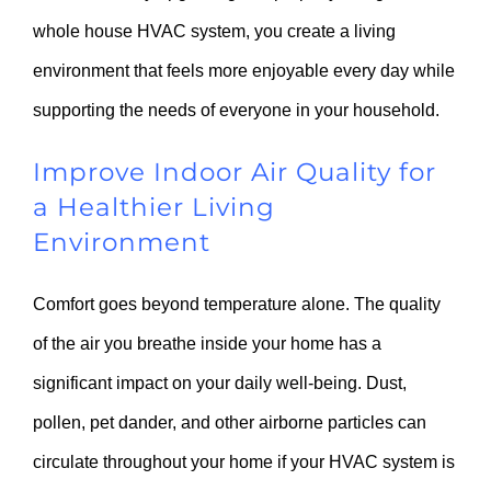
whole house HVAC system, you create a living
environment that feels more enjoyable every day while
supporting the needs of everyone in your household.
Improve Indoor Air Quality for
a Healthier Living
Environment
Comfort goes beyond temperature alone. The quality
of the air you breathe inside your home has a
significant impact on your daily well-being. Dust,
pollen, pet dander, and other airborne particles can
circulate throughout your home if your HVAC system is