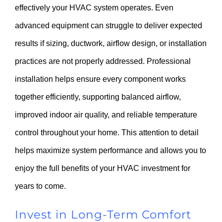
effectively your HVAC system operates. Even
advanced equipment can struggle to deliver expected
results if sizing, ductwork, airflow design, or installation
practices are not properly addressed. Professional
installation helps ensure every component works
together efficiently, supporting balanced airflow,
improved indoor air quality, and reliable temperature
control throughout your home. This attention to detail
helps maximize system performance and allows you to
enjoy the full benefits of your HVAC investment for
years to come.
Invest in Long-Term Comfort