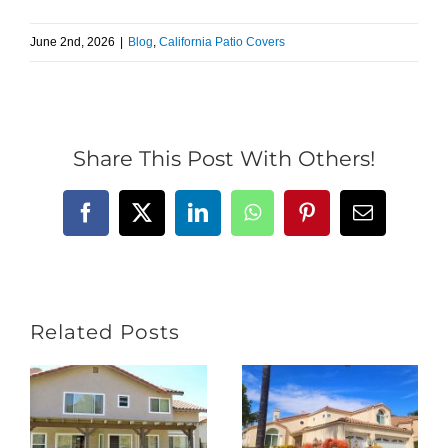
June 2nd, 2026
|
Blog
,
California Patio Covers
Share This Post With Others!
Facebook
X
LinkedIn
WhatsApp
Pinterest
Email
Related Posts