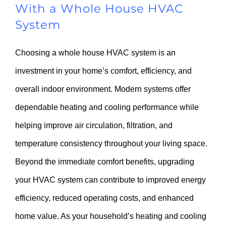
With a Whole House HVAC
System
Choosing a whole house HVAC system is an
investment in your home’s comfort, efficiency, and
overall indoor environment. Modern systems offer
dependable heating and cooling performance while
helping improve air circulation, filtration, and
temperature consistency throughout your living space.
Beyond the immediate comfort benefits, upgrading
your HVAC system can contribute to improved energy
efficiency, reduced operating costs, and enhanced
home value. As your household’s heating and cooling