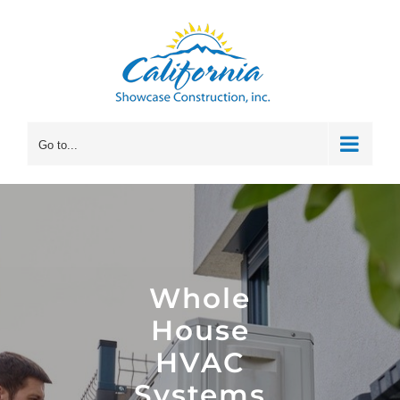
Skip
to
content
Go to...
Whole
House
HVAC
Systems