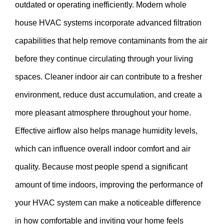
outdated or operating inefficiently. Modern whole
house HVAC systems incorporate advanced filtration
capabilities that help remove contaminants from the air
before they continue circulating through your living
spaces. Cleaner indoor air can contribute to a fresher
environment, reduce dust accumulation, and create a
more pleasant atmosphere throughout your home.
Effective airflow also helps manage humidity levels,
which can influence overall indoor comfort and air
quality. Because most people spend a significant
amount of time indoors, improving the performance of
your HVAC system can make a noticeable difference
in how comfortable and inviting your home feels