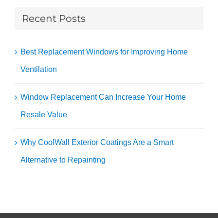
Recent Posts
Best Replacement Windows for Improving Home
Ventilation
Window Replacement Can Increase Your Home
Resale Value
Why CoolWall Exterior Coatings Are a Smart
Alternative to Repainting