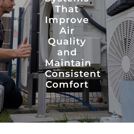
That
Improve
Air
Quality
and
Maintain
Consistent
Comfort