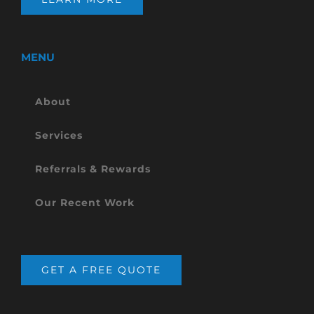
MENU
About
Services
Referrals & Rewards
Our Recent Work
GET A FREE QUOTE