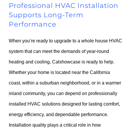
Professional HVAC Installation
Supports Long-Term
Performance
When you’re ready to upgrade to a whole house HVAC
system that can meet the demands of year-round
heating and cooling, Calshowcase is ready to help.
Whether your home is located near the California
coast, within a suburban neighborhood, or in a warmer
inland community, you can depend on professionally
installed HVAC solutions designed for lasting comfort,
energy efficiency, and dependable performance.
Installation quality plays a critical role in how