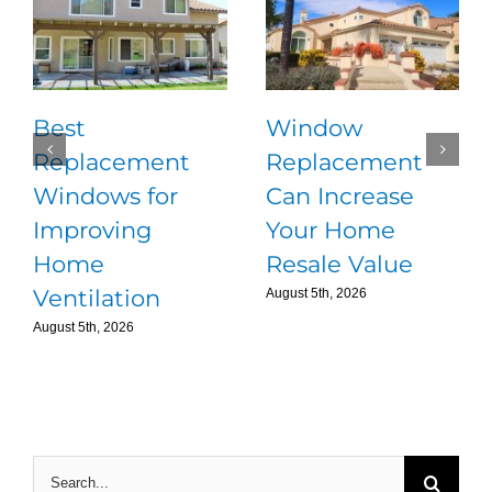
Best
Window
Replacement
Replacement
Windows for
Can Increase
Improving
Your Home
Home
Resale Value
Ventilation
August 5th, 2026
August 5th, 2026
Search