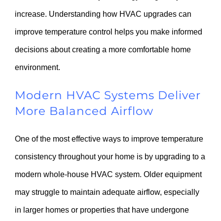
increase. Understanding how HVAC upgrades can
improve temperature control helps you make informed
decisions about creating a more comfortable home
environment.
Modern HVAC Systems Deliver
More Balanced Airflow
One of the most effective ways to improve temperature
consistency throughout your home is by upgrading to a
modern whole-house HVAC system. Older equipment
may struggle to maintain adequate airflow, especially
in larger homes or properties that have undergone