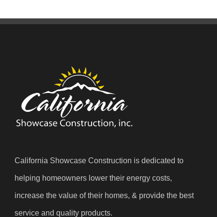
California Showcase Construction is dedicated to
helping homeowners lower their energy costs,
increase the value of their homes, & provide the best
service and quality products.