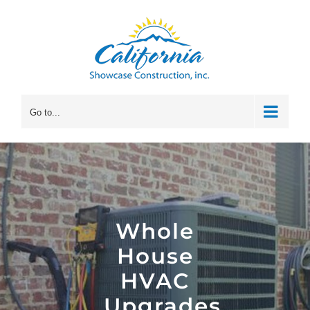
Skip
to
content
Go to...
Whole
House
HVAC
Upgrades