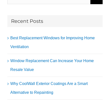
for:
Recent Posts
Best Replacement Windows for Improving Home
Ventilation
Window Replacement Can Increase Your Home
Resale Value
Why CoolWall Exterior Coatings Are a Smart
Alternative to Repainting