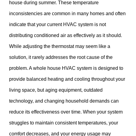
house during summer. These temperature
inconsistencies are common in many homes and often
indicate that your current HVAC system is not
distributing conditioned air as effectively as it should.
While adjusting the thermostat may seem like a
solution, it rarely addresses the root cause of the
problem. A whole house HVAC system is designed to
provide balanced heating and cooling throughout your
living space, but aging equipment, outdated
technology, and changing household demands can
reduce its effectiveness over time. When your system
struggles to maintain consistent temperatures, your
comfort decreases, and your energy usage may