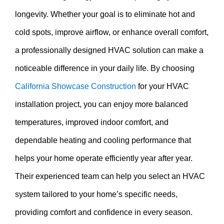
longevity. Whether your goal is to eliminate hot and
cold spots, improve airflow, or enhance overall comfort,
a professionally designed HVAC solution can make a
noticeable difference in your daily life. By choosing
California Showcase Construction
for your HVAC
installation project, you can enjoy more balanced
temperatures, improved indoor comfort, and
dependable heating and cooling performance that
helps your home operate efficiently year after year.
Their experienced team can help you select an HVAC
system tailored to your home’s specific needs,
providing comfort and confidence in every season.