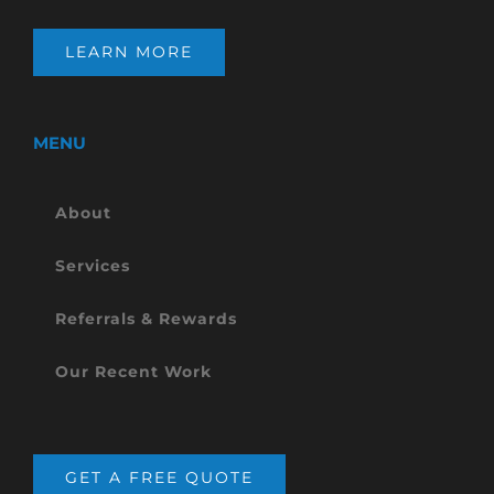
LEARN MORE
MENU
About
Services
Referrals & Rewards
Our Recent Work
GET A FREE QUOTE