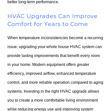
better long-term performance.
HVAC Upgrades Can Improve
Comfort for Years to Come
When temperature inconsistencies become a recurring
issue, upgrading your whole house HVAC system can
provide lasting improvements that benefit every room
in your home. Modern equipment offers greater
efficiency, improved airflow, enhanced temperature
control, and more reliable operation compared to aging
systems. Investing in the right HVAC upgrade allows
you to create a more comfortable living environment
while reducing energy use and improving system