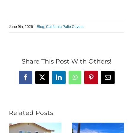
June 9th, 2026
|
Blog
,
California Patio Covers
Share This Post With Others!
Facebook
X
LinkedIn
WhatsApp
Pinterest
Email
Related Posts