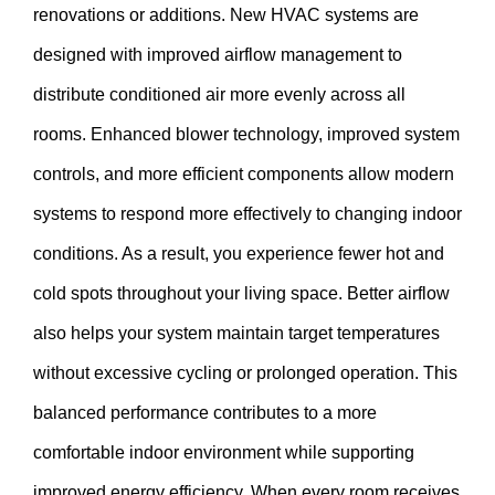
renovations or additions. New HVAC systems are
designed with improved airflow management to
distribute conditioned air more evenly across all
rooms. Enhanced blower technology, improved system
controls, and more efficient components allow modern
systems to respond more effectively to changing indoor
conditions. As a result, you experience fewer hot and
cold spots throughout your living space. Better airflow
also helps your system maintain target temperatures
without excessive cycling or prolonged operation. This
balanced performance contributes to a more
comfortable indoor environment while supporting
improved energy efficiency. When every room receives