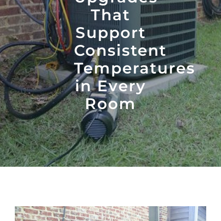
That
Support
Consistent
Temperatures
in Every
Room
View