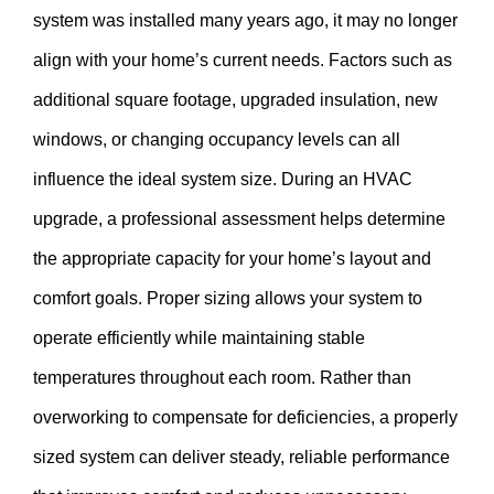
system was installed many years ago, it may no longer
align with your home’s current needs. Factors such as
additional square footage, upgraded insulation, new
windows, or changing occupancy levels can all
influence the ideal system size. During an HVAC
upgrade, a professional assessment helps determine
the appropriate capacity for your home’s layout and
comfort goals. Proper sizing allows your system to
operate efficiently while maintaining stable
temperatures throughout each room. Rather than
overworking to compensate for deficiencies, a properly
sized system can deliver steady, reliable performance