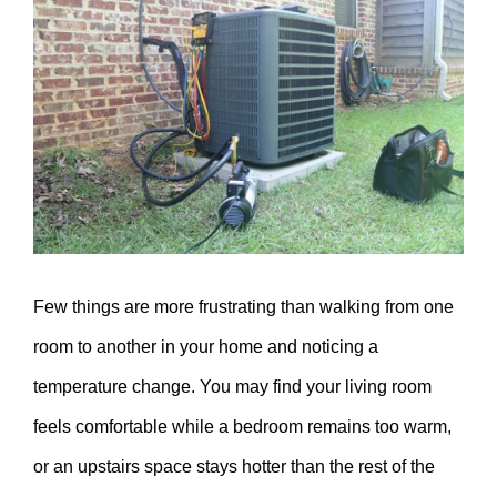
Larger
Image
Few things are more frustrating than walking from one
room to another in your home and noticing a
temperature change. You may find your living room
feels comfortable while a bedroom remains too warm,
or an upstairs space stays hotter than the rest of the