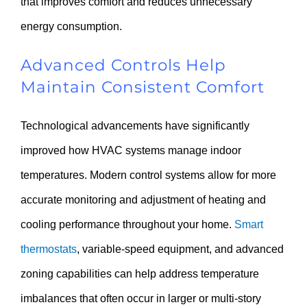
that improves comfort and reduces unnecessary
energy consumption.
Advanced Controls Help
Maintain Consistent Comfort
Technological advancements have significantly
improved how HVAC systems manage indoor
temperatures. Modern control systems allow for more
accurate monitoring and adjustment of heating and
cooling performance throughout your home.
Smart
thermostats
, variable-speed equipment, and advanced
zoning capabilities can help address temperature
imbalances that often occur in larger or multi-story