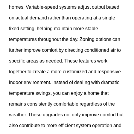
homes. Variable-speed systems adjust output based
on actual demand rather than operating at a single
fixed setting, helping maintain more stable
temperatures throughout the day. Zoning options can
further improve comfort by directing conditioned air to
specific areas as needed. These features work
together to create a more customized and responsive
indoor environment. Instead of dealing with dramatic
temperature swings, you can enjoy a home that
remains consistently comfortable regardless of the
weather. These upgrades not only improve comfort but
also contribute to more efficient system operation and