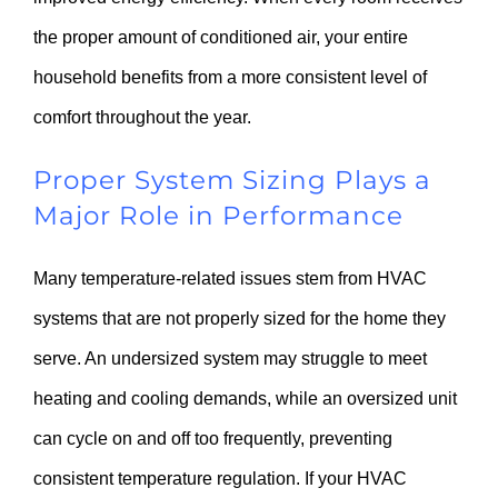
the proper amount of conditioned air, your entire
household benefits from a more consistent level of
comfort throughout the year.
Proper System Sizing Plays a
Major Role in Performance
Many temperature-related issues stem from HVAC
systems that are not properly sized for the home they
serve. An undersized system may struggle to meet
heating and cooling demands, while an oversized unit
can cycle on and off too frequently, preventing
consistent temperature regulation. If your HVAC