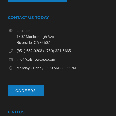
CONTACT US TODAY
Location
1507 Marlborough Ave
Riverside, CA 92507
(951) 682-0208 / (760) 321-3665
info@calshowcase.com
Monday - Friday: 9:00 AM - 5:00 PM
CAREERS
FIND US