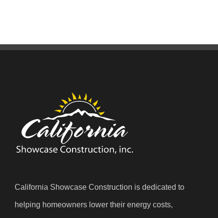
California Showcase Construction is dedicated to
helping homeowners lower their energy costs,