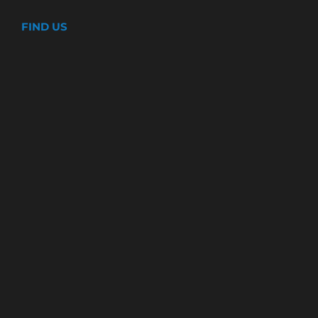
FIND US