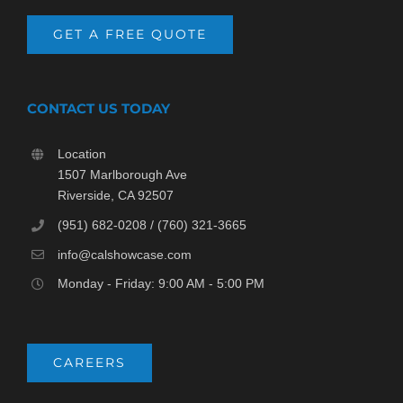
GET A FREE QUOTE
CONTACT US TODAY
Location
1507 Marlborough Ave
Riverside, CA 92507
(951) 682-0208 / (760) 321-3665
info@calshowcase.com
Monday - Friday: 9:00 AM - 5:00 PM
CAREERS