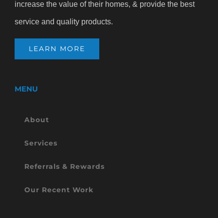
increase the value of their homes, & provide the best
service and quality products.
LEARN MORE
MENU
About
Services
Referrals & Rewards
Our Recent Work