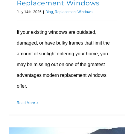
Replacement Windows
July 14th, 2026
|
Blog
,
Replacement Windows
If your existing windows are outdated,
damaged, or have bulky frames that limit the
amount of sunlight entering your home, you
may be missing out on one of the greatest
advantages modern replacement windows
offer.
Read More