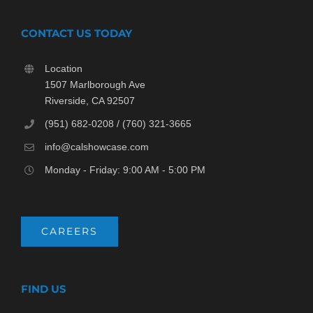
CONTACT US TODAY
Location
1507 Marlborough Ave
Riverside, CA 92507
(951) 682-0208 / (760) 321-3665
info@calshowcase.com
Monday - Friday: 9:00 AM - 5:00 PM
CAREERS
FIND US