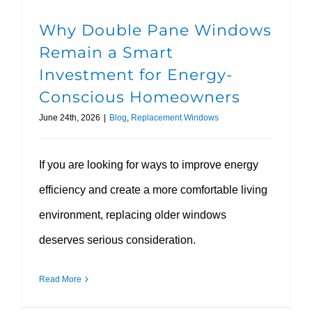
Why Double Pane Windows
Remain a Smart
Investment for Energy-
Conscious Homeowners
June 24th, 2026
|
Blog
,
Replacement Windows
If you are looking for ways to improve energy
efficiency and create a more comfortable living
environment, replacing older windows
deserves serious consideration.
Read More