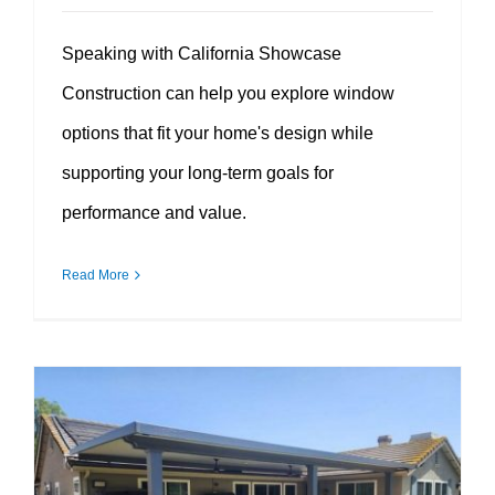
Speaking with California Showcase
Construction can help you explore window
options that fit your home's design while
supporting your long-term goals for
performance and value.
Read More