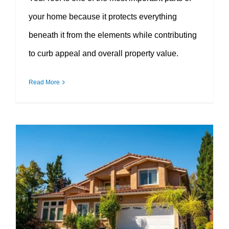
your home because it protects everything
beneath it from the elements while contributing
to curb appeal and overall property value.
Read More
The Value of Cool Wall Exterior Coatings for Long-Lasting Home Protection