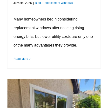
July 8th, 2026
|
Blog
,
Replacement Windows
Many homeowners begin considering
replacement windows after noticing rising
energy bills, but lower utility costs are only one
of the many advantages they provide.
Read More