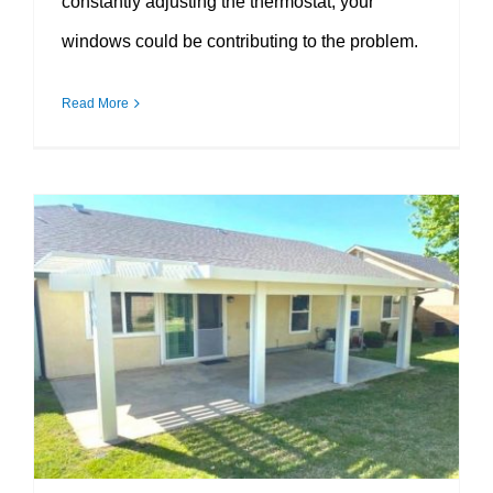
constantly adjusting the thermostat, your
windows could be contributing to the problem.
Read More
Why Patio Covers Add Comfort and Value to Outdoor Living Spaces