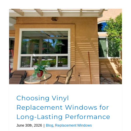
Choosing Vinyl Replacement Windows for Long-Lasting Performance
Choosing Vinyl
Replacement Windows for
Long-Lasting Performance
June 30th, 2026
|
Blog
,
Replacement Windows