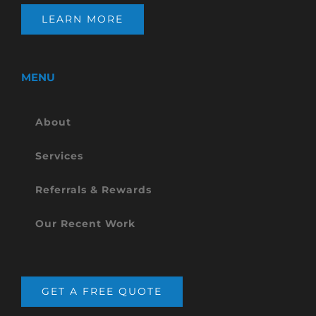
LEARN MORE
MENU
About
Services
Referrals & Rewards
Our Recent Work
GET A FREE QUOTE