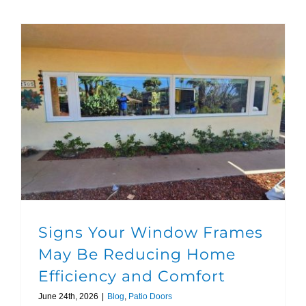
Signs Your Window Frames May Be Reducing Home Efficiency and Comfort
Signs Your Window Frames
May Be Reducing Home
Efficiency and Comfort
June 24th, 2026
|
Blog
,
Patio Doors