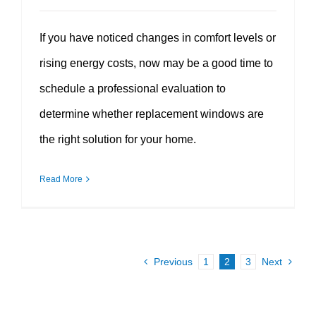
If you have noticed changes in comfort levels or
rising energy costs, now may be a good time to
schedule a professional evaluation to
determine whether replacement windows are
the right solution for your home.
Read More
Previous
1
2
3
Next