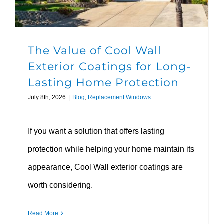
The Value of Cool Wall
Exterior Coatings for Long-
Lasting Home Protection
July 8th, 2026
|
Blog
,
Replacement Windows
If you want a solution that offers lasting
protection while helping your home maintain its
appearance, Cool Wall exterior coatings are
worth considering.
Read More