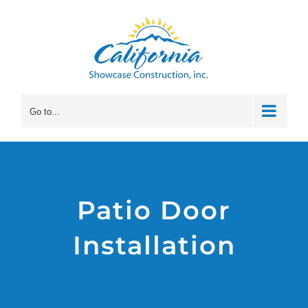
Skip
to
content
Go to...
Patio Door
Installation