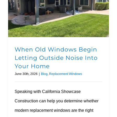
When Old Windows Begin Letting Outside Noise Into Your Home
When Old Windows Begin
Letting Outside Noise Into
Your Home
June 30th, 2026
|
Blog
,
Replacement Windows
Speaking with California Showcase
Construction can help you determine whether
modern replacement windows are the right