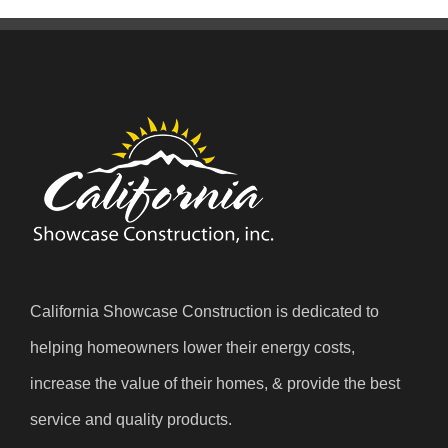
California Showcase Construction is dedicated to
helping homeowners lower their energy costs,
increase the value of their homes, & provide the best
service and quality products.