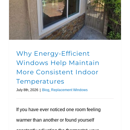
Why Energy-Efficient Windows Help Maintain More Consistent Indoor Temperatures
Why Energy-Efficient
Windows Help Maintain
More Consistent Indoor
Temperatures
July 8th, 2026
|
Blog
,
Replacement Windows
If you have ever noticed one room feeling
warmer than another or found yourself