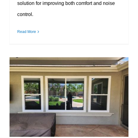
solution for improving both comfort and noise
control.
Read More
Why Double Pane Windows Remain a Smart Investment for Energy-Conscious Homeowners