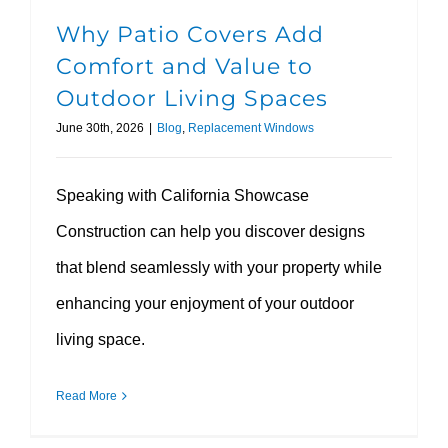
Why Patio Covers Add
Comfort and Value to
Outdoor Living Spaces
June 30th, 2026
|
Blog
,
Replacement Windows
Speaking with California Showcase
Construction can help you discover designs
that blend seamlessly with your property while
enhancing your enjoyment of your outdoor
living space.
Read More