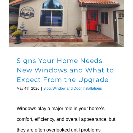
Signs Your Home Needs New Windows and What to Expect From the Upgrade
Signs Your Home Needs
New Windows and What to
Expect From the Upgrade
May 4th, 2026
|
Blog
,
Window and Door Installations
Windows play a major role in your home’s
comfort, efficiency, and overall appearance, but
they are often overlooked until problems