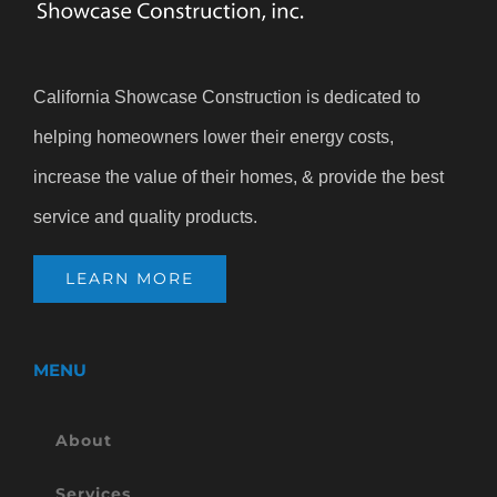
California Showcase Construction is dedicated to
helping homeowners lower their energy costs,
increase the value of their homes, & provide the best
service and quality products.
LEARN MORE
MENU
About
Services