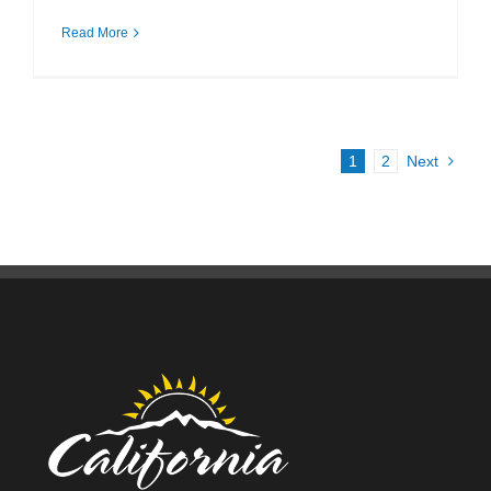
Read More
1
2
Next