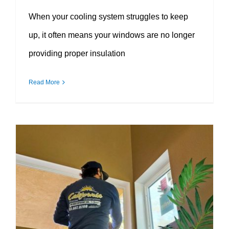
When your cooling system struggles to keep
up, it often means your windows are no longer
providing proper insulation
Read More
Why Proper Window Installation Matters More Than You Think