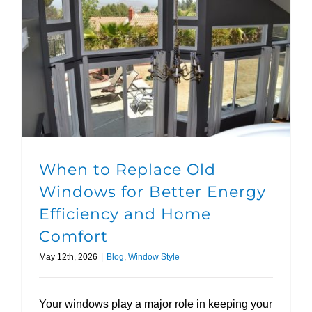
When to Replace Old Windows for Better Energy Efficiency and Home Comfort
When to Replace Old
Windows for Better Energy
Efficiency and Home
Comfort
May 12th, 2026
|
Blog
,
Window Style
Your windows play a major role in keeping your