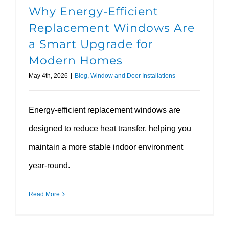
Why Energy-Efficient
Replacement Windows Are
a Smart Upgrade for
Modern Homes
May 4th, 2026
|
Blog
,
Window and Door Installations
Energy-efficient replacement windows are
designed to reduce heat transfer, helping you
maintain a more stable indoor environment
year-round.
Read More