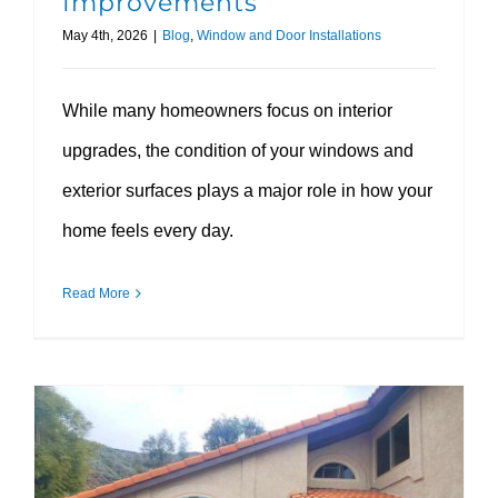
Improvements
May 4th, 2026
|
Blog
,
Window and Door Installations
While many homeowners focus on interior
upgrades, the condition of your windows and
exterior surfaces plays a major role in how your
home feels every day.
Read More