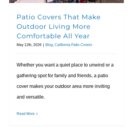
Patio Covers That Make
Outdoor Living More
Comfortable All Year
May 12th, 2026
|
Blog
,
California Patio Covers
Whether you want a quiet place to unwind or a
gathering spot for family and friends, a patio
cover makes your outdoor area more inviting
and versatile.
Read More