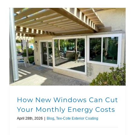
How New Windows Can Cut Your Monthly Energy Costs
How New Windows Can Cut
Your Monthly Energy Costs
April 28th, 2026
|
Blog
,
Tex-Cote Exterior Coating