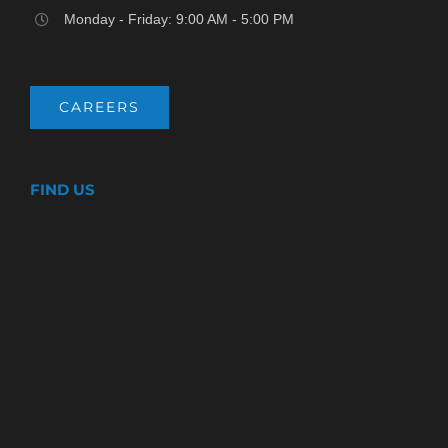
Monday - Friday: 9:00 AM - 5:00 PM
CAREERS
FIND US