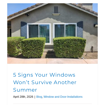
5 Signs Your Windows Won’t Survive Another Summer
5 Signs Your Windows
Won’t Survive Another
Summer
April 28th, 2026
|
Blog
,
Window and Door Installations