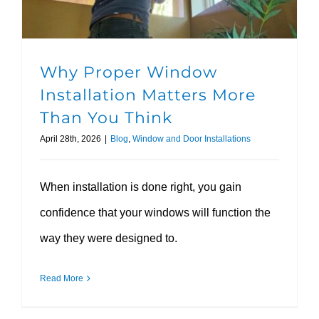
Why Proper Window
Installation Matters More
Than You Think
April 28th, 2026
|
Blog
,
Window and Door Installations
When installation is done right, you gain
confidence that your windows will function the
way they were designed to.
Read More