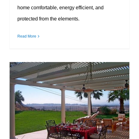
home comfortable, energy efficient, and
protected from the elements.
Read More
Patio Covers That Make Outdoor Living More Comfortable All Year