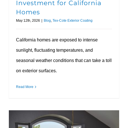
Investment for California
Homes
May 12th, 2026
|
Blog
,
Tex-Cote Exterior Coating
California homes are exposed to intense
sunlight, fluctuating temperatures, and
seasonal weather conditions that can take a toll
on exterior surfaces.
Read More