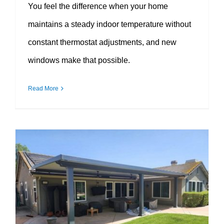
You feel the difference when your home
maintains a steady indoor temperature without
constant thermostat adjustments, and new
windows make that possible.
Read More
How Window Replacement Improves Curb Appeal Instantly