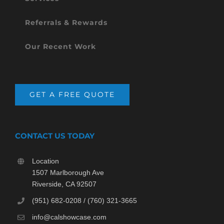
Referrals & Rewards
Our Recent Work
GET A FREE QUOTE
CONTACT US TODAY
Location
1507 Marlborough Ave
Riverside, CA 92507
(951) 682-0208 / (760) 321-3665
info@calshowcase.com