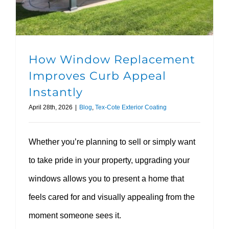
How Window Replacement
Improves Curb Appeal
Instantly
April 28th, 2026
|
Blog
,
Tex-Cote Exterior Coating
Whether you’re planning to sell or simply want
to take pride in your property, upgrading your
windows allows you to present a home that
feels cared for and visually appealing from the
moment someone sees it.