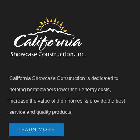
California Showcase Construction is dedicated to
helping homeowners lower their energy costs,
increase the value of their homes, & provide the best
service and quality products.
LEARN MORE