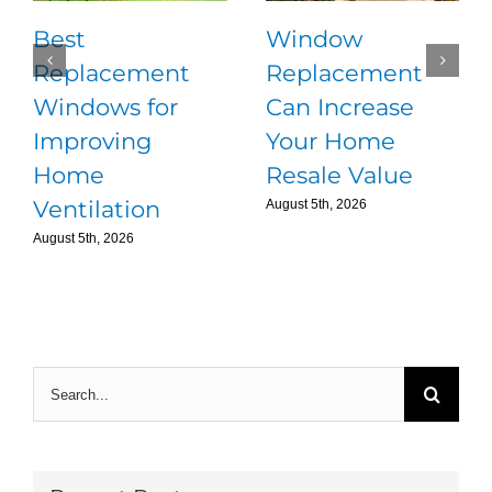
Best
Window
Replacement
Replacement
Windows for
Can Increase
Improving
Your Home
Home
Resale Value
Ventilation
August 5th, 2026
August 5th, 2026
Search
for: