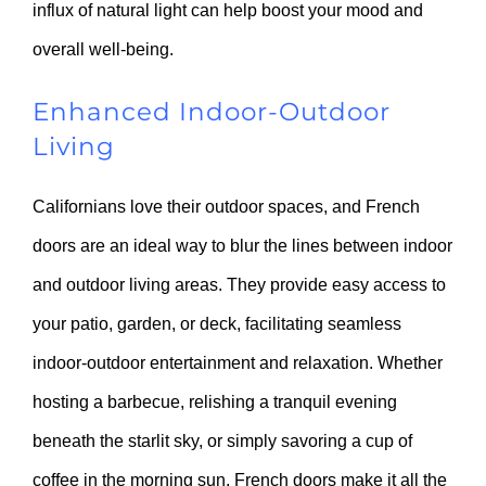
influx of natural light can help boost your mood and
overall well-being.
Enhanced Indoor-Outdoor
Living
Californians love their outdoor spaces, and French
doors are an ideal way to blur the lines between indoor
and outdoor living areas. They provide easy access to
your patio, garden, or deck, facilitating seamless
indoor-outdoor entertainment and relaxation. Whether
hosting a barbecue, relishing a tranquil evening
beneath the starlit sky, or simply savoring a cup of
coffee in the morning sun, French doors make it all the