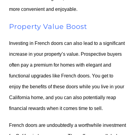
more convenient and enjoyable.
Property Value Boost
Investing in French doors can also lead to a significant
increase in your property’s value. Prospective buyers
often pay a premium for homes with elegant and
functional upgrades like French doors. You get to
enjoy the benefits of these doors while you live in your
California home, and you can also potentially reap
financial rewards when it comes time to sell.
French doors are undoubtedly a worthwhile investment