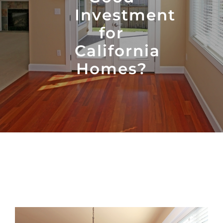
Investment
for
California
Homes?
View