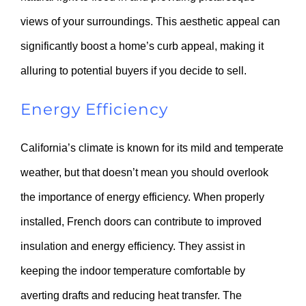
views of your surroundings. This aesthetic appeal can
significantly boost a home’s curb appeal, making it
alluring to potential buyers if you decide to sell.
Energy Efficiency
California’s climate is known for its mild and temperate
weather, but that doesn’t mean you should overlook
the importance of energy efficiency. When properly
installed, French doors can contribute to improved
insulation and energy efficiency. They assist in
keeping the indoor temperature comfortable by
averting drafts and reducing heat transfer. The