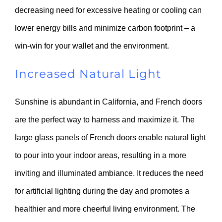
decreasing need for excessive heating or cooling can
lower energy bills and minimize carbon footprint – a
win-win for your wallet and the environment.
Increased Natural Light
Sunshine is abundant in California, and French doors
are the perfect way to harness and maximize it. The
large glass panels of French doors enable natural light
to pour into your indoor areas, resulting in a more
inviting and illuminated ambiance. It reduces the need
for artificial lighting during the day and promotes a
healthier and more cheerful living environment. The