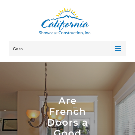
Skip
to
content
Go to...
Are
French
Doors a
Good