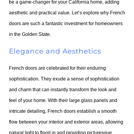
be a game-changer for your California home, adding
aesthetic and practical value. Let’s explore why French
doors are such a fantastic investment for homeowners
in the Golden State.
Elegance and Aesthetics
French doors are celebrated for their enduring
sophistication. They exude a sense of sophistication
and charm that can instantly transform the look and
feel of your home. With their large glass panels and
intricate detailing, French doors establish a smooth
flow between your interior and exterior areas, allowing
natural light to flood in and providing picturesque