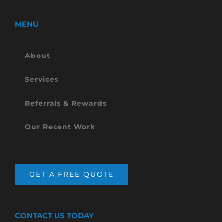
MENU
About
Services
Referrals & Rewards
Our Recent Work
GET A FREE QUOTE
CONTACT US TODAY