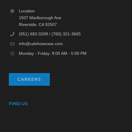
Location
1507 Marlborough Ave
Riverside, CA 92507
(951) 682-0208 / (760) 321-3665
info@calshowcase.com
Monday - Friday: 9:00 AM - 5:00 PM
CAREERS
FIND US