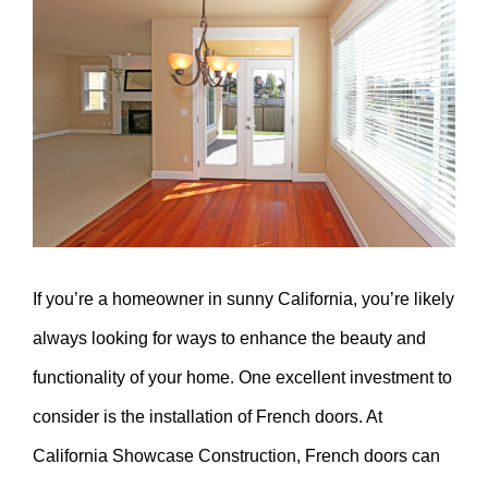
Larger
Image
If you’re a homeowner in sunny California, you’re likely
always looking for ways to enhance the beauty and
functionality of your home. One excellent investment to
consider is the installation of French doors. At
California Showcase Construction, French doors can