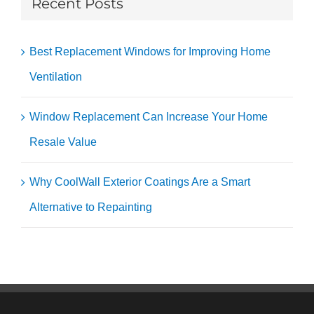
Recent Posts
Best Replacement Windows for Improving Home
Ventilation
Window Replacement Can Increase Your Home
Resale Value
Why CoolWall Exterior Coatings Are a Smart
Alternative to Repainting