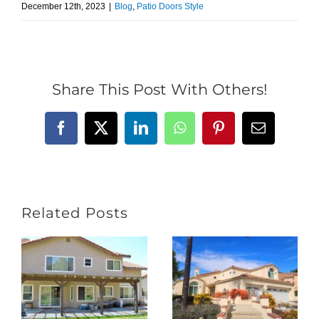
December 12th, 2023
|
Blog
,
Patio Doors Style
Share This Post With Others!
Facebook
X
LinkedIn
WhatsApp
Pinterest
Email
Related Posts