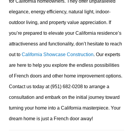
for California homeowners. They offer unparalleled
elegance, energy efficiency, natural light, indoor-
outdoor living, and property value appreciation. If
you’re prepared to elevate your California residence’s
attractiveness and functionality, don’t hesitate to reach
out to
California Showcase Construction
. Our experts
are here to help you explore the endless possibilities
of French doors and other home improvement options.
Contact us today at (951) 682-0208 to arrange a
consultation and embark on the initial journey toward
turning your home into a California masterpiece. Your
dream home is just a French door away!