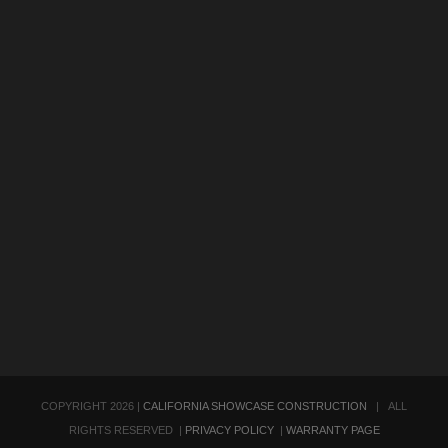
COPYRIGHT
2026 |
CALIFORNIA SHOWCASE CONSTRUCTION
| ALL
RIGHTS RESERVED |
PRIVACY POLICY
|
WARRANTY PAGE