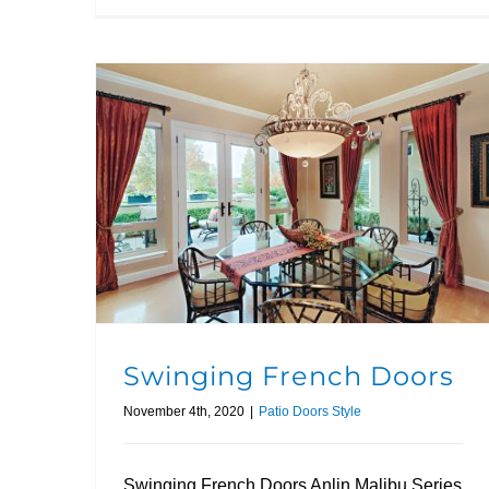
Swinging French Doors
November 4th, 2020
|
Patio Doors Style
Swinging French Doors Anlin Malibu Series