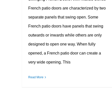
French patio doors are characterized by two
separate panels that swing open. Some
French patio doors have panels that swing
outwards or inwards while others are only
designed to open one way. When fully
opened, a French patio door can create a
very wide opening. This
Read More