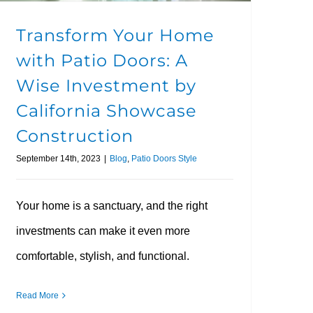
Transform Your Home
with Patio Doors: A
Wise Investment by
California Showcase
Construction
September 14th, 2023
|
Blog
,
Patio Doors Style
Your home is a sanctuary, and the right
investments can make it even more
comfortable, stylish, and functional.
Read More