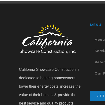
MENU
Abou
Servi
Refer
California Showcase Construction is
Our 
dedicated to helping homeowners
lower their energy costs, increase the
value of their homes, & provide the
GET
best service and quality products.