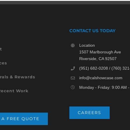
CONTACT US TODAY
Location
t
1507 Marlborough Ave
Riverside, CA 92507
ces
(951) 682-0208 / (760) 32
rals & Rewards
info@calshowcase.com
Monday - Friday: 9:00 AM 
Recent Work
CAREERS
 A FREE QUOTE