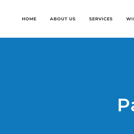
Skip
to
HOME
ABOUT US
SERVICES
WI
content
P