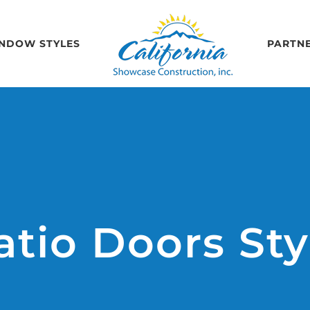
NDOW STYLES
PARTN
atio Doors Sty