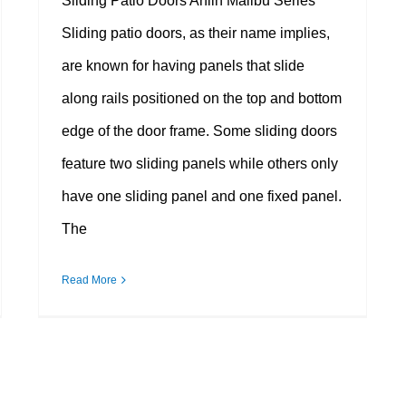
Sliding Patio Doors Anlin Malibu Series
Sliding patio doors, as their name implies,
are known for having panels that slide
along rails positioned on the top and bottom
edge of the door frame. Some sliding doors
feature two sliding panels while others only
have one sliding panel and one fixed panel.
The
Read More