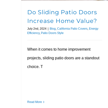
Do Sliding Patio Doors
Increase Home Value?
July 2nd, 2024
|
Blog
,
California Patio Covers
,
Energy
Efficiency
,
Patio Doors Style
When it comes to home improvement
projects, sliding patio doors are a standout
choice. T
Read More