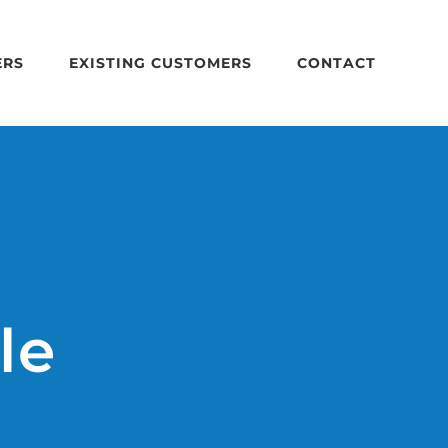
ERS
EXISTING CUSTOMERS
CONTACT
le