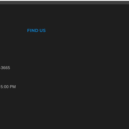
FIND US
1-3665
- 5:00 PM