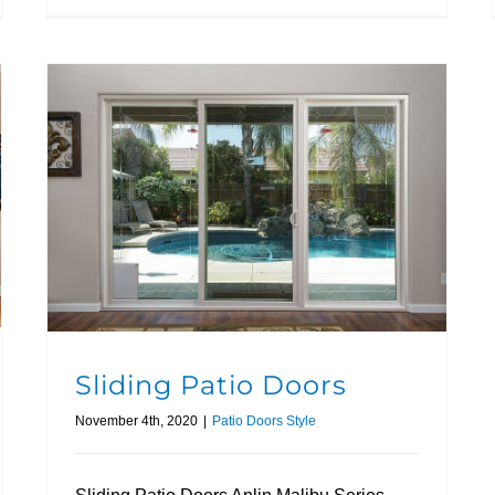
Sliding Patio Doors
November 4th, 2020
|
Patio Doors Style