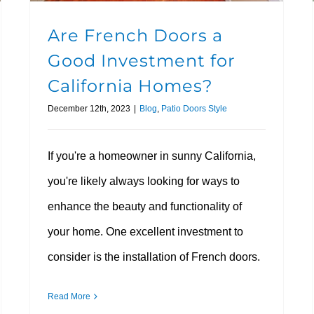
Are French Doors a
Good Investment for
California Homes?
December 12th, 2023
|
Blog
,
Patio Doors Style
If you're a homeowner in sunny California,
you're likely always looking for ways to
enhance the beauty and functionality of
your home. One excellent investment to
consider is the installation of French doors.
Read More