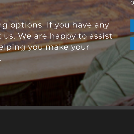
O
ng options. If you have any
t us. We are happy to assist
helping you make your
.