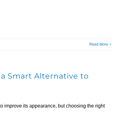
Read More
a Smart Alternative to
to improve its appearance, but choosing the right