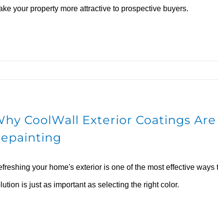
ke your property more attractive to prospective buyers.
hy CoolWall Exterior Coatings Are 
epainting
freshing your home's exterior is one of the most effective ways 
lution is just as important as selecting the right color.