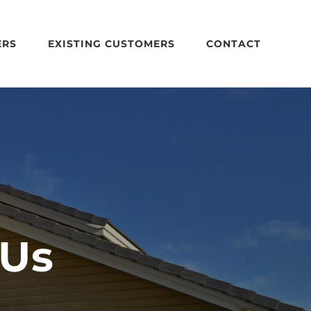
ERS
EXISTING CUSTOMERS
CONTACT
 Us