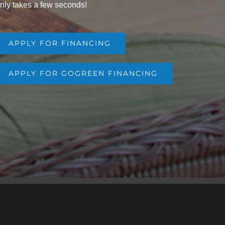
nly takes a few seconds!
APPLY FOR FINANCING
APPLY FOR GOGREEN FINANCING