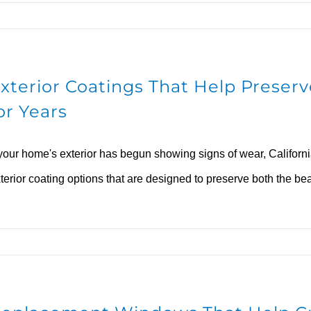
xterior Coatings That Help Prese
or Years
 your home's exterior has begun showing signs of wear, Califor
terior coating options that are designed to preserve both the be