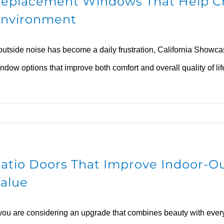
eplacement Windows That Help C
nvironment
 outside noise has become a daily frustration, California Show
ndow options that improve both comfort and overall quality of lif
atio Doors That Improve Indoor-O
alue
 you are considering an upgrade that combines beauty with ever