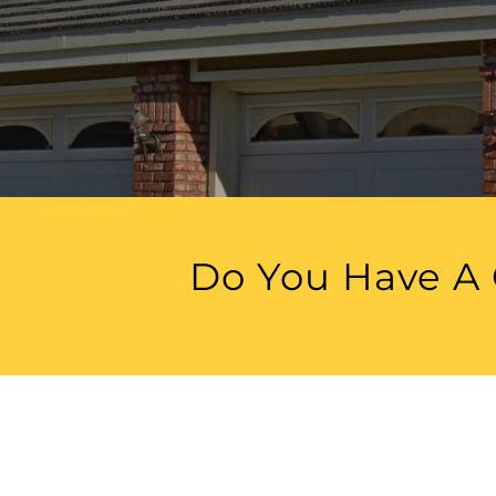
Do You Have A 