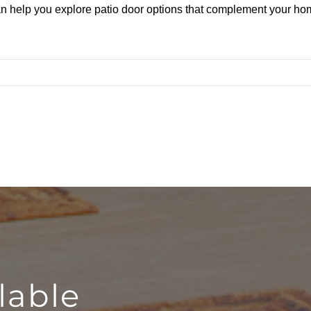
n help you explore patio door options that complement your hom
lable