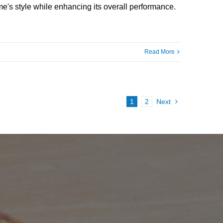
e's style while enhancing its overall performance.
Read More
1
2
Next