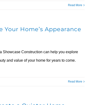
Read More
rve Your Home’s Appearance
nia Showcase Construction can help you explore
auty and value of your home for years to come.
Read More