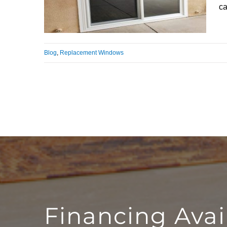
ca
Blog
,
Replacement Windows
Financing Avai