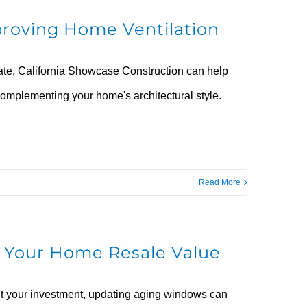
roving Home Ventilation
rate, California Showcase Construction can help
omplementing your home's architectural style.
Read More
 Your Home Resale Value
tect your investment, updating aging windows can