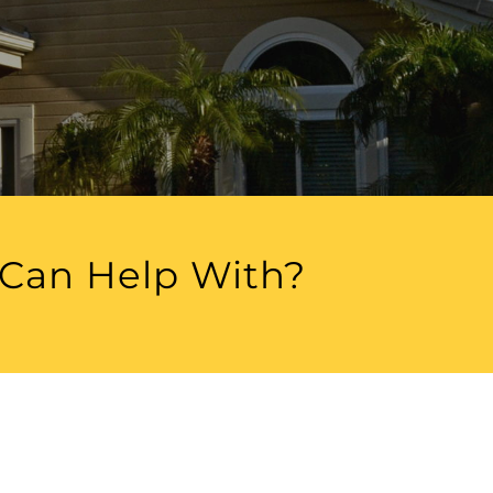
 Can Help With?