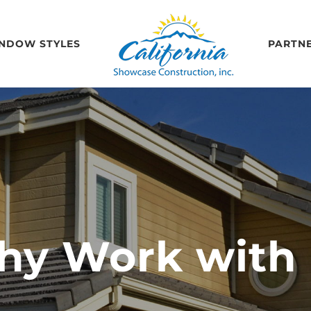
NDOW STYLES
PARTN
y Work with