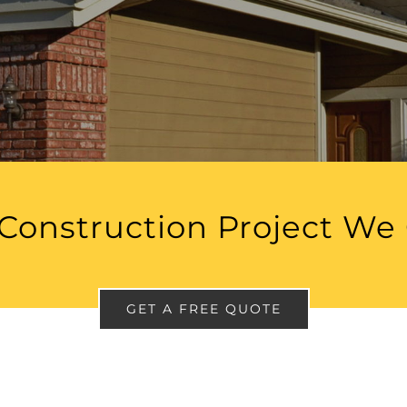
Construction Project We
GET A FREE QUOTE