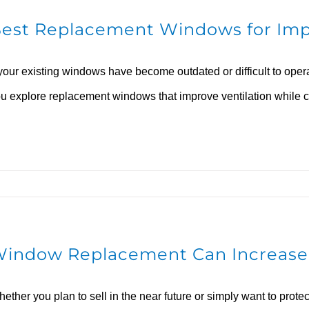
est Replacement Windows for Imp
 your existing windows have become outdated or difficult to ope
u explore replacement windows that improve ventilation while c
indow Replacement Can Increase
ether you plan to sell in the near future or simply want to pro