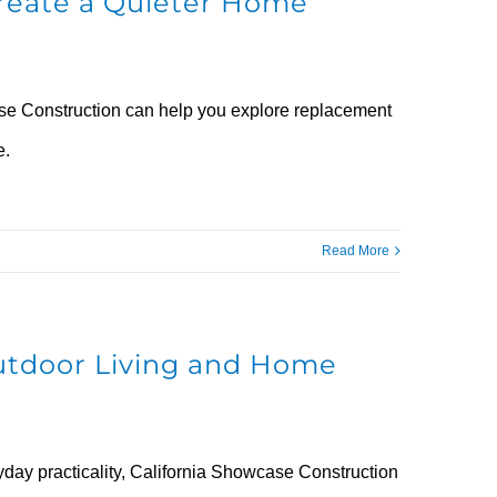
reate a Quieter Home
case Construction can help you explore replacement
e.
Read More
utdoor Living and Home
yday practicality, California Showcase Construction