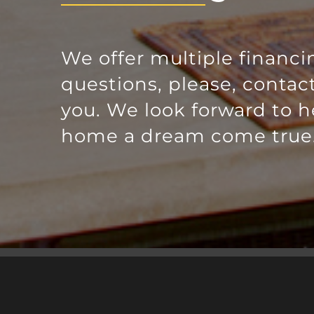
We offer multiple financi
questions, please, contac
you. We look forward to 
home a dream come true