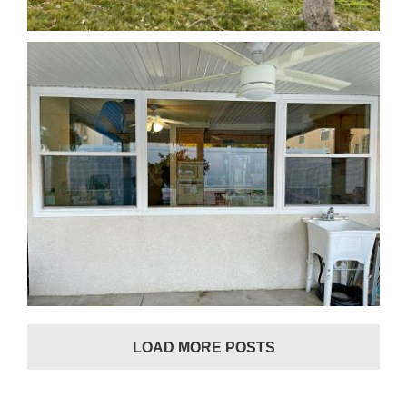
Window Replacement in Murrieta, CA
LOAD MORE POSTS