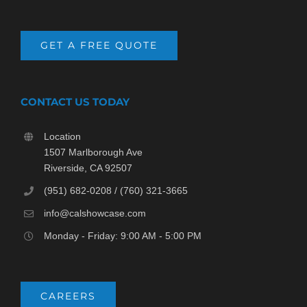
GET A FREE QUOTE
CONTACT US TODAY
Location
1507 Marlborough Ave
Riverside, CA 92507
(951) 682-0208 / (760) 321-3665
info@calshowcase.com
Monday - Friday: 9:00 AM - 5:00 PM
CAREERS