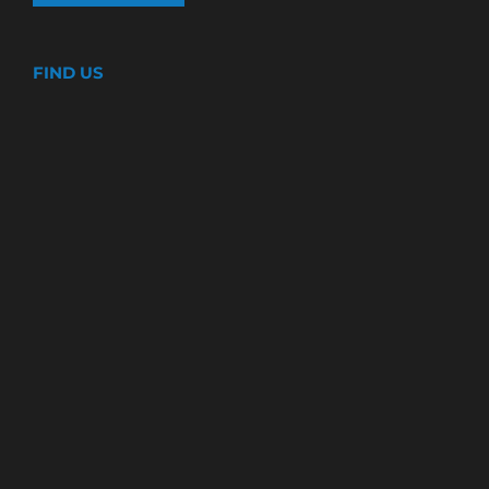
FIND US