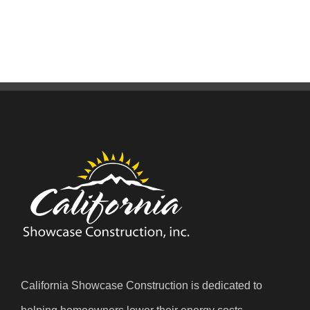
California Showcase Construction is dedicated to