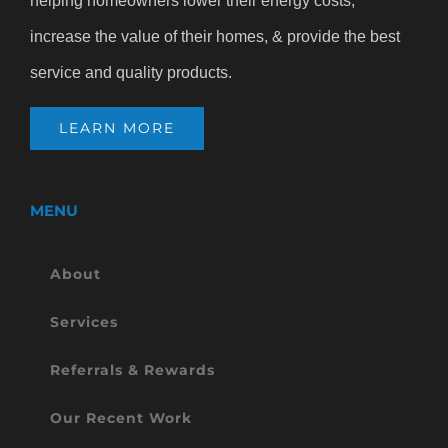
helping homeowners lower their energy costs,
increase the value of their homes, & provide the best
service and quality products.
LEARN MORE
MENU
About
Services
Referrals & Rewards
Our Recent Work